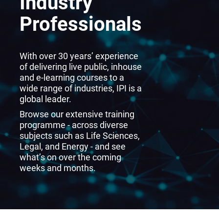
Industry
Professionals
With over 30 years’ experience
of delivering live public, inhouse
and e-learning courses to a
wide range of industries, IPI is a
global leader.
Browse our extensive training
programme - across diverse
subjects such as Life Sciences,
Legal, and Energy - and see
what’s on over the coming
weeks and months.