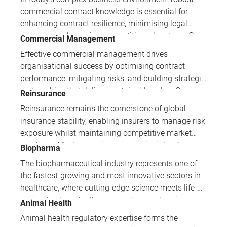
compliance and quality management systems,
commercial contract knowledge is essential for
vigilance expertise is essential for protecting public
enhancing contract resilience, minimising legal
health.
exposure and securing competitive advantage. Our
Commercial Management
specialised programmes develop the strategic
Effective commercial management drives
drafting, negotiation and risk management
organisational success by optimising contract
capabilities that distinguish exceptional commercial
performance, mitigating risks, and building strategic
professionals from their peers.
partnerships that deliver sustainable value. Our
Reinsurance
comprehensive training portfolio equips
Reinsurance remains the cornerstone of global
professionals with essential skills in contract
insurance stability, enabling insurers to manage risk
administration, negotiation, legal compliance, and
exposure whilst maintaining competitive market
supply chain management to excel in today's
positions. Mastering reinsurance principles, from
Biopharma
competitive business environment.
fundamental industry mechanics to advanced
The biopharmaceutical industry represents one of
contract management and claims resolution, is
the fastest-growing and most innovative sectors in
essential for insurance professionals seeking to
healthcare, where cutting-edge science meets life-
drive strategic business decisions.
saving treatments. Our comprehensive training
Animal Health
programmes equip professionals with essential
Animal health regulatory expertise forms the
knowledge spanning biotechnology fundamentals,