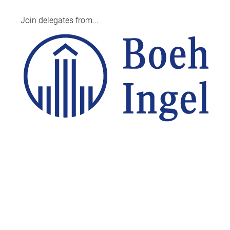
Join delegates from...