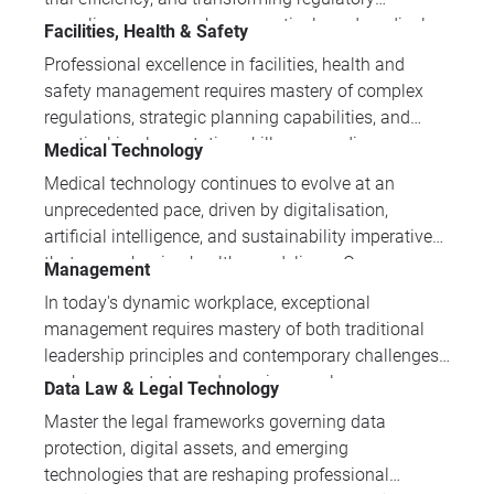
demanding industry.
compliance across pharmaceuticals and medical
Facilities, Health & Safety
devices. Master the essential AI applications,
Professional excellence in facilities, health and
regulatory frameworks, and practical
safety management requires mastery of complex
implementation strategies driving innovation in
regulations, strategic planning capabilities, and
modern healthcare.
practical implementation skills across diverse
Medical Technology
workplace scenarios. IPI Academy's training
Medical technology continues to evolve at an
portfolio develops the comprehensive expertise
unprecedented pace, driven by digitalisation,
professionals need to manage risk effectively,
artificial intelligence, and sustainability imperatives
ensure compliance, and create resilient operational
that are reshaping healthcare delivery. Our
Management
environments.
comprehensive training programmes equip
In today's dynamic workplace, exceptional
professionals with the critical knowledge needed to
management requires mastery of both traditional
navigate regulatory compliance, emerging
leadership principles and contemporary challenges
technologies, and innovative manufacturing
such as remote team dynamics, employee
Data Law & Legal Technology
processes that define modern medical device
wellbeing, and organisational resilience. Our
development.
Master the legal frameworks governing data
expertly designed training programmes provide
protection, digital assets, and emerging
practical, evidence-based approaches to developing
technologies that are reshaping professional
the complete skill set modern managers need to