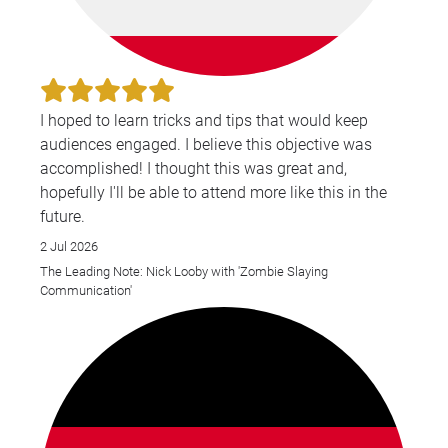
I hoped to learn tricks and tips that would keep
audiences engaged. I believe this objective was
accomplished! I thought this was great and,
hopefully I'll be able to attend more like this in the
future.
2 Jul 2026
The Leading Note: Nick Looby with 'Zombie Slaying
Communication'