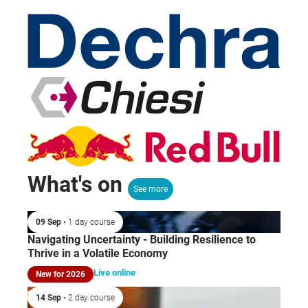
What's on
See more
09 Sep
• 1 day course
Navigating Uncertainty - Building Resilience to
Thrive in a Volatile Economy
Live online
New for 2026
14 Sep
• 2 day course