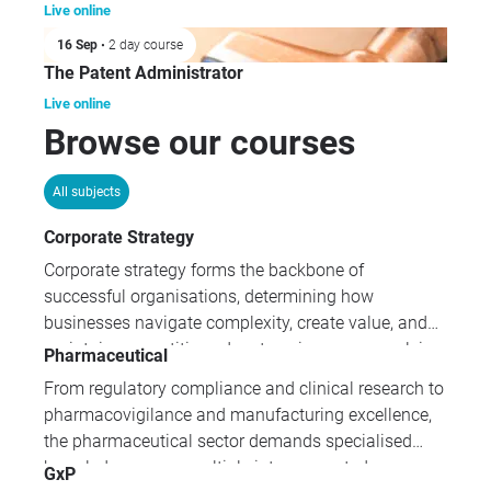
Live online
16 Sep
• 2 day course
The Patent Administrator
Live online
Browse our courses
All subjects
Corporate Strategy
Corporate strategy forms the backbone of
successful organisations, determining how
businesses navigate complexity, create value, and
maintain competitive advantage in an ever-evolving
Pharmaceutical
marketplace. Our comprehensive corporate strategy
From regulatory compliance and clinical research to
programmes equip leaders with essential
pharmacovigilance and manufacturing excellence,
frameworks for governance, risk management,
the pharmaceutical sector demands specialised
compliance, and strategic decision-making across
knowledge across multiple interconnected
GxP
all organisational levels.