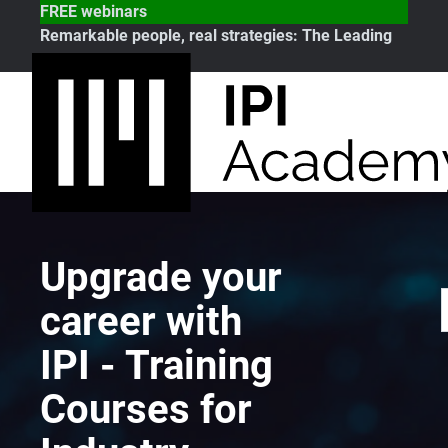
FREE webinars
Remarkable people, real strategies:
The Leading
Note
Upgrade your
career with
IPI - Training
Courses for