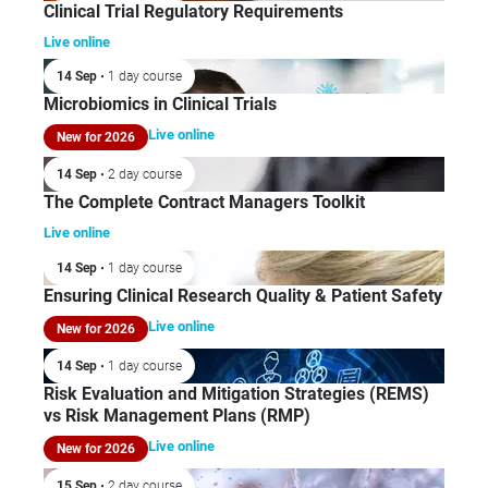
Clinical Trial Regulatory Requirements
Live online
14 Sep
• 1 day course
Microbiomics in Clinical Trials
Live online
New for 2026
14 Sep
• 2 day course
The Complete Contract Managers Toolkit
Live online
14 Sep
• 1 day course
Ensuring Clinical Research Quality & Patient Safety
Live online
New for 2026
14 Sep
• 1 day course
Risk Evaluation and Mitigation Strategies (REMS)
vs Risk Management Plans (RMP)
Live online
New for 2026
15 Sep
• 2 day course