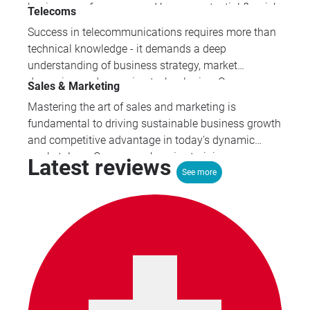
business performance and human potential flourish.
Telecoms
Our comprehensive HR and wellbeing programmes
Success in telecommunications requires more than
equip professionals with the essential skills to
technical knowledge - it demands a deep
navigate complex employment challenges whilst
understanding of business strategy, market
fostering cultures that prioritise mental health and
dynamics, and emerging technologies. Our
Sales & Marketing
employee engagement.
specialised training programmes provide the
Mastering the art of sales and marketing is
comprehensive skill set that high-performing
fundamental to driving sustainable business growth
telecoms professionals need to thrive.
and competitive advantage in today's dynamic
marketplace. Our comprehensive training
Latest reviews
programmes equip professionals with proven
See more
strategies across digital marketing, pricing,
customer acquisition, and sales management to
transform business performance.