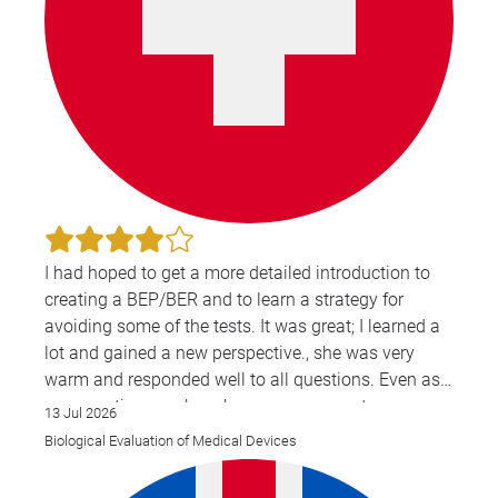
I had hoped to get a more detailed introduction to
creating a BEP/BER and to learn a strategy for
avoiding some of the tests. It was great; I learned a
lot and gained a new perspective., she was very
warm and responded well to all questions. Even as
a non-native speaker, she was very easy to
13 Jul 2026
understand and spoke clearly.
Biological Evaluation of Medical Devices