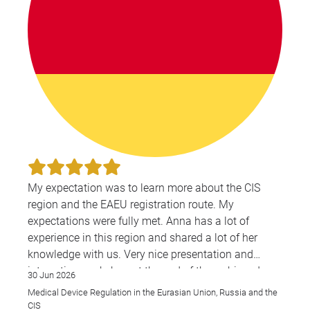
My expectation was to learn more about the CIS
region and the EAEU registration route. My
expectations were fully met. Anna has a lot of
experience in this region and shared a lot of her
knowledge with us. Very nice presentation and
interesting workshop at the end of the webinar. I
30 Jun 2026
wish there would be more webinars like this for the
Medical Device Regulation in the Eurasian Union, Russia and the
CIS & EAEU region overall.
CIS