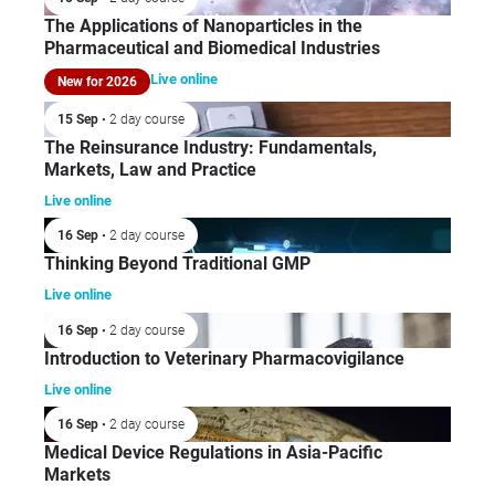
The Applications of Nanoparticles in the
Pharmaceutical and Biomedical Industries
Live online
New for 2026
15 Sep
• 2 day course
The Reinsurance Industry: Fundamentals,
Markets, Law and Practice
Live online
16 Sep
• 2 day course
Thinking Beyond Traditional GMP
Live online
16 Sep
• 2 day course
Introduction to Veterinary Pharmacovigilance
Live online
16 Sep
• 2 day course
Medical Device Regulations in Asia-Pacific
Markets