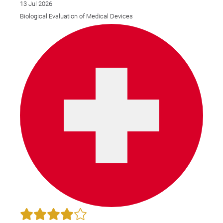
13 Jul 2026
Biological Evaluation of Medical Devices