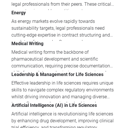
transformation to excel in challenging commercial
legal professionals from their peers. These critical
environments.
competencies enable practitioners to manage
Energy
complex stakeholder relationships, drive business
As energy markets evolve rapidly towards
outcomes and position themselves as
sustainability targets, legal professionals need
indispensable strategic advisors within their
cutting-edge expertise in contract structuring and
organisations.
regulatory frameworks. Our energy law courses
Medical Writing
provide practical skills in drafting, negotiation, and
Medical writing forms the backbone of
compliance across traditional and renewable energy
pharmaceutical development and scientific
sectors.
communication, requiring precise documentation
skills for regulatory submissions, peer-reviewed
Leadership & Management for Life Sciences
publications, and consumer health materials. Our
Effective leadership in life sciences requires unique
comprehensive training portfolio covers everything
skills to navigate complex regulatory environments
from clinical trial protocols to grant proposals,
whilst driving innovation and managing diverse
ensuring professionals can communicate complex
teams. Our comprehensive leadership and
Artificial Intelligence (AI) in Life Sciences
medical information with clarity and regulatory
management programmes equip professionals with
compliance.
Artificial intelligence is revolutionising life sciences
the strategic thinking, emotional intelligence, and
by enhancing drug development, improving clinical
practical tools essential for success in this
trial efficiency, and transforming regulatory