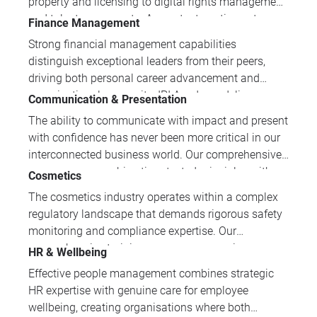
property and licensing to digital rights management
and talent agreements. As content continues to
Finance Management
cross borders and platforms at lightning speed, it’s
Strong financial management capabilities
essential for industry professionals to stay ahead of
distinguish exceptional leaders from their peers,
these developments. While the courses in this
driving both personal career advancement and
category are aimed primarily at legal professionals
organisational prosperity. IPI Academy delivers
Communication & Presentation
and rights management experts looking to move
practical training in financial analysis, credit control,
more specifically into the media and entertainment
The ability to communicate with impact and present
and commercial strategy tailored for professionals
industry, the courses will also provide valuable
with confidence has never been more critical in our
across diverse industries.
insights for producers, filmmakers and writers;
interconnected business world. Our comprehensive
publishers, broadcasters and distributors; and
programmes combine time-tested principles with
Cosmetics
performers wanting a clearer understanding of the
contemporary techniques, developing professionals'
The cosmetics industry operates within a complex
legal side of their roles.
capacity to engage diverse audiences, deliver
regulatory landscape that demands rigorous safety
compelling messages, and achieve their
monitoring and compliance expertise. Our
communication objectives.
comprehensive training programmes equip
HR & Wellbeing
professionals with essential knowledge in
Effective people management combines strategic
cosmetovigilance, regulatory requirements, and
HR expertise with genuine care for employee
safety standards to ensure market success and
wellbeing, creating organisations where both
consumer protection.