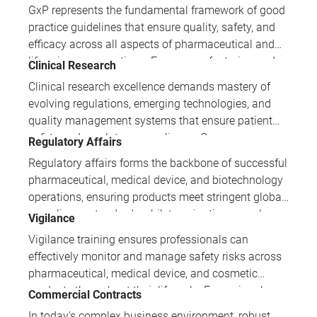
disciplines. IPI Academy's pharmaceutical training
GxP represents the fundamental framework of good
programmes provide industry professionals with the
practice guidelines that ensure quality, safety, and
expertise needed to meet stringent regulatory
efficacy across all aspects of pharmaceutical and
requirements, ensure patient safety, and maintain
life sciences operations. From manufacturing and
Clinical Research
competitive advantage in this rapidly evolving field.
clinical research to distribution and data
Clinical research excellence demands mastery of
management, mastering GxP principles is essential
evolving regulations, emerging technologies, and
for professionals seeking to maintain regulatory
quality management systems that ensure patient
compliance and deliver products that protect public
safety and regulatory compliance. Our
Regulatory Affairs
health.
comprehensive clinical research training portfolio
Regulatory affairs forms the backbone of successful
equips professionals with essential skills spanning
pharmaceutical, medical device, and biotechnology
GCP requirements, data integrity, digital innovation,
operations, ensuring products meet stringent global
and project management methodologies.
compliance standards whilst navigating complex
Vigilance
approval pathways. IPI Academy's comprehensive
Vigilance training ensures professionals can
regulatory training equips professionals with
effectively monitor and manage safety risks across
essential expertise to drive market access strategies
pharmaceutical, medical device, and cosmetic
and maintain compliance across diverse
products throughout their lifecycle. From signal
Commercial Contracts
international markets.
detection and risk assessment to regulatory
In today's complex business environment, robust