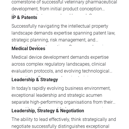
cornerstone of successful veterinary pharmaceutical
regulatory compliance, manufacturing processes,
development, from initial product conception
and emerging technologies like CRISPR and
through market approval and beyond. Our
IP & Patents
nanoparticles.
comprehensive training programmes equip
Successfully navigating the intellectual property
professionals with the practical knowledge and
landscape demands expertise spanning patent law,
regulatory insight essential for navigating complex
strategic planning, risk management, and
approval processes across global markets.
international best practices. Our comprehensive
Medical Devices
training portfolio develops the multifaceted skills
Medical device development demands expertise
and practical knowledge that IP professionals need
across complex regulatory landscapes, clinical
to protect innovations and drive business value.
evaluation protocols, and evolving technological
innovations. Our comprehensive training
Leadership & Strategy
programmes equip professionals with essential
In today's rapidly evolving business environment,
knowledge spanning global regulations, quality
exceptional leadership and strategic acumen
management systems, and cutting-edge areas
separate high-performing organisations from their
including AI, software validation, and sustainable
competitors. Our expert-led programmes equip
Leadership, Strategy & Negotiation
design practices.
professionals with proven methodologies in team
The ability to lead effectively, think strategically and
leadership, strategic decision-making, and business
negotiate successfully distinguishes exceptional