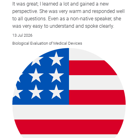
It was great; I learned a lot and gained a new
perspective. She was very warm and responded well
to all questions. Even as a non-native speaker, she
was very easy to understand and spoke clearly.
13 Jul 2026
Biological Evaluation of Medical Devices