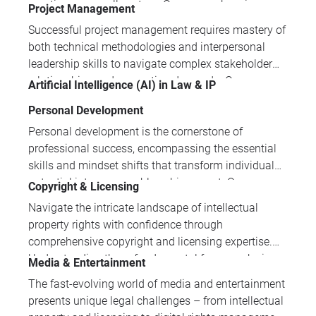
practice across all sectors. Our comprehensive
Project Management
lead effectively and drive sustainable business
training programmes provide practical insights into
success.
Successful project management requires mastery of
GDPR compliance, AI regulation, blockchain law,
both technical methodologies and interpersonal
and digital intellectual property protection for
leadership skills to navigate complex stakeholder
modern legal challenges.
relationships and competing demands. Our
Artificial Intelligence (AI) in Law & IP
comprehensive training portfolio addresses the full
Personal Development
spectrum of project management competencies,
from foundational techniques through advanced
Personal development is the cornerstone of
stakeholder management strategies.
professional success, encompassing the essential
skills and mindset shifts that transform individual
potential into measurable achievement. Our
Copyright & Licensing
comprehensive programmes address critical areas
Navigate the intricate landscape of intellectual
including leadership development, entrepreneurship,
property rights with confidence through
time management, and performance enhancement
comprehensive copyright and licensing expertise.
to help professionals thrive in today's dynamic
Understanding these fundamental frameworks is
Media & Entertainment
workplace.
crucial for protecting creative assets and
The fast-evolving world of media and entertainment
maximising commercial value in today's content-
presents unique legal challenges – from intellectual
driven economy.