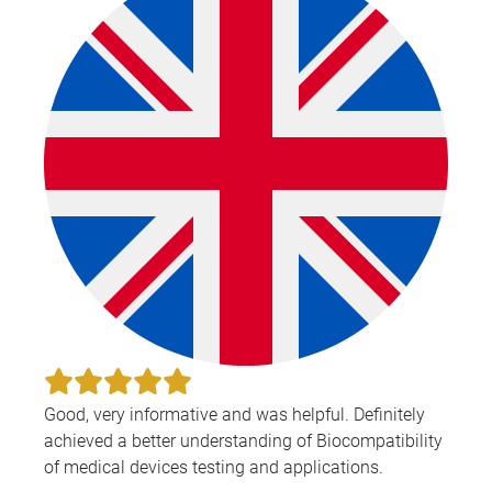
Good, very informative and was helpful. Definitely
achieved a better understanding of Biocompatibility
of medical devices testing and applications.