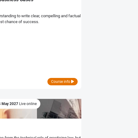
rstanding to write clear, compelling and factual
best chance of success.
Course info
4 May 2027
Live online
e from the technical role of practicing law, but