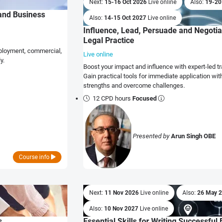
Next:
15-16 Oct 2026
Live online
Also:
19-20
 and Business
Also:
14-15 Oct 2027
Live online
Influence, Lead, Persuade and Negotiat
Legal Practice
employment, commercial,
Live online
y.
Boost your impact and influence with expert-led tra
Gain practical tools for immediate application wit
strengths and overcome challenges.
12 CPD hours
Focused
Presented by
Arun Singh OBE
Course info
Next:
11 Nov 2026
Live online
Also:
26 May 
Also:
10 Nov 2027
Live online
s
Essential Skills for Writing Successfu