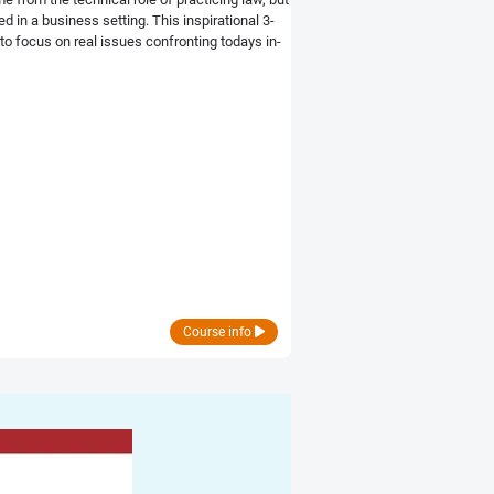
 in a business setting. This inspirational 3-
o focus on real issues confronting todays in-
Course info