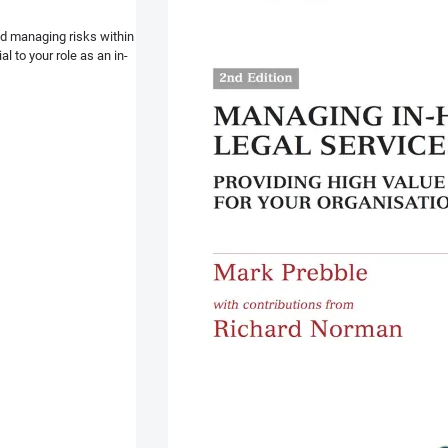
and managing risks within
l to your role as an in-