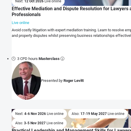
Next:
12 Oct 2026
Live online
Effective Mediation and Dispute Resolution for Lawyers
Professionals
Live online
Avoid costly litigation with expert mediation training. Learn to resolve 
and property disputes whilst preserving business relationships effectivel
3 CPD hours
Masterclass
Presented by
Roger Levitt
Next:
4-6 Nov 2026
Live online
Also:
17-19 May 2027
Live online
Also:
3-5 Nov 2027
Live online
Practical Leadership and Management Skills for Lawyer