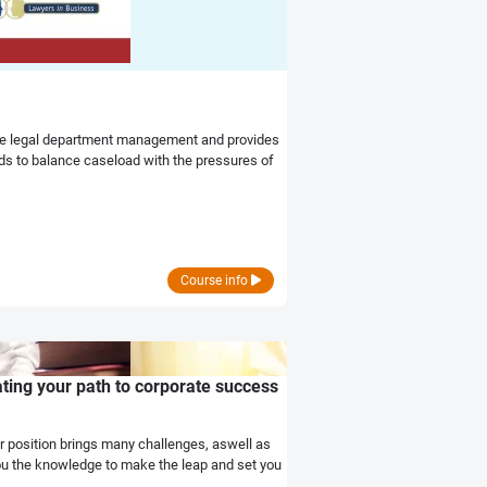
tive legal department management and provides
eds to balance caseload with the pressures of
Course info
ing your path to corporate success
r position brings many challenges, aswell as
 the knowledge to make the leap and set you