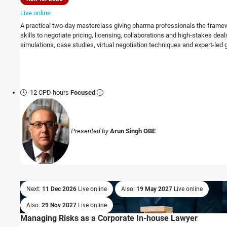
Live online
A practical two-day masterclass giving pharma professionals the frame
skills to negotiate pricing, licensing, collaborations and high-stakes dea
simulations, case studies, virtual negotiation techniques and expert-led 
12 CPD hours
Focused
Presented by
Arun Singh OBE
Next:
11 Dec 2026
Live online
Also:
19 May 2027
Live online
Also:
29 Nov 2027
Live online
Managing Risks as a Corporate In-house Lawyer