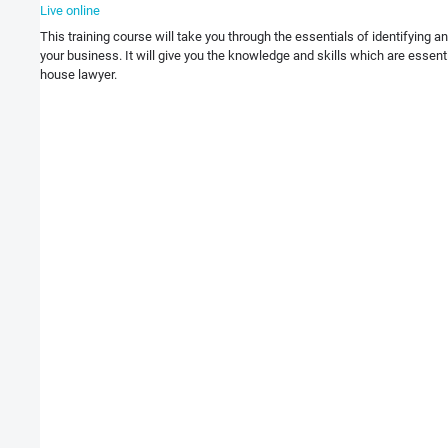
Live online
This training course will take you through the essentials of identifying 
your business. It will give you the knowledge and skills which are essentia
house lawyer.