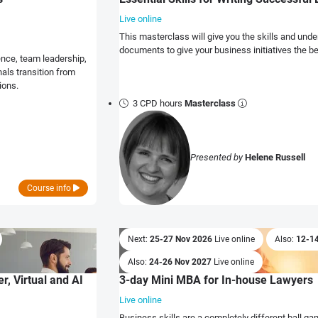
Live online
This masterclass will give you the skills and unde
documents to give your business initiatives the 
ence, team leadership,
als transition from
ions.
3 CPD hours
Masterclass
Presented by
Helene Russell
Course info
Next:
25-27 Nov 2026
Live online
Also:
12-1
Also:
24-26 Nov 2027
Live online
r, Virtual and AI
3-day Mini MBA for In-house Lawyers
Live online
Business skills are a completely different ball gam