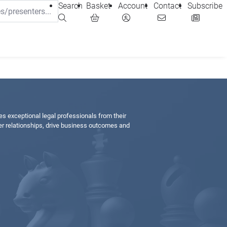
Search
Basket
Account
Contact
Subscribe
hes exceptional legal professionals from their
r relationships, drive business outcomes and