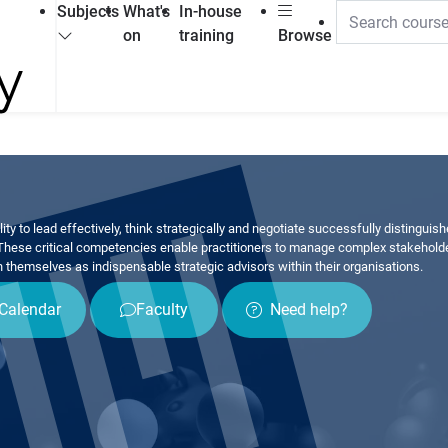
Subjects
What's
In-house
on
training
Browse
lity to lead effectively, think strategically and negotiate successfully distinguis
These critical competencies enable practitioners to manage complex stakeholde
n themselves as indispensable strategic advisors within their organisations.
Calendar
Faculty
Need help?