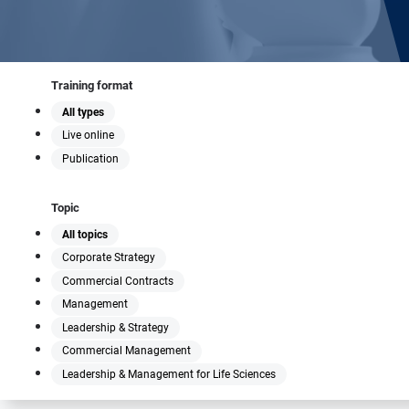
Training format
All types
Live online
Publication
Topic
All topics
Corporate Strategy
Commercial Contracts
Management
Leadership & Strategy
Commercial Management
Leadership & Management for Life Sciences