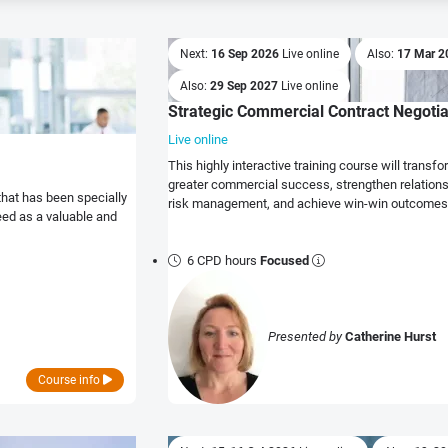
Next:
16 Sep 2026
Live online
Also:
17 Mar 
Also:
29 Sep 2027
Live online
Strategic Commercial Contract Negotia
Live online
This highly interactive training course will transform your approach to negotiations to realise
greater commercial success, strengthen relations
that has been specially
risk management, and achieve win-win outcomes
eed as a valuable and
6 CPD hours
Focused
Presented by
Catherine Hurst
Course info