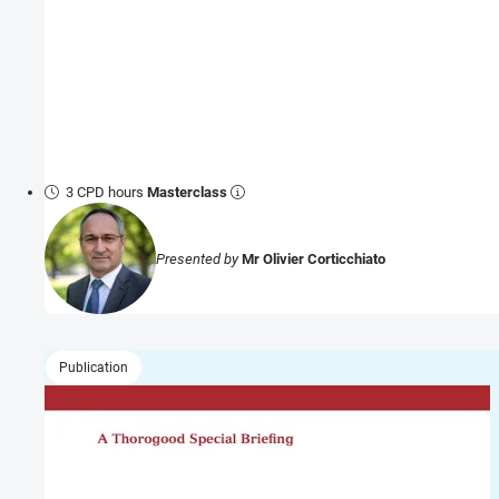
3 CPD hours
Masterclass
Presented by
Mr Olivier Corticchiato
Publication