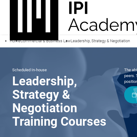
Home
Commercial & Business Law
Leadership, Strategy & Negotiation
Scheduled
In-house
The abi
peers. 
Leadership,
positio
Strategy &
Negotiation
Training Courses