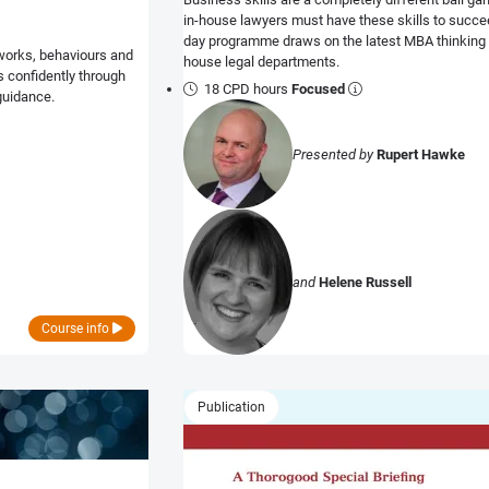
in-house lawyers must have these skills to succeed
day programme draws on the latest MBA thinking t
works, behaviours and
house legal departments.
ls confidently through
18 CPD hours
Focused
guidance.
Presented by
Rupert Hawke
and
Helene Russell
Course info
Publication