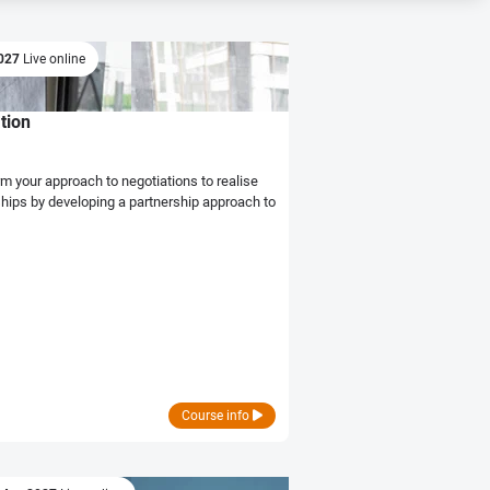
2027
Live online
tion
hips by developing a partnership approach to
Course info