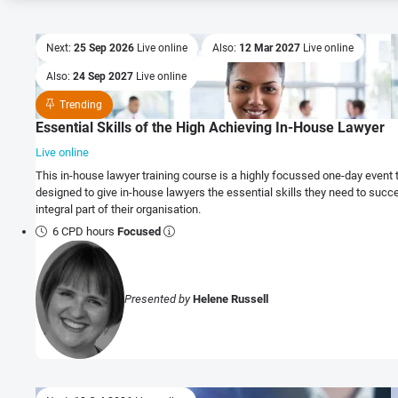
Next:
25 Sep 2026
Live online
Also:
12 Mar 2027
Live online
Also:
24 Sep 2027
Live online
Trending
Essential Skills of the High Achieving In-House Lawyer
Live online
This in-house lawyer training course is a highly focussed one-day event 
designed to give in-house lawyers the essential skills they need to succ
integral part of their organisation.
6 CPD hours
Focused
Presented by
Helene Russell