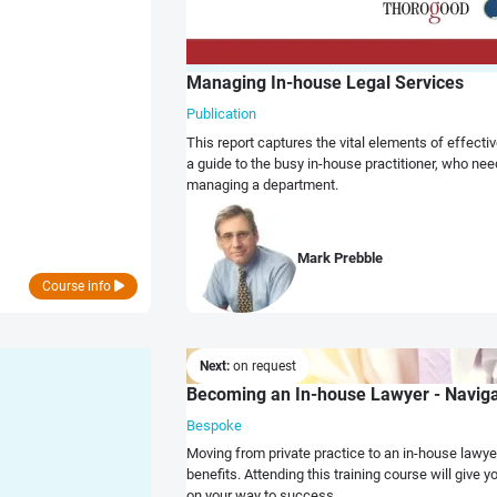
Managing In-house Legal Services
Publication
This report captures the vital elements of effec
a guide to the busy in-house practitioner, who ne
managing a department.
Mark Prebble
Course info
Next:
on request
Becoming an In-house Lawyer - Navigat
Bespoke
Moving from private practice to an in-house lawye
benefits. Attending this training course will give you
on your way to success.