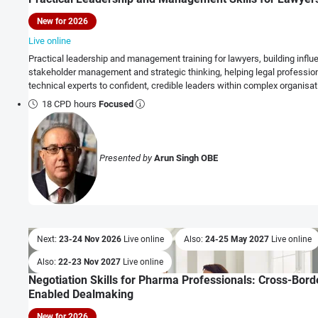
New for 2026
Live online
Practical leadership and management training for lawyers, building influ
stakeholder management and strategic thinking, helping legal profession
technical experts to confident, credible leaders within complex organisat
18 CPD hours
Focused
Presented by
Arun Singh OBE
Next:
23-24 Nov 2026
Live online
Also:
24-25 May 2027
Live online
Also:
22-23 Nov 2027
Live online
Negotiation Skills for Pharma Professionals: Cross-Borde
Enabled Dealmaking
New for 2026