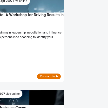
 Apr 2027
Live online
e: A Workshop for Driving Results in
ining in leadership, negotiation and influence.
h personalised coaching to identify your
Course info
2027
Live online
l Business Cases