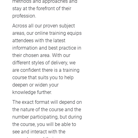
methods and approaches and
stay at the forefront of their
profession.
Across all our proven subject
areas, our online training equips
attendees with the latest
information and best practice in
their chosen area. With our
different styles of delivery, we
are confident there is a training
course that suits you to help
deepen or widen your
knowledge further.
The exact format will depend on
the nature of the course and the
number participating, but during
the course, you will be able to
see and interact with the