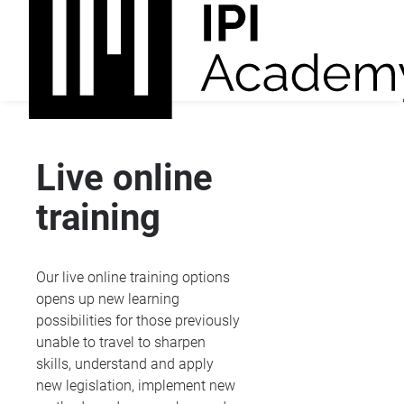
Live online
training
Our live online training options
opens up new learning
possibilities for those previously
unable to travel to sharpen
skills, understand and apply
new legislation, implement new