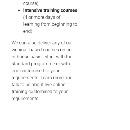
course)
Intensive training courses
(4 or more days of
learning from beginning to
end)
We can also deliver any of our
webinar-based courses on an
in-house basis, either with the
standard programme or with
one customised to your
requirements. Learn more and
talk to us about live online
training customised to your
requirements.