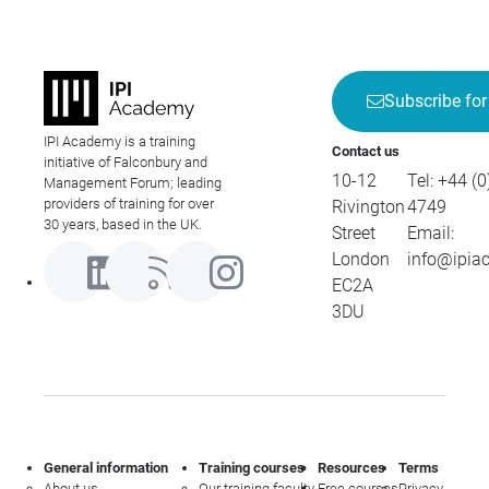
Subscribe for
IPI Academy is a training
Contact us
initiative of Falconbury and
10-12
Tel:
+44 (0
Management Forum; leading
providers of training for over
Rivington
4749
30 years, based in the UK.
Street
Email:
London
info@ipia
EC2A
3DU
General information
Training courses
Resources
Terms
About us
Our training faculty
Free courses
Privacy