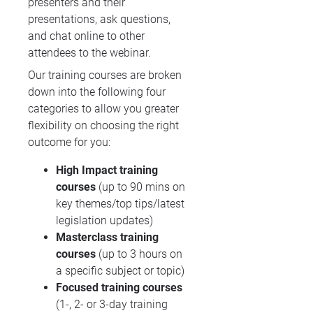
presenters and their
presentations, ask questions,
and chat online to other
attendees to the webinar.
Our training courses are broken
down into the following four
categories to allow you greater
flexibility on choosing the right
outcome for you:
High Impact training
courses
(up to 90 mins on
key themes/top tips/latest
legislation updates)
Masterclass training
courses
(up to 3 hours on
a specific subject or topic)
Focused training courses
(1-, 2- or 3-day training