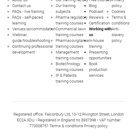
Contact us
Our training
Blog
policy
FAQs - live training
subjects
Podcast
Cookies
FAQs - self-paced
Pharma regulatory
Reviews
Terms &
learning
training courses
Certification
conditions
Venues/accommodation
Commercial law
Working with
Anti-
Webinar
training courses
us
slavery
guide/troubleshooting
Pharmacovigilance
In-house
policy
Continuing professional
training courses
training
development
Management
Presenting
training courses
opportunities
Biotechnology
Book
training courses
production
IP & Patents
services
training courses
Registered office: Falconbury Ltd, 10-12 Rivington Street, London
EC2A 3DU • Registered in England no 3937398 • VAT number
770008751
Terms & conditions
Privacy policy