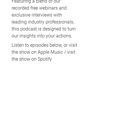
Featuring a blend of our
recorded free webinars and
exclusive interviews with
leading industry professionals,
this podcast is designed to turn
our insights into your actions.
Listen to episodes below, or
visit
the show on Apple Music
/
visit
the show on Spotify