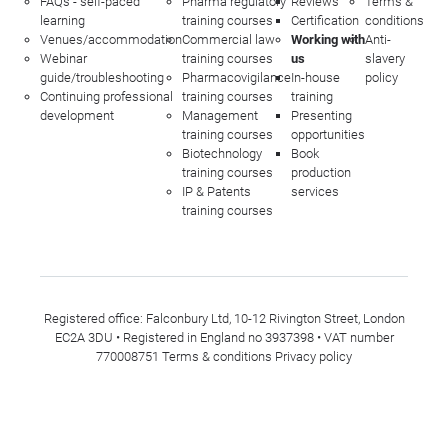
FAQs - self-paced
Pharma regulatory
Reviews
Terms &
learning
training courses
Certification
conditions
Venues/accommodation
Commercial law
Working with
Anti-
Webinar
training courses
us
slavery
guide/troubleshooting
Pharmacovigilance
In-house
policy
Continuing professional
training courses
training
development
Management
Presenting
training courses
opportunities
Biotechnology
Book
training courses
production
IP & Patents
services
training courses
Registered office: Falconbury Ltd, 10-12 Rivington Street, London
EC2A 3DU • Registered in England no 3937398 • VAT number
770008751
Terms & conditions
Privacy policy