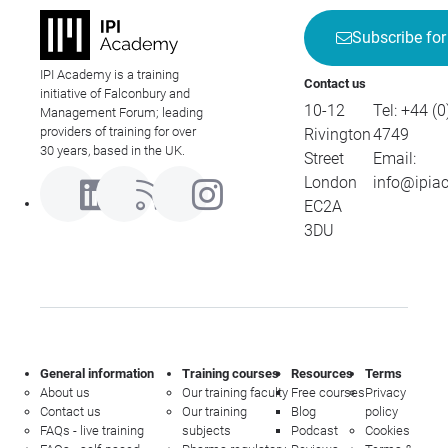
Subscribe for
IPI Academy is a training
Contact us
initiative of Falconbury and
10-12
Tel:
+44 (0
Management Forum; leading
providers of training for over
Rivington
4749
30 years, based in the UK.
Street
Email:
London
info@ipia
EC2A
3DU
General information
Training courses
Resources
Terms
About us
Our training faculty
Free courses
Privacy
Contact us
Our training
Blog
policy
FAQs - live training
subjects
Podcast
Cookies