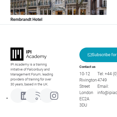
Rembrandt Hotel
Subscribe for
IPI Academy is a training
Contact us
initiative of Falconbury and
10-12
Tel:
+44 (0
Management Forum; leading
providers of training for over
Rivington
4749
30 years, based in the UK.
Street
Email:
London
info@ipia
EC2A
3DU