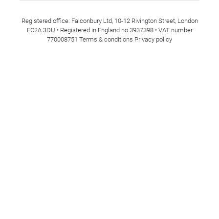
Registered office: Falconbury Ltd, 10-12 Rivington Street, London
EC2A 3DU • Registered in England no 3937398 • VAT number
770008751
Terms & conditions
Privacy policy