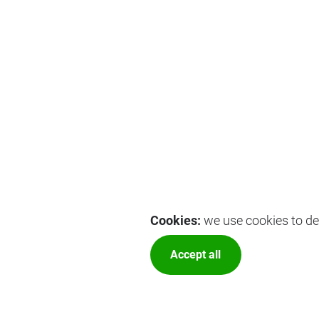
Cookies:
we use cookies to del
Accept all
More optio