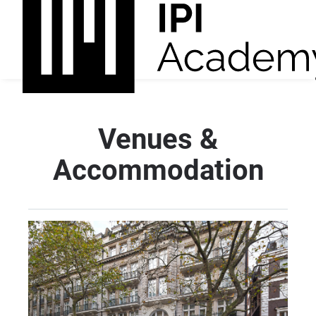
Venues &
Accommodation