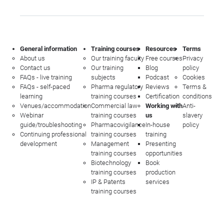
General information
Training courses
Resources
Terms
About us
Our training faculty
Free courses
Privacy
Contact us
Our training
Blog
policy
FAQs - live training
subjects
Podcast
Cookies
FAQs - self-paced
Pharma regulatory
Reviews
Terms &
learning
training courses
Certification
conditions
Venues/accommodation
Commercial law
Working with
Anti-
Webinar
training courses
us
slavery
guide/troubleshooting
Pharmacovigilance
In-house
policy
Continuing professional
training courses
training
development
Management
Presenting
training courses
opportunities
Biotechnology
Book
training courses
production
IP & Patents
services
training courses