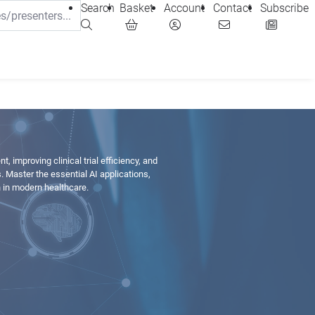
Search
Basket
Account
Contact
Subscribe
, improving clinical trial efficiency, and
Master the essential AI applications,
n in modern healthcare.