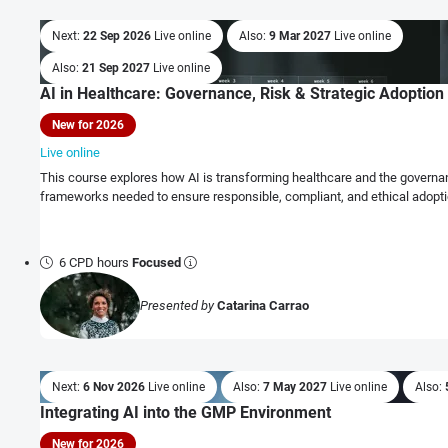
Next:
22 Sep 2026
Live online
Also:
9 Mar 2027
Live online
Also:
21 Sep 2027
Live online
AI in Healthcare: Governance, Risk & Strategic Adoption
New for 2026
Live online
This course explores how AI is transforming healthcare and the governanc
frameworks needed to ensure responsible, compliant, and ethical adopti
6 CPD hours
Focused
Presented by
Catarina Carrao
Next:
6 Nov 2026
Live online
Also:
7 May 2027
Live online
Also:
Integrating AI into the GMP Environment
New for 2026