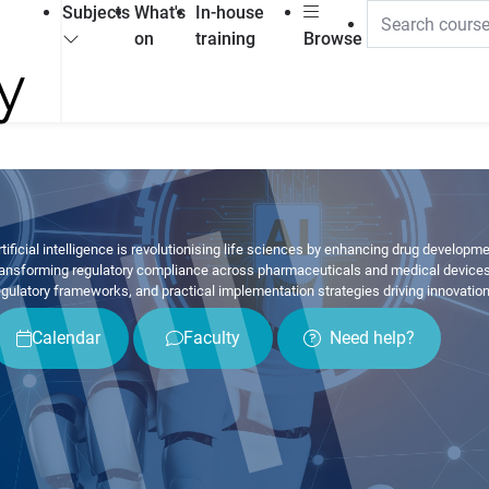
Subjects
What's
In-house
on
training
Browse
rtificial intelligence is revolutionising life sciences by enhancing drug development
ransforming regulatory compliance across pharmaceuticals and medical devices. 
egulatory frameworks, and practical implementation strategies driving innovatio
Calendar
Faculty
Need help?