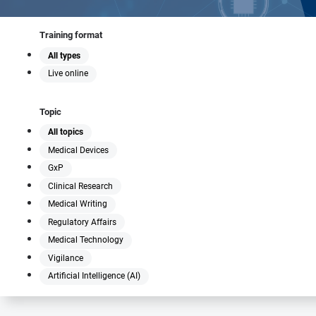
Training format
All types
Live online
Topic
All topics
Medical Devices
GxP
Clinical Research
Medical Writing
Regulatory Affairs
Medical Technology
Vigilance
Artificial Intelligence (AI)