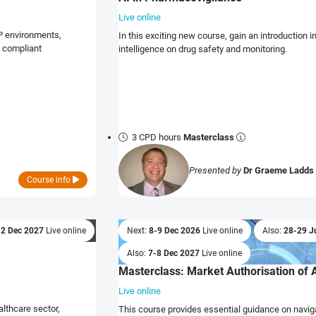
Live online
P environments,
In this exciting new course, gain an introduction in
d compliant
intelligence on drug safety and monitoring.
3 CPD hours
Masterclass
Presented by
Dr Graeme Ladds
Course info
:
2 Dec 2027
Live online
Next:
8-9 Dec 2026
Live online
Also:
28-29 J
Also:
7-8 Dec 2027
Live online
Masterclass: Market Authorisation of 
Live online
althcare sector,
This course provides essential guidance on navig