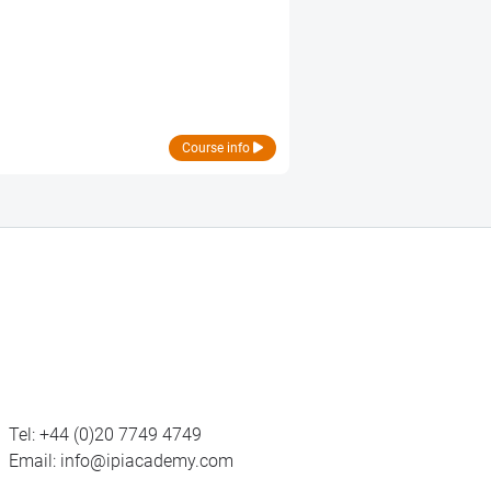
Course info
Tel:
+44 (0)20 7749 4749
Email:
info@ipiacademy.com