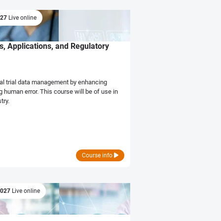
027
Live online
s, Applications, and Regulatory
cal trial data management by enhancing
 human error. This course will be of use in
try.
Course info
2027
Live online