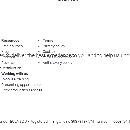
Resources
Terms
Free courses
Privacy policy
Blog
Cookies
s to deliver the best experience to you and to help us un
Podcast
Terms & conditions
Reviews
Anti-slavery policy
s
Certification
e options
Working with us
In-house training
Presenting opportunities
Book production services
t, London EC2A 3DU • Registered in England no 3937398 • VAT number 770008751