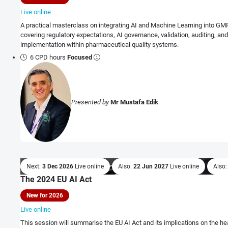
Live online
A practical masterclass on integrating AI and Machine Learning into GM
covering regulatory expectations, AI governance, validation, auditing, an
implementation within pharmaceutical quality systems.
6 CPD hours
Focused
Presented by
Mr Mustafa Edik
Next:
3 Dec 2026
Live online
Also:
22 Jun 2027
Live online
Also
The 2024 EU AI Act
New for 2026
Live online
This session will summarise the EU AI Act and its implications on the he