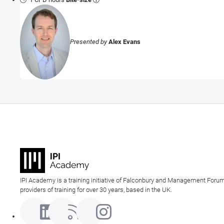
Presented by
Alex Evans
IPI Academy is a training initiative of Falconbury and Management Forum
providers of training for over 30 years, based in the UK.