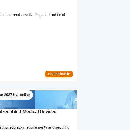
to the transformative impact of artificial
Course info
un 2027
Live online
AI-enabled Medical Devices
ating regulatory requirements and securing