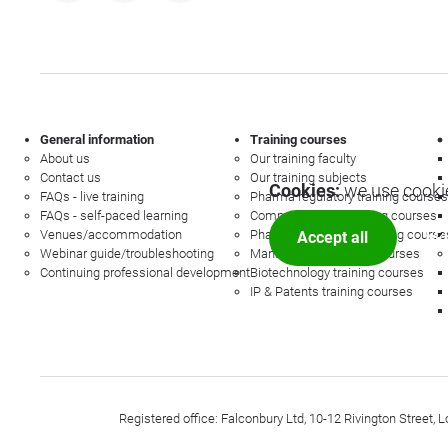
General information
Training courses
About us
Our training faculty
Contact us
Our training subjects
Cookies:
we use cookie
FAQs - live training
Pharma regulatory training courses
FAQs - self-paced learning
Commercial law training courses
Venues/accommodation
Pharmacovigilance training course
Accept all
Mor
Webinar guide/troubleshooting
Management training courses
Continuing professional development
Biotechnology training courses
IP & Patents training courses
Registered office: Falconbury Ltd, 10-12 Rivington Stree