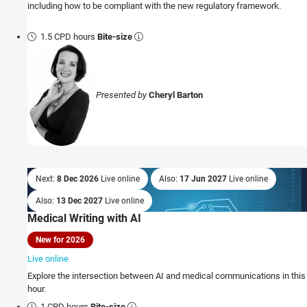
including how to be compliant with the new regulatory framework.
1.5 CPD hours
Bite-size
Presented by
Cheryl Barton
Next:
8 Dec 2026
Live online
Also:
17 Jun 2027
Live online
Also:
13 Dec 2027
Live online
Medical Writing with AI
New for 2026
Live online
Explore the intersection between AI and medical communications in this
hour.
1 CPD hours
Bite-size