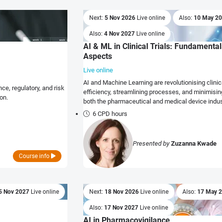
Next:
5 Nov 2026
Live online
Also:
10 May 2
Also:
4 Nov 2027
Live online
AI & ML in Clinical Trials: Fundamental
Aspects
Live online
AI and Machine Learning are revolutionising clini
e, regulatory, and risk
efficiency, streamlining processes, and minimising
on.
both the pharmaceutical and medical device indus
6 CPD hours
Presented by
Zuzanna Kwade
Course info
5 Nov 2027
Live online
Next:
18 Nov 2026
Live online
Also:
17 May 
Also:
17 Nov 2027
Live online
AI in Pharmacovigilance