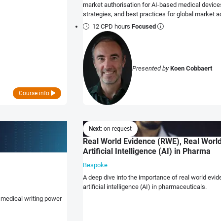
market authorisation for AI-based medical device
strategies, and best practices for global market 
12 CPD hours
Focused
Presented by
Koen Cobbaert
Course info
Next:
on request
Real World Evidence (RWE), Real World
Artificial Intelligence (AI) in Pharma
Bespoke
A deep dive into the importance of real world evi
artificial intelligence (AI) in pharmaceuticals.
 medical writing power