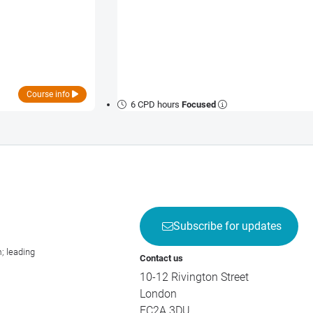
Course info
6 CPD hours
Focused
Subscribe for updates
; leading
Contact us
10-12 Rivington Street
London
EC2A 3DU