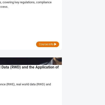
s, covering key regulations, compliance
access.
Course info
 Data (RWD) and the Application of
dence (RWE), real world data (RWD) and