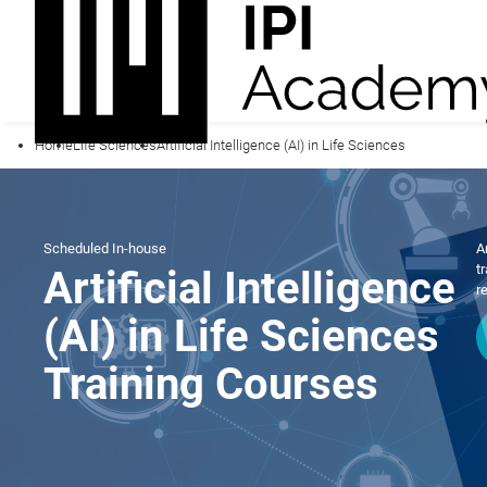
Home
Life Sciences
Artificial Intelligence (AI) in Life Sciences
Scheduled
In-house
A
t
Artificial Intelligence
r
(AI) in Life Sciences
Training Courses