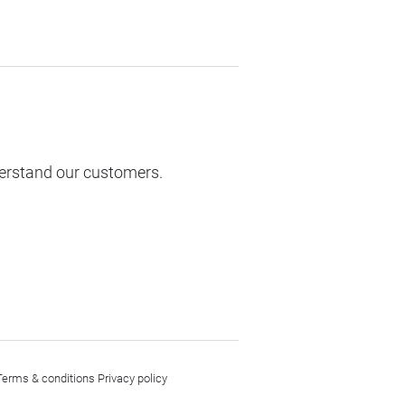
derstand our customers.
Terms & conditions
Privacy policy