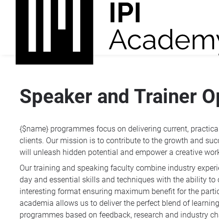
Speaker and Trainer O
{$name} programmes focus on delivering current, practical 
clients. Our mission is to contribute to the growth and succ
will unleash hidden potential and empower a creative wor
Our training and speaking faculty combine industry exper
day and essential skills and techniques with the ability 
interesting format ensuring maximum benefit for the part
academia allows us to deliver the perfect blend of learni
programmes based on feedback, research and industry c