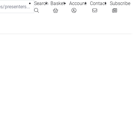
Search
Basket
Account
Contact
Subscribe