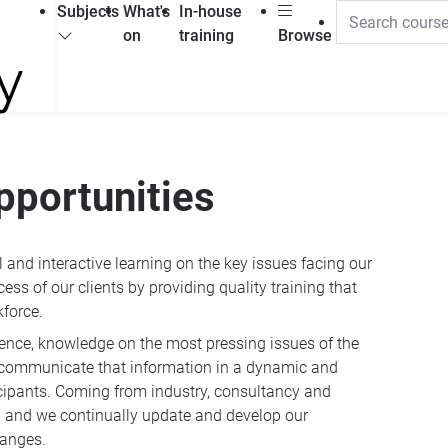
Subjects
What's
In-house
on
training
Browse
pportunities
and interactive learning on the key issues facing our
ess of our clients by providing quality training that
kforce.
ience, knowledge on the most pressing issues of the
to communicate that information in a dynamic and
icipants. Coming from industry, consultancy and
ng and we continually update and develop our
hanges.