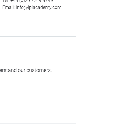
Tel:
+44 (0)20 7749 4749
Email:
info@ipiacademy.com
derstand our customers.