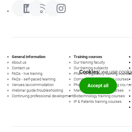
General information
Training courses
About us
Our training faculty
Contact us
Our training subjects
Cookies:
we use cookie
FAQs - live training
Pharma regulatory training courses
FAQs - self-paced learning
Commercial law training courses
Venues/accommodation
Pharmacovigilance training course
Accept all
Mor
Webinar guide/troubleshooting
Management training courses
Continuing professional development
Biotechnology training courses
IP & Patents training courses