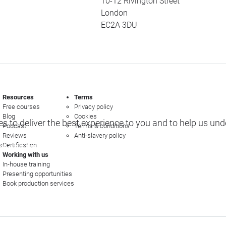
10-12 Rivington Street
London
EC2A 3DU
Resources
Terms
Free courses
Privacy policy
Blog
Cookies
s to deliver the best experience to you and to help us un
Podcast
Terms & conditions
Reviews
Anti-slavery policy
s
Certification
e options
Working with us
In-house training
Presenting opportunities
Book production services