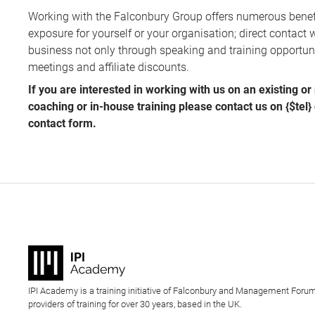
Working with the Falconbury Group offers numerous benefi
exposure for yourself or your organisation; direct contact w
business not only through speaking and training opportunit
meetings and affiliate discounts.
If you are interested in working with us on an existing o
coaching or in-house training please contact us on {$tel}
contact form
.
IPI Academy is a training initiative of Falconbury and Management Forum
providers of training for over 30 years, based in the UK.