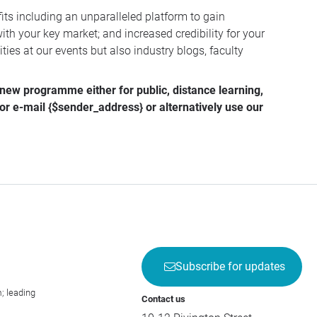
ts including an unparalleled platform to gain
ith your key market; and increased credibility for your
ies at our events but also industry blogs, faculty
r new programme either for public, distance learning,
 or e-mail
{$sender_address}
or alternatively use our
Subscribe for updates
; leading
Contact us