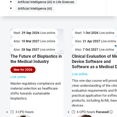
Artificial Intelligence (AI) in Life Sciences
Artificial Intelligence (AI)
Next:
29 Sep 2026
Live online
Next:
1 Oct 2026
Live online
Also:
10 Mar 2027
Live online
Also:
21 Apr 2027
Live online
Also:
28 Sep 2027
Live online
Also:
7 Oct 2027
Live online
The Future of Bioplastics in
Clinical Evaluation of M
the Medical Industry
Device Software and
Software as a Medical 
New for 2026
Live online
Live online
This one-day course will provi
Master regulatory compliance and
clear understanding of the clin
material selection as healthcare
evaluation requirements and th
shifts towards sustainable
practical application for softw
bioplastics.
products, including AI/ML-bas
devices.
3 CPD hours
6 CPD hours
Focused