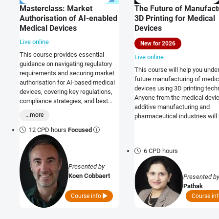
Masterclass: Market
The Future of Manufact
Authorisation of AI-enabled
3D Printing for Medical
Medical Devices
Devices
Live online
New for 2026
This course provides essential
Live online
guidance on navigating regulatory
This course will help you unde
requirements and securing market
future manufacturing of medic
authorisation for AI-based medical
devices using 3D printing tech
devices, covering key regulations,
Anyone from the medical devic
compliance strategies, and best
additive manufacturing and
practices for global market access.
...more
pharmaceutical industries will 
12 CPD hours
Focused
6 CPD hours
Presented by
Koen Cobbaert
Presented b
Pathak
Course info
Course in