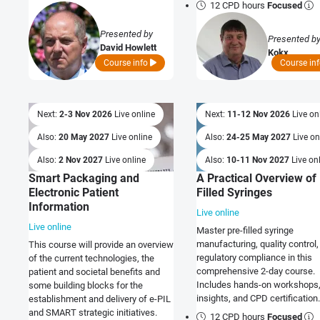
the-art security practices into 
12 CPD hours
Focused
existing development process
deliver safe, compliant, resilie
Presented by
Presented b
trusted products and solutions
David Howlett
Kokx
Course info
Course in
Next:
2-3 Nov 2026
Live online
Next:
11-12 Nov 2026
Live on
Also:
20 May 2027
Live online
Also:
24-25 May 2027
Live on
Also:
2 Nov 2027
Live online
Also:
10-11 Nov 2027
Live on
Smart Packaging and
A Practical Overview of
Electronic Patient
Filled Syringes
Information
Live online
Live online
Master pre-filled syringe
manufacturing, quality control,
This course will provide an overview
regulatory compliance in this
of the current technologies, the
comprehensive 2-day course.
patient and societal benefits and
Includes hands-on workshops,
some building blocks for the
insights, and CPD certification.
establishment and delivery of e-PIL
and SMART strategic initiatives.
12 CPD hours
Focused