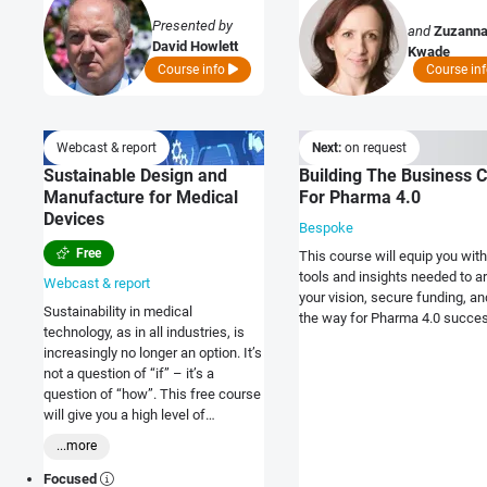
Presented by
and
Zuzann
David Howlett
Kwade
Course info
Course in
Webcast & report
Next:
on request
Sustainable Design and
Building The Business 
Manufacture for Medical
For Pharma 4.0
Devices
Bespoke
Free
This course will equip you with
tools and insights needed to ar
Webcast & report
your vision, secure funding, a
Sustainability in medical
the way for Pharma 4.0 succe
technology, as in all industries, is
increasingly no longer an option. It’s
not a question of “if” – it’s a
question of “how”. This free course
will give you a high level of
understanding of what
...more
sustainability options exist, what
the benefits are and what drives
Focused