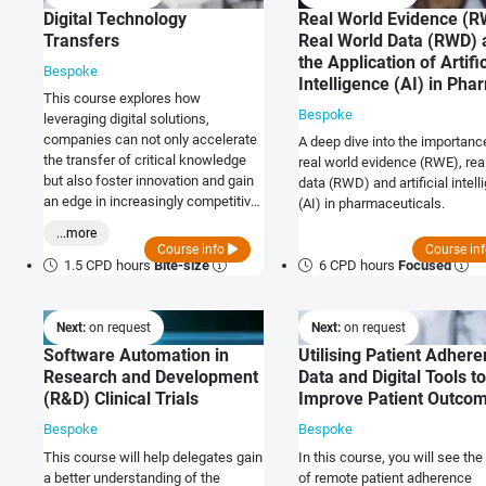
Digital Technology
Real World Evidence (R
Transfers
Real World Data (RWD) 
the Application of Artific
Bespoke
Intelligence (AI) in Pha
This course explores how
Bespoke
leveraging digital solutions,
companies can not only accelerate
A deep dive into the importanc
the transfer of critical knowledge
real world evidence (RWE), rea
but also foster innovation and gain
data (RWD) and artificial intel
an edge in increasingly competitive
(AI) in pharmaceuticals.
markets.
...more
Course info
Course in
1.5 CPD hours
Bite-size
6 CPD hours
Focused
Next:
on request
Next:
on request
Software Automation in
Utilising Patient Adher
Research and Development
Data and Digital Tools to
(R&D) Clinical Trials
Improve Patient Outco
Bespoke
Bespoke
This course will help delegates gain
In this course, you will see the
a better understanding of the
of remote patient adherence