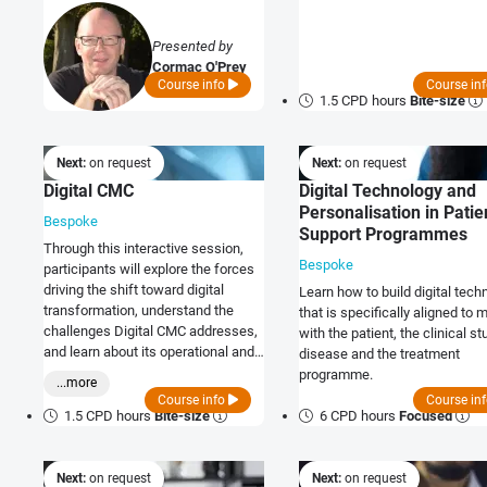
them.
Presented by
Cormac O'Prey
Course info
Course in
1.5 CPD hours
Bite-size
Next:
on request
Next:
on request
Digital CMC
Digital Technology and
Personalisation in Patie
Bespoke
Support Programmes
Through this interactive session,
Bespoke
participants will explore the forces
driving the shift toward digital
Learn how to build digital tech
transformation, understand the
that is specifically aligned to 
challenges Digital CMC addresses,
with the patient, the clinical st
and learn about its operational and
disease and the treatment
regulatory advantages.
programme.
...more
Course info
Course in
1.5 CPD hours
Bite-size
6 CPD hours
Focused
Next:
on request
Next:
on request