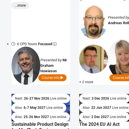
...more
Presented b
Andreas Ro
6 CPD hours
Focused
Presented by
Mr
Graham
Howieson
Course info
Course in
+ 2 more
Next:
26-27 Nov 2026
Live online
Next:
3 Dec 2026
Live online
Also:
6-7 May 2027
Live online
Also:
22 Jun 2027
Live online
Also:
25-26 Nov 2027
Live online
Also:
2 Dec 2027
Live online
Sustainable Product Design
The 2024 EU AI Act