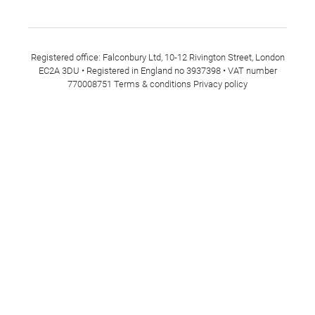
Registered office: Falconbury Ltd, 10-12 Rivington Street, London
EC2A 3DU • Registered in England no 3937398 • VAT number
770008751
Terms & conditions
Privacy policy