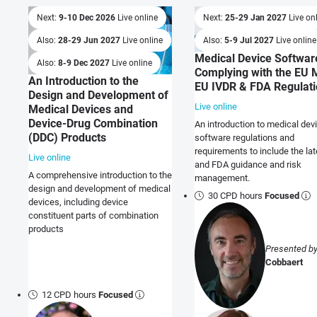
Next:
9-10 Dec 2026
Live online
Next:
25-29 Jan 2027
Live on
Also:
28-29 Jun 2027
Live online
Also:
5-9 Jul 2027
Live online
Medical Device Softwar
Also:
8-9 Dec 2027
Live online
Complying with the EU 
An Introduction to the
EU IVDR & FDA Regulat
Design and Development of
Live online
Medical Devices and
Device-Drug Combination
An introduction to medical dev
(DDC) Products
software regulations and
requirements to include the la
Live online
and FDA guidance and risk
A comprehensive introduction to the
management.
design and development of medical
30 CPD hours
Focused
devices, including device
constituent parts of combination
products
Presented b
Cobbaert
12 CPD hours
Focused