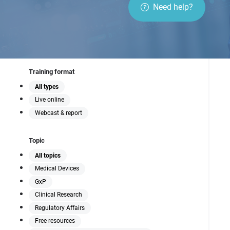
to navigate regulatory
Need help?
compliance, emerging
technologies, and
innovative manufacturing
processes that define
modern medical device
development.
Training format
All types
Live online
Webcast & report
Topic
All topics
Medical Devices
GxP
Clinical Research
Regulatory Affairs
Free resources