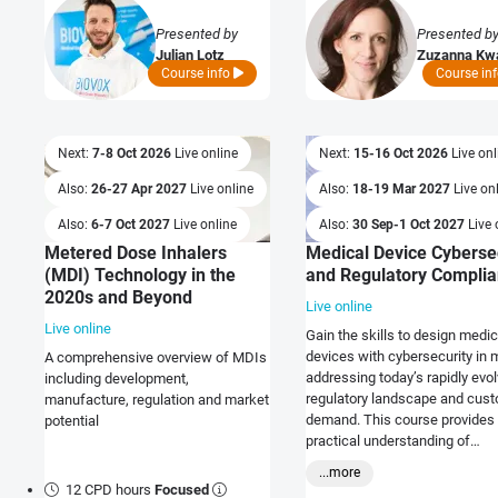
Presented by
Presented b
Julian Lotz
Zuzanna Kw
Course info
Course in
Next:
7-8 Oct 2026
Live online
Next:
15-16 Oct 2026
Live onl
Also:
26-27 Apr 2027
Live online
Also:
18-19 Mar 2027
Live on
Also:
6-7 Oct 2027
Live online
Also:
30 Sep-1 Oct 2027
Live 
Metered Dose Inhalers
Medical Device Cyberse
(MDI) Technology in the
and Regulatory Compli
2020s and Beyond
Live online
Live online
Gain the skills to design medic
devices with cybersecurity in 
A comprehensive overview of MDIs
addressing today’s rapidly evol
including development,
regulatory landscape and cus
manufacture, regulation and market
demand. This course provides
potential
practical understanding of
cybersecurity requirements an
...more
shows you how to integrate sta
12 CPD hours
Focused