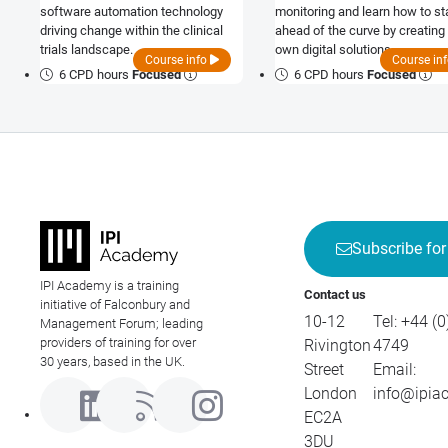
software automation technology
monitoring and learn how to st
driving change within the clinical
ahead of the curve by creating
trials landscape.
own digital solutions.
Course info
Course in
6 CPD hours
Focused
6 CPD hours
Focused
Subscribe for
IPI Academy is a training
Contact us
initiative of Falconbury and
10-12
Tel:
+44 (0
Management Forum; leading
providers of training for over
Rivington
4749
30 years, based in the UK.
Street
Email:
London
info@ipia
EC2A
3DU