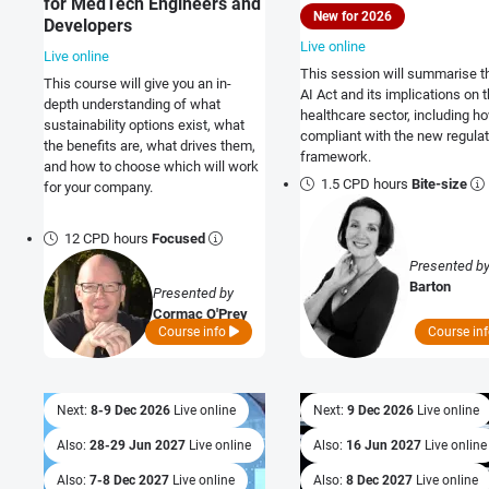
for MedTech Engineers and
New for 2026
Developers
Live online
Live online
This session will summarise t
This course will give you an in-
AI Act and its implications on 
depth understanding of what
healthcare sector, including h
sustainability options exist, what
compliant with the new regulat
the benefits are, what drives them,
framework.
and how to choose which will work
1.5 CPD hours
Bite-size
for your company.
12 CPD hours
Focused
Presented b
Barton
Presented by
Cormac O'Prey
Course info
Course in
Next:
8-9 Dec 2026
Live online
Next:
9 Dec 2026
Live online
Also:
28-29 Jun 2027
Live online
Also:
16 Jun 2027
Live online
Also:
7-8 Dec 2027
Live online
Also:
8 Dec 2027
Live online