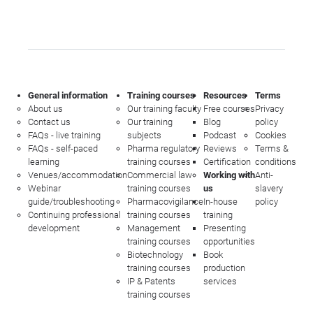
General information
Training courses
Resources
Terms
About us
Our training faculty
Free courses
Privacy
Contact us
Our training
Blog
policy
FAQs - live training
subjects
Podcast
Cookies
FAQs - self-paced
Pharma regulatory
Reviews
Terms &
learning
training courses
Certification
conditions
Venues/accommodation
Commercial law
Working with
Anti-
Webinar
training courses
us
slavery
guide/troubleshooting
Pharmacovigilance
In-house
policy
Continuing professional
training courses
training
development
Management
Presenting
training courses
opportunities
Biotechnology
Book
training courses
production
IP & Patents
services
training courses