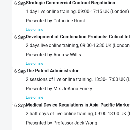
Strategic Commercial Contract Negotiation
16
Sep
1 day live online training, 09:00-17:15 UK (London
Presented by Catherine Hurst
Live online
Development of Combination Products: Critical In
16
Sep
2 days live online training, 09:00-16:30 UK (Londo
Presented by Andrew Willis
Live online
The Patent Administrator
16
Sep
2 sessions of live online training, 13:30-17:00 UK
Presented by Mrs JoAnna Emery
Live online
Medical Device Regulations in Asia-Pacific Marke
16
Sep
2 half-days of live online training, 09:00-13:00 U
Presented by Professor Jack Wong