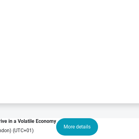
rive in a Volatile Economy
More details
London) (UTC+01)