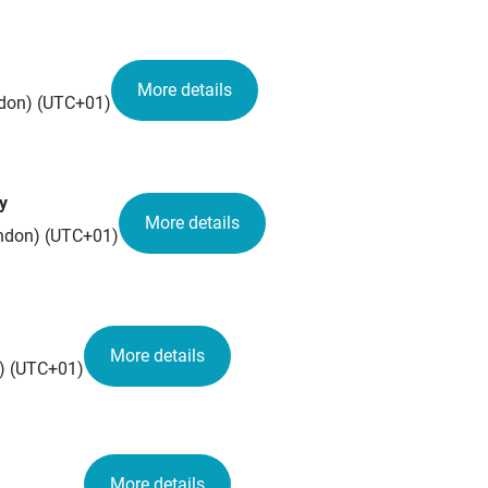
More details
ondon) (UTC+01)
y
More details
London) (UTC+01)
More details
n) (UTC+01)
More details