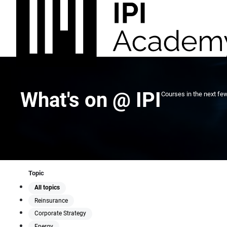
What's on @ IPI
Courses in the next fe
Topic
All topics
Reinsurance
Corporate Strategy
Energy