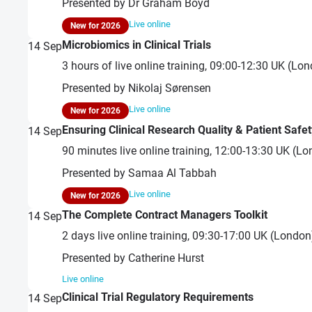
Presented by Dr Graham Boyd
Live online
New for 2026
Microbiomics in Clinical Trials
14
Sep
3 hours of live online training, 09:00-12:30 UK (L
Presented by Nikolaj Sørensen
Live online
New for 2026
Ensuring Clinical Research Quality & Patient Safet
14
Sep
90 minutes live online training, 12:00-13:30 UK (
Presented by Samaa Al Tabbah
Live online
New for 2026
The Complete Contract Managers Toolkit
14
Sep
2 days live online training, 09:30-17:00 UK (Londo
Presented by Catherine Hurst
Live online
Clinical Trial Regulatory Requirements
14
Sep