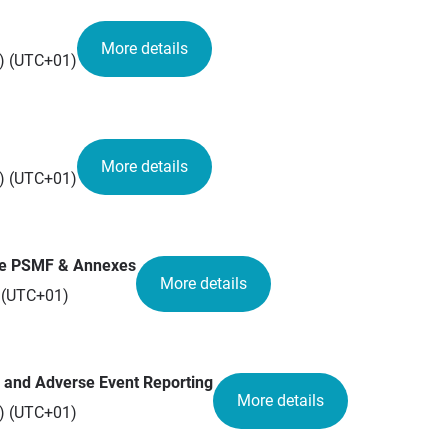
More details
n) (UTC+01)
More details
n) (UTC+01)
the PSMF & Annexes
More details
) (UTC+01)
 and Adverse Event Reporting
More details
n) (UTC+01)