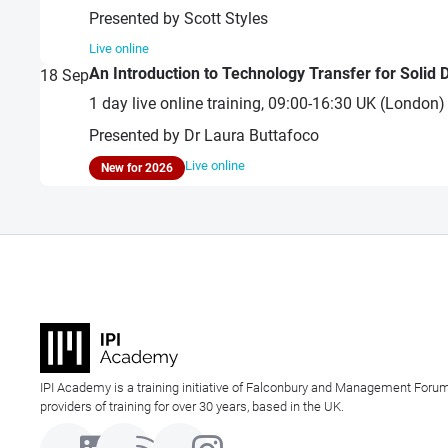
Presented by Scott Styles
Live online
An Introduction to Technology Transfer for Solid
18
Sep
1 day live online training, 09:00-16:30 UK (London
Presented by Dr Laura Buttafoco
Live online
New for 2026
IPI Academy is a training initiative of Falconbury and Management Forum
providers of training for over 30 years, based in the UK.