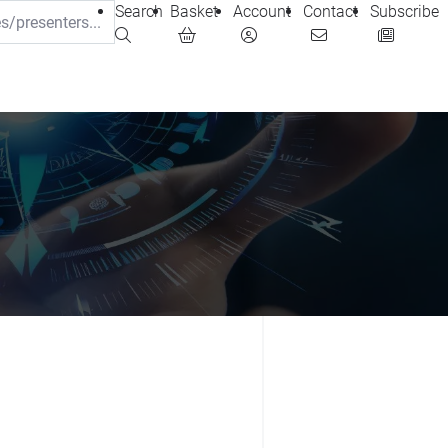
Search
Basket
Account
Contact
Subscribe