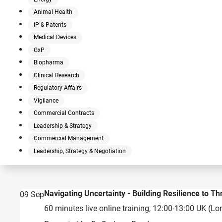
Animal Health
IP & Patents
Medical Devices
GxP
Biopharma
Clinical Research
Regulatory Affairs
Vigilance
Commercial Contracts
Leadership & Strategy
Commercial Management
Leadership, Strategy & Negotiation
Navigating Uncertainty - Building Resilience to Th
09
Sep
60 minutes live online training, 12:00-13:00 UK (