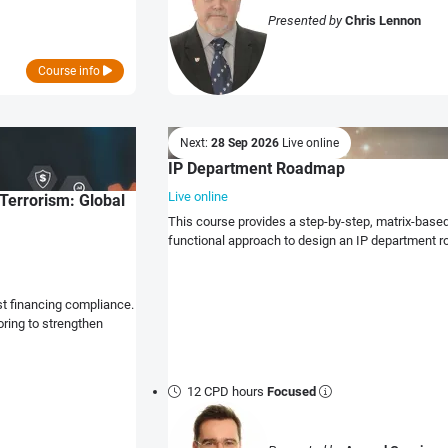
Presented by
Chris Lennon
Course info
Next:
28 Sep 2026
Live online
IP Department Roadmap
Live online
Terrorism: Global
This course provides a step-by-step, matrix-bas
functional approach to design an IP department 
st financing compliance.
ring to strengthen
12 CPD hours
Focused