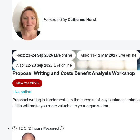
Presented by
Catherine Hurst
Next:
23-24 Sep 2026
Live online
Also:
11-12 Mar 2027
Live online
Also:
22-23 Sep 2027
Live online
Proposal Writing and Costs Benefit Analysis Workshop
New for 2026
Live online
Proposal writing is fundamental to the success of any business; enhanci
skills will make you more valuable to your organisation
12 CPD hours
Focused