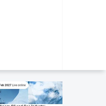
Feb 2027
Live online