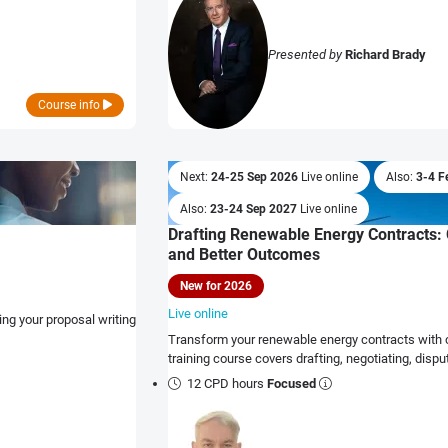
Presented by
Richard Brady
Course info
Next:
24-25 Sep 2026
Live online
Also:
3-4 F
Also:
23-24 Sep 2027
Live online
Drafting Renewable Energy Contracts: 
and Better Outcomes
New for 2026
Live online
ng your proposal writing
Transform your renewable energy contracts with cl
training course covers drafting, negotiating, dis
12 CPD hours
Focused