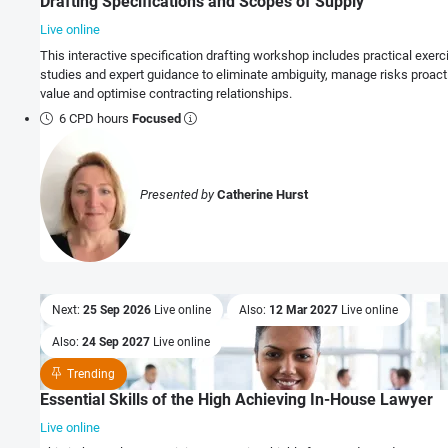
Drafting Specifications and Scopes of Supply
Live online
This interactive specification drafting workshop includes practical exerci
studies and expert guidance to eliminate ambiguity, manage risks proacti
value and optimise contracting relationships.
6 CPD hours
Focused
Presented by
Catherine Hurst
Next:
25 Sep 2026
Live online
Also:
12 Mar 2027
Live online
Also:
24 Sep 2027
Live online
Trending
Essential Skills of the High Achieving In-House Lawyer
Live online