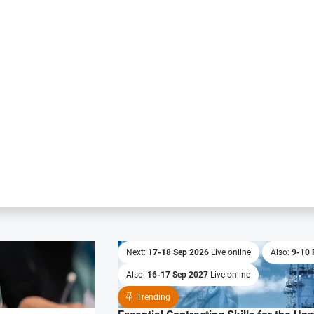
Next:
17-18 Sep 2026
Live online
Also:
9-10 
Also:
16-17 Sep 2027
Live online
Trending