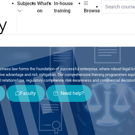
Subjects
What's
In-house
on
training
Browse
ness law forms the foundation of successful enterprise, where robust legal kno
tive advantage and risk mitigation. Our comprehensive training programmes equip
l relationships, regulatory compliance, risk awareness and commercial decisio
Faculty
Need help?