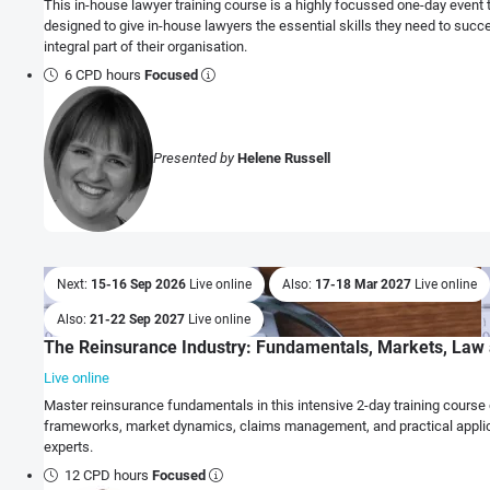
This in-house lawyer training course is a highly focussed one-day event 
designed to give in-house lawyers the essential skills they need to succ
integral part of their organisation.
6 CPD hours
Focused
Presented by
Helene Russell
Next:
15-16 Sep 2026
Live online
Also:
17-18 Mar 2027
Live online
Also:
21-22 Sep 2027
Live online
The Reinsurance Industry: Fundamentals, Markets, Law 
Live online
Master reinsurance fundamentals in this intensive 2-day training course 
frameworks, market dynamics, claims management, and practical applic
experts.
12 CPD hours
Focused