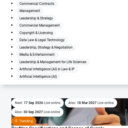
Commercial Contracts
Management
Leadership & Strategy
Commercial Management
Copyright & Licensing
Data Law & Legal Technology
Leadership, Strategy & Negotiation
Media & Entertainment
Leadership & Management for Life Sciences
Artificial Intelligence (AI) in Law & IP
Artificial Intelligence (AI)
Next:
17 Sep 2026
Live online
Also:
18 Mar 2027
Live online
Also:
30 Sep 2027
Live online
Trending