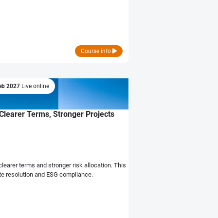
Course info
eb 2027
Live online
Clearer Terms, Stronger Projects
earer terms and stronger risk allocation. This
pute resolution and ESG compliance.