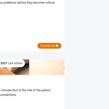
ve problems before they become critical.
Course info
r 2027
Live online
introduction to the role of the patent
jurisdictions