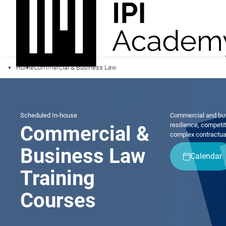
Home
Commercial & Business Law
Scheduled
In-house
Commercial and busi
resilience, competi
Commercial &
complex contractua
Business Law
Calendar
Training
Courses