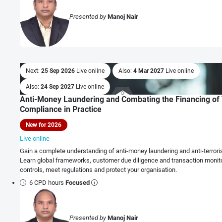
Presented by
Manoj Nair
Next:
25 Sep 2026
Live online
Also:
4 Mar 2027
Live online
Also:
24 Sep 2027
Live online
Anti-Money Laundering and Combating the Financing of 
Compliance in Practice
New for 2026
Live online
Gain a complete understanding of anti-money laundering and anti-terrori
Learn global frameworks, customer due diligence and transaction monito
controls, meet regulations and protect your organisation.
6 CPD hours
Focused
Presented by
Manoj Nair