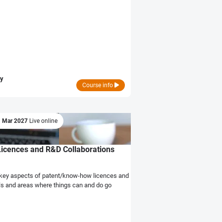
ry
Course info
1 Mar 2027
Live online
Licences and R&D Collaborations
he key aspects of patent/know-how licences and
lls and areas where things can and do go