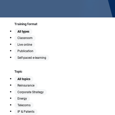
Training format
All types
Classroom
Live online
Publication
Self-paced e-learning
Topic
All topics
Reinsurance
Corporate Strategy
Energy
Telecoms
IP & Patents