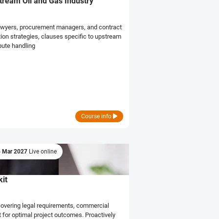
stream Oil and Gas Industry
r lawyers, procurement managers, and contract
tion strategies, clauses specific to upstream
pute handling
Course info
6 Mar 2027
Live online
it
covering legal requirements, commercial
for optimal project outcomes. Proactively