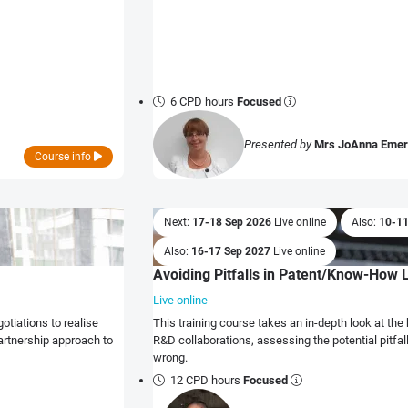
6 CPD hours
Focused
Presented by
Mrs JoAnna Eme
Course info
Next:
17-18 Sep 2026
Live online
Also:
10-1
Also:
16-17 Sep 2027
Live online
Avoiding Pitfalls in Patent/Know-How 
Live online
This training course takes an in-depth look at t
artnership approach to
R&D collaborations, assessing the potential pitfa
wrong.
12 CPD hours
Focused