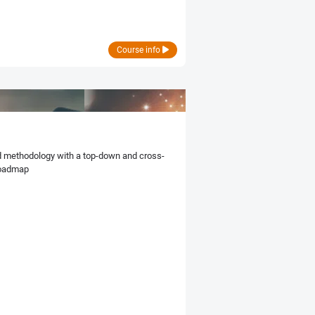
Course info
ed methodology with a top-down and cross-
roadmap