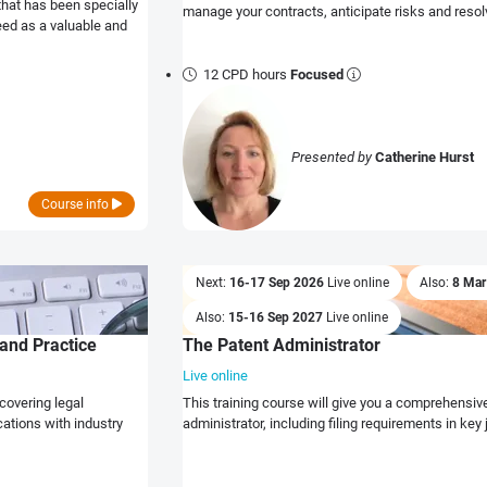
that has been specially
manage your contracts, anticipate risks and resol
eed as a valuable and
12 CPD hours
Focused
Presented by
Catherine Hurst
Course info
Next:
16-17 Sep 2026
Live online
Also:
8 Ma
Also:
15-16 Sep 2027
Live online
and Practice
The Patent Administrator
Live online
covering legal
This training course will give you a comprehensive 
ations with industry
administrator, including filing requirements in key 