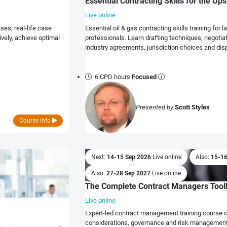
Essential Contracting Skills for the Up
Live online
ses, real-life case
Essential oil & gas contracting skills training fo
vely, achieve optimal
professionals. Learn drafting techniques, negotia
industry agreements, jurisdiction choices and dis
6 CPD hours
Focused
Presented by
Scott Styles
Course info
Next:
14-15 Sep 2026
Live online
Also:
15-1
Also:
27-28 Sep 2027
Live online
The Complete Contract Managers Toolk
Live online
Expert-led contract management training course 
considerations, governance and risk management 