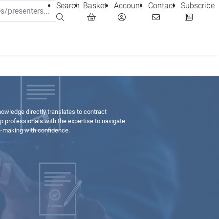
Search
Basket
Account
Contact
Subscribe
wledge directly translates to contract
 professionals with the expertise to navigate
n-making with confidence.