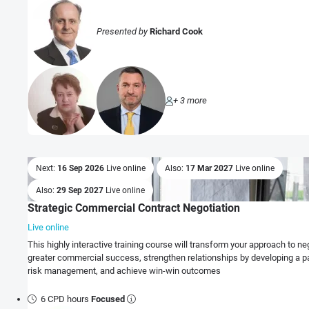
Presented by
Richard Cook
+ 3 more
Next:
16 Sep 2026
Live online
Also:
17 Mar 2027
Live online
Also:
29 Sep 2027
Live online
Strategic Commercial Contract Negotiation
Live online
This highly interactive training course will transform your approach to negotiations to realise
greater commercial success, strengthen relationships by developing a p
risk management, and achieve win-win outcomes
6 CPD hours
Focused