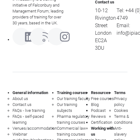
Contact us
initiative of Falconbury and
10-12
Tel:
+44 (0
Management Forum; leading
providers of training for over
Rivington
4749
30 years, based in the UK.
Street
Email:
London
info@ipia
EC2A
3DU
General information
Training courses
Resources
Terms
About us
Our training faculty
Free courses
Privacy
Contact us
Our training
Blog
policy
FAQs - live training
subjects
Podcast
Cookies
FAQs - self-paced
Pharma regulatory
Reviews
Terms &
learning
training courses
Certification
conditions
Venues/accommodation
Commercial law
Working with
Anti-
Webinar
training courses
us
slavery