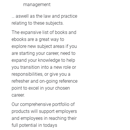
management
… aswell as the law and practice
relating to these subjects.
The expansive list of books and
ebooks are a great way to
explore new subject areas if you
are starting your career, need to
expand your knowledge to help
you transition into a new role or
responsibilities, or give you a
refresher and on-going reference
point to excel in your chosen
career.
Our comprehensive portfolio of
products will support employers
and employees in reaching their
full potential in todays