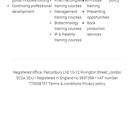
guide/troubleshooting
Pharmacovigilance
In-house
policy
Continuing professional
training courses
training
development
Management
Presenting
training courses
opportunities
Biotechnology
Book
training courses
production
IP & Patents
services
training courses
Registered office: Falconbury Ltd, 10-12 Rivington Street, London
EC2A 3DU • Registered in England no 3937398 • VAT number
770008751
Terms & conditions
Privacy policy