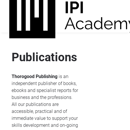
Publications
Thorogood Publishing
is an
independent publisher of books,
ebooks and specialist reports for
business and the professions.
All our publications are
accessible, practical and of
immediate value to support your
skills development and on-going