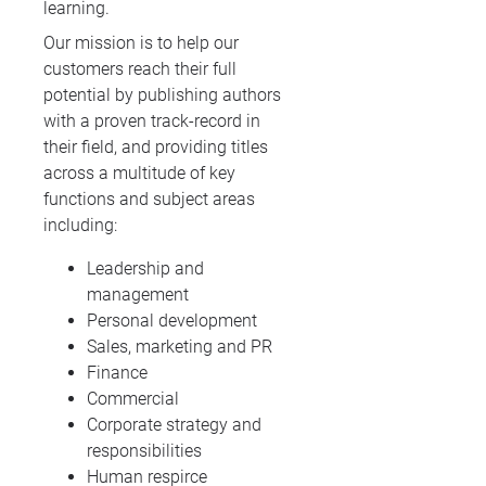
learning.
Our mission is to help our
customers reach their full
potential by publishing authors
with a proven track-record in
their field, and providing titles
across a multitude of key
functions and subject areas
including:
Leadership and
management
Personal development
Sales, marketing and PR
Finance
Commercial
Corporate strategy and
responsibilities
Human respirce