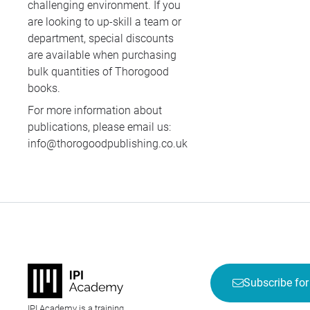
challenging environment. If you
are looking to up-skill a team or
department, special discounts
are available when purchasing
bulk quantities of Thorogood
books.
For more information about
publications, please email us:
info@thorogoodpublishing.co.uk
Subscribe for
IPI Academy is a training