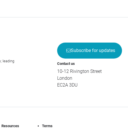
Subscribe for updates
; leading
Contact us
10-12 Rivington Street
London
EC2A 3DU
Resources
Terms