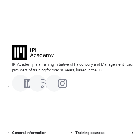
IPI Academy is a training initiative of Falconbury and Management Forum
providers of training for over 30 years, based in the UK.
General information
Training courses