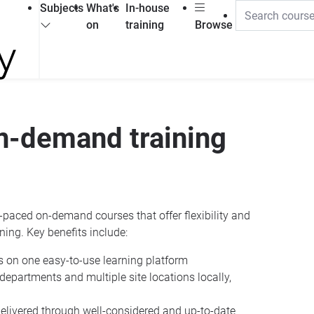
Subjects
What's
In-house
on
training
Browse
on-demand training
paced on-demand courses that offer flexibility and
ining. Key benefits include:
s on one easy-to-use learning platform
s departments and multiple site locations locally,
delivered through well-considered and up-to-date