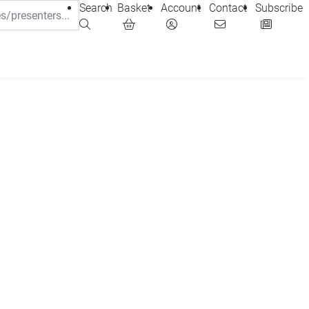
Search
Basket
Account
Contact
Subscribe