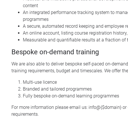
content
An integrated performance tracking system to manage
programmes
A secure, automated record keeping and employee reg
An online account, listing course registration histor
Measurable and quantifiable results at a fraction of t
Bespoke on-demand training
We are also able to deliver bespoke self-paced on-demand 
training requirements, budget and timescales. We offer the
Multi-use licence
Branded and tailored programmes
Fully bespoke on-demand learning programmes
For more information please email us:
info@{$domain}
or 
requirements.