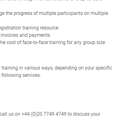
 the progress of multiple participants on multiple
istration training resource
y, invoices and payments
he cost of face-to-face training for any group size
training in various ways, depending on your specific
 following services:
call us on +44 (0)20 7749 4749 to discuss your