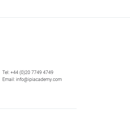
Tel:
+44 (0)20 7749 4749
Email:
info@ipiacademy.com