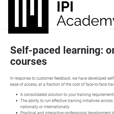
Self-paced learning: 
courses
In response to customer feedback, we have developed self-
ease of access, at a fraction of the cost of face-to-face tra
A consolidated solution to your training requirement
The ability to run effective training initiatives acros
nationally or internationally
Practical and interactive professional development 