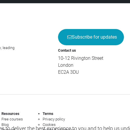
Subscribe for updates
; leading
Contact us
10-12 Rivington Street
London
EC2A 3DU
Resources
Terms
Free courses
Privacy policy
Blog
Cookies
s to deliver the best experience to you and to help us un