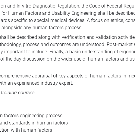
ion and In-vitro Diagnostic Regulation, the Code of Federal Reg
or Human Factors and Usability Engineering shall be described,
rds specific to special medical devices. A focus on ethics, cons
d alongside any human factors process.
shall be described along with verification and validation activ
methodology, process and outcomes are understood. Post-market 
ly important to include. Finally, a basic understanding of ergon
of the day discussion on the wider use of human factors and usa
a comprehensive appraisal of key aspects of human factors in me
ith an experienced industry expert.
 training courses
 factors engineering process
 and standards in human factors
action with human factors