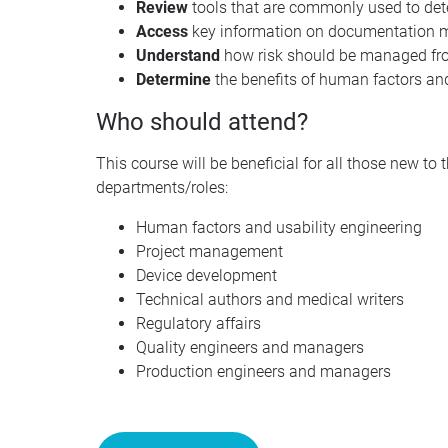
Review
tools that are commonly used to de
Access
key information on documentation
Understand
how risk should be managed from
Determine
the benefits of human factors and
Who should attend?
This course will be beneficial for all those new to
departments/roles:
Human factors and usability engineering
Project management
Device development
Technical authors and medical writers
Regulatory affairs
Quality engineers and managers
Production engineers and managers