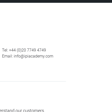
Tel:
+44 (0)20 7749 4749
Email:
info@ipiacademy.com
derstand our customers.