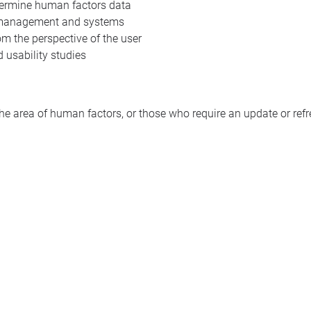
termine human factors data
 management and systems
 the perspective of the user
 usability studies
 the area of human factors, or those who require an update or ref