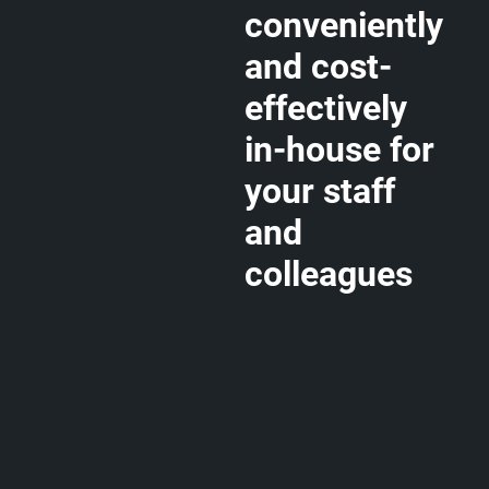
conveniently
and cost-
effectively
in-house for
your staff
and
colleagues