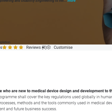
ineering and Usability Engineering to hel...
more
"
mpletion
es
Reviews (3)
Customise
ose who are new to medical device design and development to t
ogramme shall cover the key regulations used globally in human 
 processes, methods and the tools commonly used in medical dev
ment and future business success.