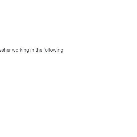
resher working in the following