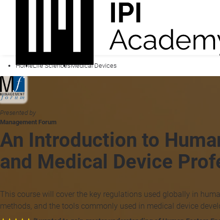
Home
Life Sciences
Medical Devices
Presented by
Management Forum
An Introduction to Huma
and Medical Device Prof
This course will cover the key regulations used globally in huma
methods, and the tools commonly used in medical device deve