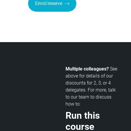
Enrol/reserve
Multiple colleagues?
See
above for details of our
discounts for 2, 3, or 4
delegates. For more, talk
to our team to discuss
how to:
Run this
course