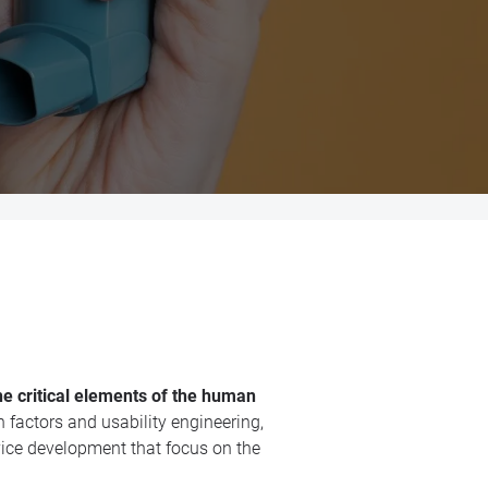
he critical elements of the human
factors and usability engineering,
ice development that focus on the