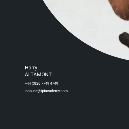
Harry
ALTAMONT
+44 (0)20 7749 4749
inhouse@ipiacademy.com