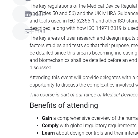
The key regulations of the Medical Device Regulat
and Titles 50 and 56) and the UK MHRA Guidance f
Share
and tools used in IEC 62366-1 and other ISO standa
described, along with how ISO 14971:2019 is use
Email
The key areas of user research and design inputs 
factors studies and tests so that their purpose, 
be detailed since this area is becoming increasing
and biomechanics shall be detailed before an end 
discussed.
Attending this event will provide delegates with 
opportunity to discuss the complexities involved w
This course is part of our range of
Medical Devices
Benefits of attending
Gain
a comprehensive overview of the human
Comply
with global regulatory requirements
Learn
about design controls and their inter