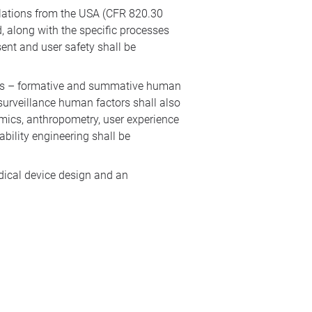
ulations from the USA (CFR 820.30
 along with the specific processes
ent and user safety shall be
ities – formative and summative human
surveillance human factors shall also
omics, anthropometry, user experience
bility engineering shall be
dical device design and an