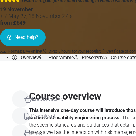
★★★★★
"I wanted to gain greater understanding of Human Factors Eng
19 November
+ 7 May 27, 18 November 27 »
from £649
Need help?
Format:
Live online
CPD:
6 hours for your records
Certificate of co
Overview
Programme
Presenter
Course dat
Course overview
Enrol/reserve
This intensive one-day course will introduce th
Download
factors and usability engineering process.
The pr
the specific standards and guidances that detail
user, as well as the interaction with risk manage
Print