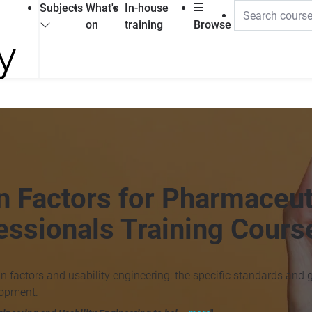
Subjects
What's
In-house
on
training
Browse
n Factors for Pharmaceut
essionals Training Cours
n factors and usability engineering: the specific standards and 
lopment.