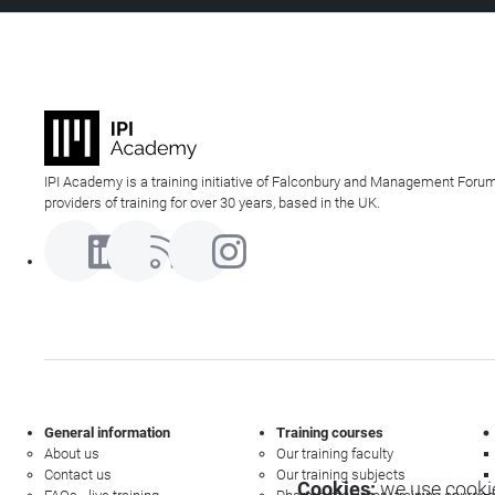
IPI Academy is a training initiative of Falconbury and Management Forum
providers of training for over 30 years, based in the UK.
General information
Training courses
About us
Our training faculty
Contact us
Our training subjects
Cookies:
we use cookie