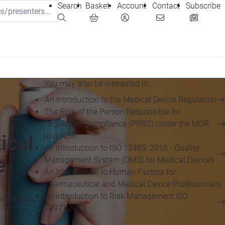
Search
Basket
Account
Contact
Subscribe
You may also be interested in...
An Introduction to the Medical Device Regulation
The Role of the Person Responsible for
Regulatory Compliance (PRRC) Under the MDR
and IVDR
ical
An Introduction to ISO 13485: 2016 - Quality
e
Management System (QMS) for Medical Devices
An Introduction to Human Factors for
Pharmaceutical and Medical Device Professionals
An introduction to Risk Management ISO
guidances,
14971:2019