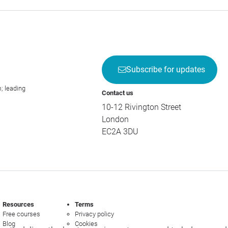
Subscribe for updates
; leading
Contact us
10-12 Rivington Street
London
EC2A 3DU
Resources
Terms
Free courses
Privacy policy
Blog
Cookies