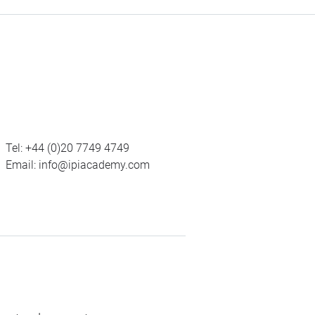
Tel:
+44 (0)20 7749 4749
Email:
info@ipiacademy.com