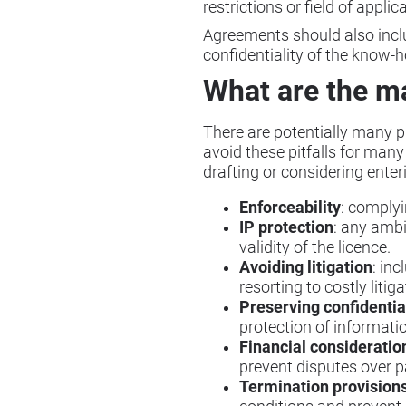
restrictions or field of applic
Agreements should also includ
confidentiality of the know-
What are the ma
There are potentially many pit
avoid these pitfalls for man
drafting or considering ente
Enforceability
: complyi
IP protection
: any ambi
validity of the licence.
Avoiding litigation
: inc
resorting to costly litiga
Preserving confidentia
protection of informati
Financial consideratio
prevent disputes over 
Termination provision