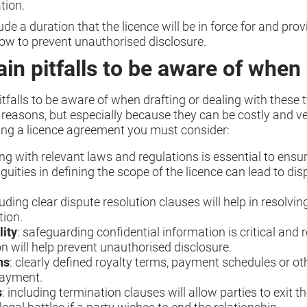
ation.
e a duration that the licence will be in force for and prov
how to prevent unauthorised disclosure.
in pitfalls to be aware of when 
falls to be aware of when drafting or dealing with these typ
y reasons, but especially because they can be costly and
ring a licence agreement you must consider:
ng with relevant laws and regulations is essential to ensur
guities in defining the scope of the licence can lead to di
luding clear dispute resolution clauses will help in resolvin
tion.
lity
: safeguarding confidential information is critical and 
on will help prevent unauthorised disclosure.
ns
: clearly defined royalty terms, payment schedules or ot
payment.
s
: including termination clauses will allow parties to exit