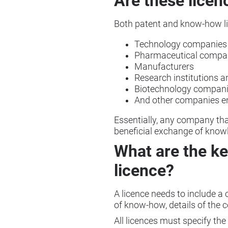
Are these licen
Both patent and know-how lic
Technology companies
Pharmaceutical compa
Manufacturers
Research institutions a
Biotechnology compan
And other companies ent
Essentially, any company tha
beneficial exchange of know
What are the ke
licence?
A licence needs to include a cl
of know-how, details of the c
All licences must specify the