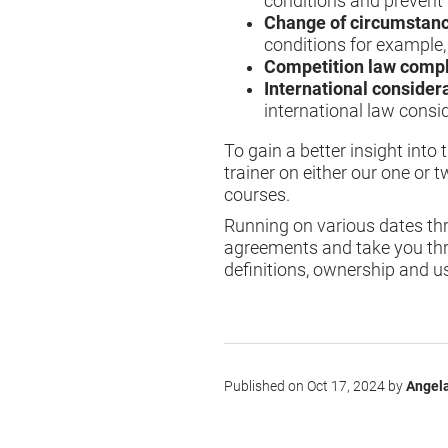
conditions and prevent l
Change of circumstan
conditions for example, 
Competition law comp
International consider
international law consid
To gain a better insight int
trainer on either our one or 
courses.
Running on various dates thr
agreements and take you thr
definitions, ownership and u
Published on Oct 17, 2024 by
Angela