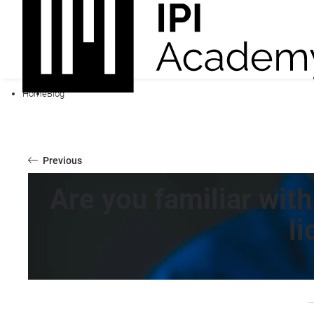
Home
Blog
Previous
Are you familiar wit
l