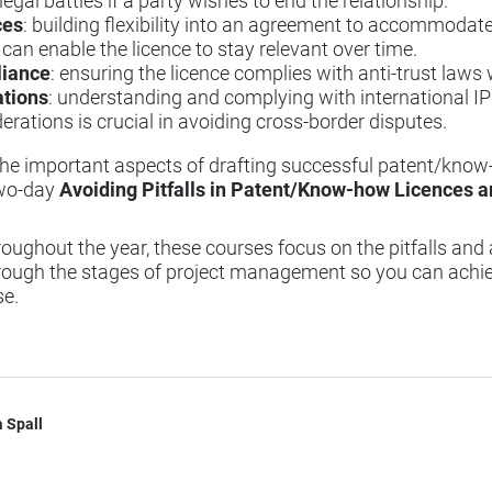
egal battles if a party wishes to end the relationship.
ces
: building flexibility into an agreement to accommoda
can enable the licence to stay relevant over time.
liance
: ensuring the licence complies with anti-trust laws w
ations
: understanding and complying with international IP
erations is crucial in avoiding cross-border disputes.
o the important aspects of drafting successful patent/know
two-day
Avoiding Pitfalls in Patent/Know-how Licences 
oughout the year, these courses focus on the pitfalls and 
ough the stages of project management so you can achiev
se.
 Spall