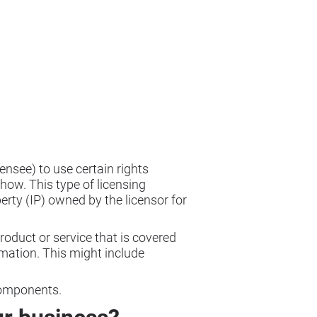
ensee) to use certain rights
how. This type of licensing
perty (IP) owned by the licensor for
 product or service that is covered
rmation. This might include
components.