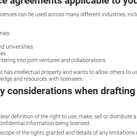
ce agreements applicable to yo
ences can be used across many different industries, incl
nies
nd universities
ies
ering into joint ventures and collaborations
t has intellectual property and wants to allow others to u
ledge and resources with licensees.
y considerations when drafting 
ear definition of the right to use, make, sell or distribute a
onfidential information being licensed.
 scope of the rights granted and details of any limitations