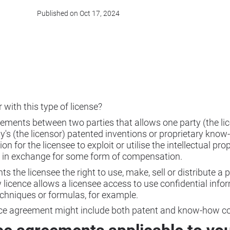
Published on Oct 17, 2024
r with this type of license?
eements between two parties that allows one party (the lic
's (the licensor) patented inventions or proprietary know-
 for the licensee to exploit or utilise the intellectual pro
ly in exchange for some form of compensation.
nts the licensee the right to use, make, sell or distribute a
licence allows a licensee access to use confidential info
chniques or formulas, for example.
ence agreement might include both patent and know-how 