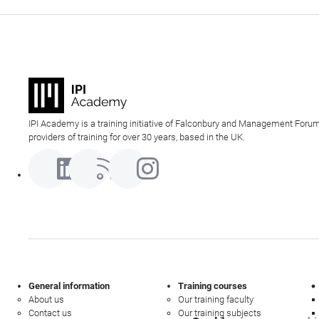
IPI Academy is a training initiative of Falconbury and Management Forum
providers of training for over 30 years, based in the UK.
General information
Training courses
About us
Our training faculty
Contact us
Our training subjects