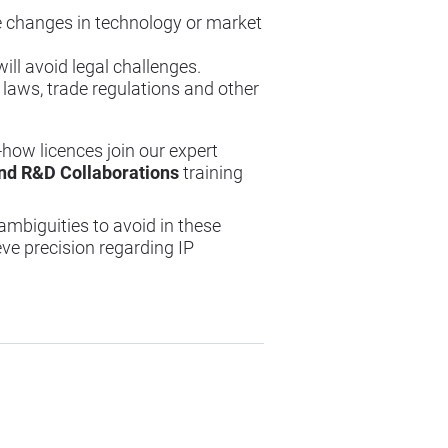
te changes in technology or market
ill avoid legal challenges.
 laws, trade regulations and other
-how licences join our expert
and R&D Collaborations
training
ambiguities to avoid in these
e precision regarding IP