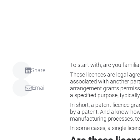
To start with, are you familia
Share
These licences are legal agr
associated with another party
Email
arrangement grants permission
a specified purpose, typical
In short, a patent licence gra
by a patent. And a know-how 
manufacturing processes, te
In some cases, a single lic