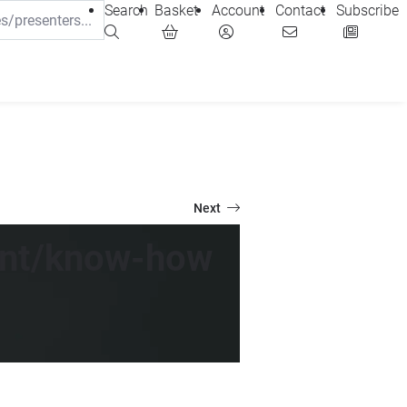
Search
Basket
Account
Contact
Subscribe
Next
tent/know-how