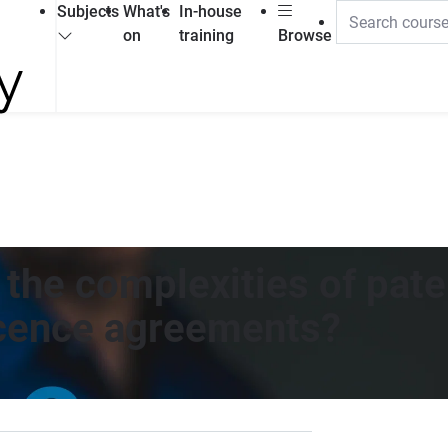
Subjects
What's
In-house
on
training
Browse
h the complexities of pa
icence agreements?