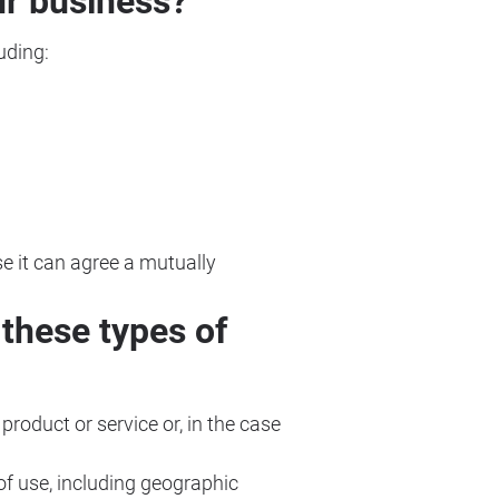
ur business?
uding:
se it can agree a mutually
these types of
 product or service or, in the case
 of use, including geographic