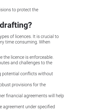
isions to protect the
drafting?
es of licences. It is crucial to
 very time consuming. When
e the licence is enforceable.
sputes and challenges to the
g potential conflicts without
robust provisions for the
her financial agreements will help
 the agreement under specified