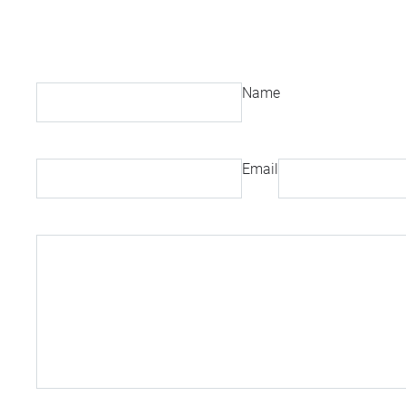
Name
Email