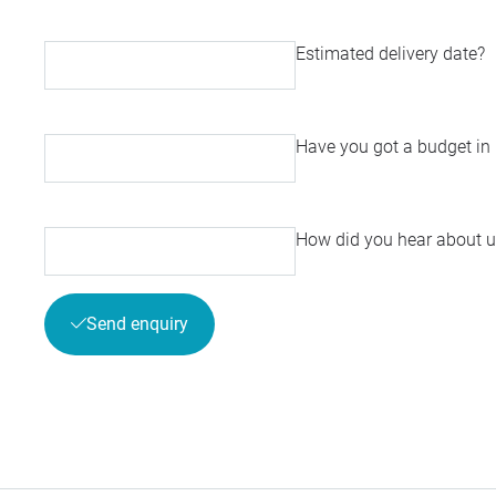
Estimated delivery date?
Have you got a budget in
How did you hear about u
Send enquiry