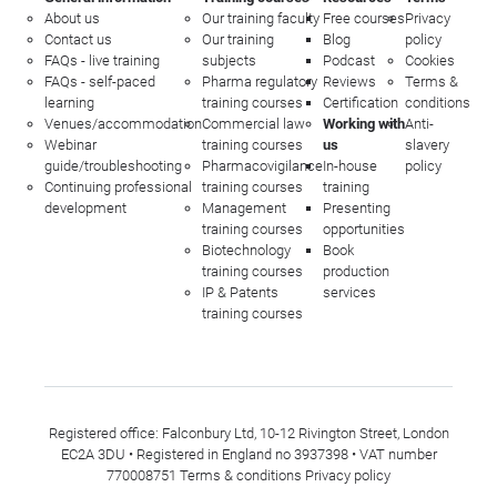
About us
Our training faculty
Free courses
Privacy
Contact us
Our training
Blog
policy
FAQs - live training
subjects
Podcast
Cookies
FAQs - self-paced
Pharma regulatory
Reviews
Terms &
learning
training courses
Certification
conditions
Venues/accommodation
Commercial law
Working with
Anti-
Webinar
training courses
us
slavery
guide/troubleshooting
Pharmacovigilance
In-house
policy
Continuing professional
training courses
training
development
Management
Presenting
training courses
opportunities
Biotechnology
Book
training courses
production
IP & Patents
services
training courses
Registered office: Falconbury Ltd, 10-12 Rivington Street, London
EC2A 3DU • Registered in England no 3937398 • VAT number
770008751
Terms & conditions
Privacy policy