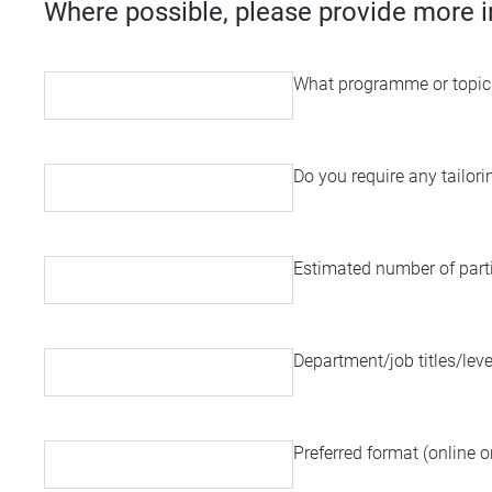
Where possible, please provide more i
What programme or topic a
Do you require any tailor
Estimated number of part
Department/job titles/leve
Preferred format (online or