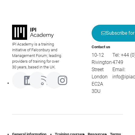
Subscribe for
IPI Academy is a training
Contact us
initiative of Falconbury and
10-12
Tel:
+44 (0
Management Forum; leading
providers of training for over
Rivington
4749
30 years, based in the UK.
Street
Email:
London
info@ipia
EC2A
3DU
General information
Training courses
Resources
Terms