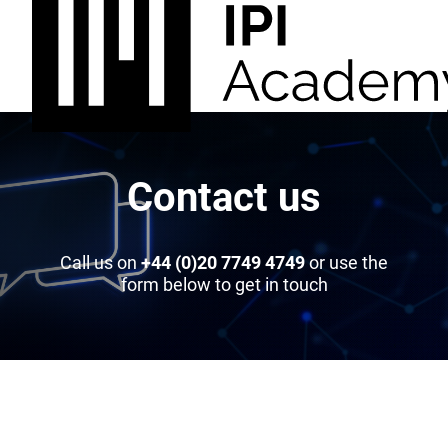
Contact us
Call us on
+44 (0)20 7749 4749
or use the
form below to get in touch