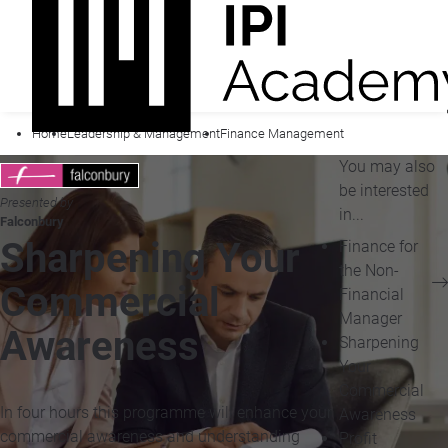
Home
Leadership & Management
Finance Management
You may also
be interested
Presented by
in...
Falconbury
Sharpening Your
Finance for
the Non-
Commercial
Financial
Manager
Awareness
Sharpening
Your
Commercial
In four hours this programme will enhance your
Awareness
commercial awareness and understanding
Profit