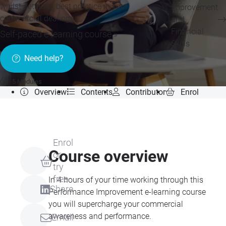
whilst detailing best practice in your
Improvement
commercial dealings.
and
Financial
Self-paced e-learning course »
Skills
Need help?
5 Modules
Overview
Contents
Contributor
Enrol
Enrol
Course overview
or
try
free
In 4 hours of your time working through this
Share
Performance Improvement e-learning course
you will supercharge your commercial
awareness and performance.
Email