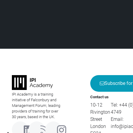
Subscribe for
IPI Academy is a training
Contact us
initiative of Falconbury and
10-12
Tel:
+44 (0
Management Forum; leading
providers of training for over
Rivington
4749
30 years, based in the UK.
Street
Email:
London
info@ipia