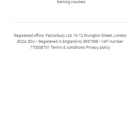
training courses
Registered office: Falconbury Ltd, 10-12 Rivington Street, London
EC2A 3DU • Registered in England no 3937398 • VAT number
770008751
Terms & conditions
Privacy policy