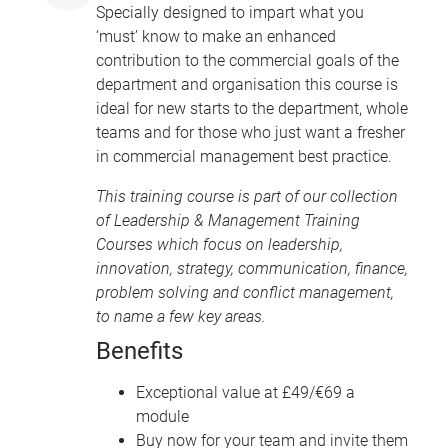
Specially designed to impart what you
‘must’ know to make an enhanced
contribution to the commercial goals of the
department and organisation this course is
ideal for new starts to the department, whole
teams and for those who just want a fresher
in commercial management best practice.
This training course is part of our collection
of
Leadership & Management Training
Courses
which focus on leadership,
innovation, strategy, communication, finance,
problem solving and conflict management,
to name a few key areas.
Benefits
Exceptional value at £49/€69 a
module
Buy now for your team and invite them