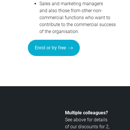
Sales and marketing managers
and also those from other non-
commercial functions who want to
contribute to the commercial success
of the organisation.
Enrol or try free
Multiple colleagues?
See above for details
of our discounts for 2,