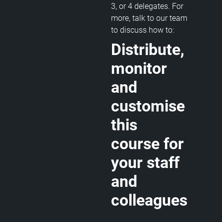
3, or 4 delegates. For
more, talk to our team
to discuss how to:
Distribute,
monitor
and
customise
this
course for
your staff
and
colleagues