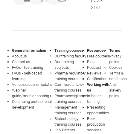
EC2A
3DU
General information
Training courses
Resources
Terms
About us
Our training faculty
Free courses
Privacy
Contact us
Our training
Blog
policy
FAQs - live training
subjects
Podcast
Cookies
FAQs - self-paced
Pharma regulatory
Reviews
Terms &
learning
training courses
Certification
conditions
Venues/accommodation
Commercial law
Working with
Anti-
Webinar
training courses
us
slavery
guide/troubleshooting
Pharmacovigilance
In-house
policy
Continuing professional
training courses
training
development
Management
Presenting
training courses
opportunities
Biotechnology
Book
training courses
production
IP & Patents
services