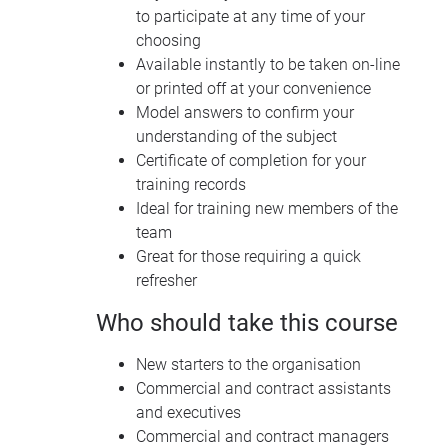
to participate at any time of your
choosing
Available instantly to be taken on-line
or printed off at your convenience
Model answers to confirm your
understanding of the subject
Certificate of completion for your
training records
Ideal for training new members of the
team
Great for those requiring a quick
refresher
Who should take this course
New starters to the organisation
Commercial and contract assistants
and executives
Commercial and contract managers