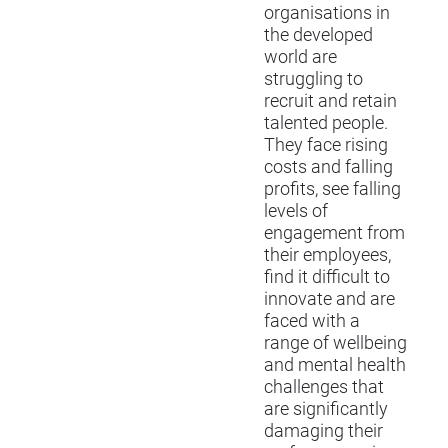
organisations in
the developed
world are
struggling to
recruit and retain
talented people.
They face rising
costs and falling
profits, see falling
levels of
engagement from
their employees,
find it difficult to
innovate and are
faced with a
range of wellbeing
and mental health
challenges that
are significantly
damaging their