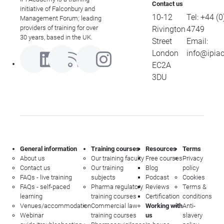
Contact us
initiative of Falconbury and
10-12
Tel:
+44 (0
Management Forum; leading
providers of training for over
Rivington
4749
30 years, based in the UK.
Street
Email:
London
info@ipia
EC2A
3DU
General information
Training courses
Resources
Terms
About us
Our training faculty
Free courses
Privacy
Contact us
Our training
Blog
policy
FAQs - live training
subjects
Podcast
Cookies
FAQs - self-paced
Pharma regulatory
Reviews
Terms &
learning
training courses
Certification
conditions
Venues/accommodation
Commercial law
Working with
Anti-
Webinar
training courses
us
slavery