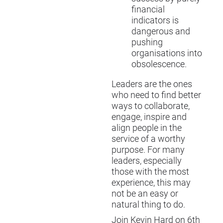
financial
indicators is
dangerous and
pushing
organisations into
obsolescence.
Leaders are the ones
who need to find better
ways to collaborate,
engage, inspire and
align people in the
service of a worthy
purpose. For many
leaders, especially
those with the most
experience, this may
not be an easy or
natural thing to do.
Join Kevin Hard on 6th