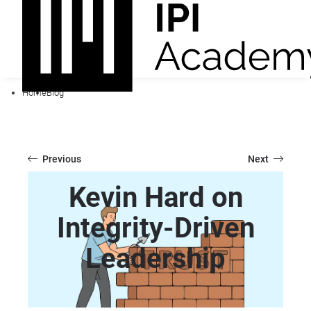
Home
Blog
Previous
Next
Kevin Hard on
Integrity-Driven
Leadership