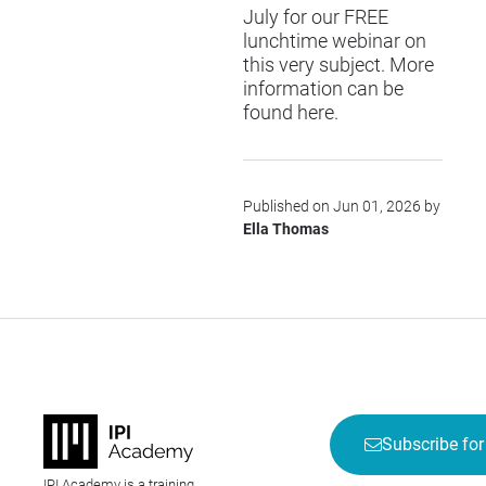
July for our FREE
lunchtime webinar on
this very subject. More
information can be
found
here
.
Published on Jun 01, 2026 by
Ella Thomas
Subscribe for
IPI Academy is a training