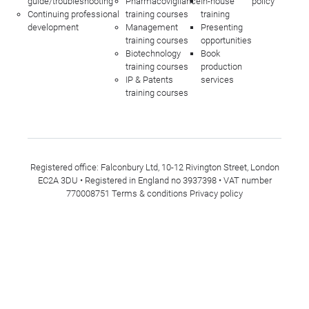
guide/troubleshooting
Pharmacovigilance
In-house
policy
Continuing professional
training courses
training
development
Management
Presenting
training courses
opportunities
Biotechnology
Book
training courses
production
IP & Patents
services
training courses
Registered office: Falconbury Ltd, 10-12 Rivington Street, London
EC2A 3DU • Registered in England no 3937398 • VAT number
770008751
Terms & conditions
Privacy policy