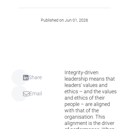
Published on Jun 01, 2026
Integrity-driven
Share
leadership means that
leaders' values and
ethics – and the values
Email
and ethics of their
people – are aligned
with that of the
organisation. This
alignment is the driver