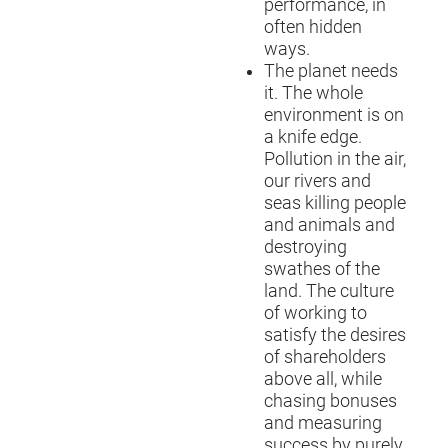
performance, in
often hidden
ways.
The planet needs
it. The whole
environment is on
a knife edge.
Pollution in the air,
our rivers and
seas killing people
and animals and
destroying
swathes of the
land. The culture
of working to
satisfy the desires
of shareholders
above all, while
chasing bonuses
and measuring
success by purely