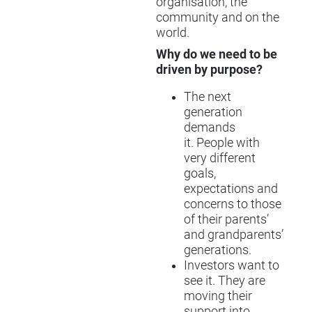
organisation, the
community and on the
world.
Why do we need to be
driven by purpose?
The next
generation
demands
it. People with
very different
goals,
expectations and
concerns to those
of their parents’
and grandparents’
generations.
Investors want to
see it. They are
moving their
support into