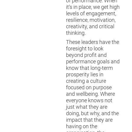
of performance. When
it’s in place, we get high
levels of engagement,
resilience, motivation,
creativity, and critical
thinking.
These leaders have the
foresight to look
beyond profit and
performance goals and
know that long-term
prosperity lies in
creating a culture
focused on purpose
and wellbeing. Where
everyone knows not
just what they are
doing, but why, and the
impact that they are
having on the