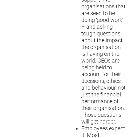
organisations that
are seen to be
doing ‘good work’
– and asking
tough questions
about the impact
the organisation
is having on the
world. CEOs are
being held to
account for their
decisions, ethics
and behaviour, not
just the financial
performance of
their organisation.
Those questions
will get harder.
Employees expect
it. Most