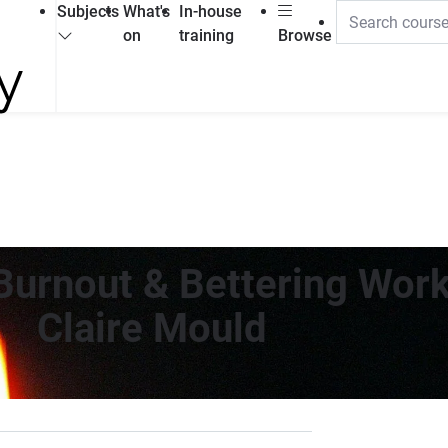
Subjects
What's
In-house
on
training
Browse
Burnout & Bettering Work
Claire Mould