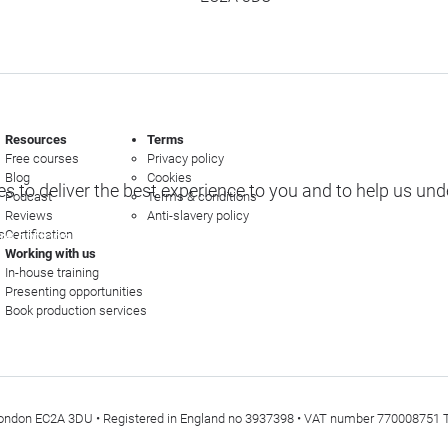
Resources
Terms
Free courses
Privacy policy
Blog
Cookies
s to deliver the best experience to you and to help us un
Podcast
Terms & conditions
Reviews
Anti-slavery policy
s
Certification
e options
Working with us
In-house training
Presenting opportunities
Book production services
t, London EC2A 3DU • Registered in England no 3937398 • VAT number 770008751