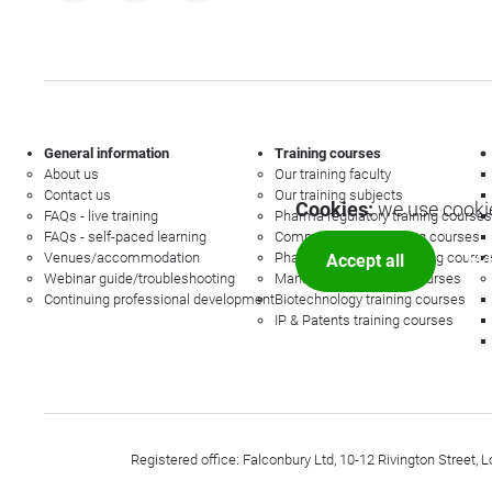
General information
Training courses
About us
Our training faculty
Contact us
Our training subjects
Cookies:
we use cookie
FAQs - live training
Pharma regulatory training courses
FAQs - self-paced learning
Commercial law training courses
Venues/accommodation
Pharmacovigilance training course
Accept all
Mor
Webinar guide/troubleshooting
Management training courses
Continuing professional development
Biotechnology training courses
IP & Patents training courses
Registered office: Falconbury Ltd, 10-12 Rivington Stree