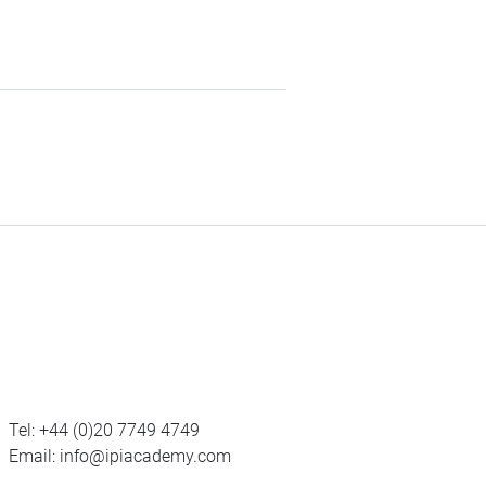
Tel:
+44 (0)20 7749 4749
Email:
info@ipiacademy.com