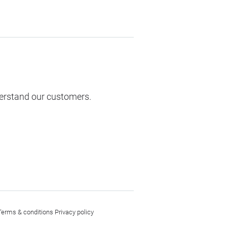
derstand our customers.
Terms & conditions
Privacy policy