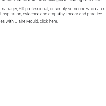
, manager, HR professional, or simply someone who cares
 inspiration, evidence and empathy, theory and practice.
ses with Claire Mould, click
here
.