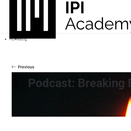
Home
Blog
Previous
Podcast: Breaking 