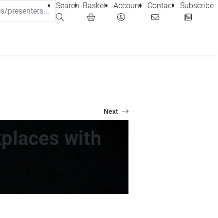
Search
Basket
Account
Contact
Subscribe
Next
places with