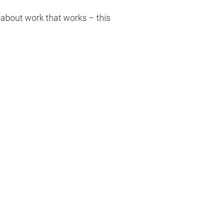
 about work that works – this