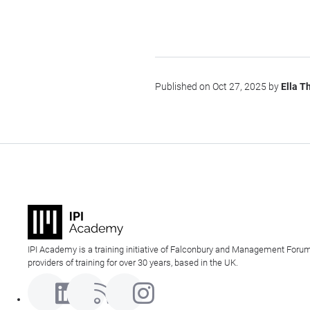
Published on Oct 27, 2025 by
Ella 
IPI Academy is a training initiative of Falconbury and Management Forum
providers of training for over 30 years, based in the UK.