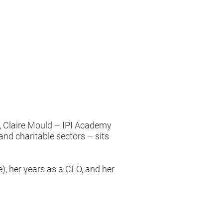
e, Claire Mould – IPI Academy
and charitable sectors – sits
e), her years as a CEO, and her