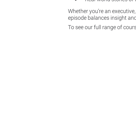
Whether you’re an executive
episode balances insight and
To see our full range of cour