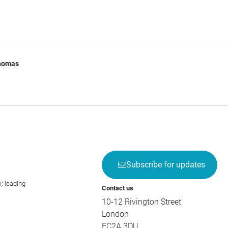
Thomas
Subscribe for updates
; leading
Contact us
10-12 Rivington Street
London
EC2A 3DU