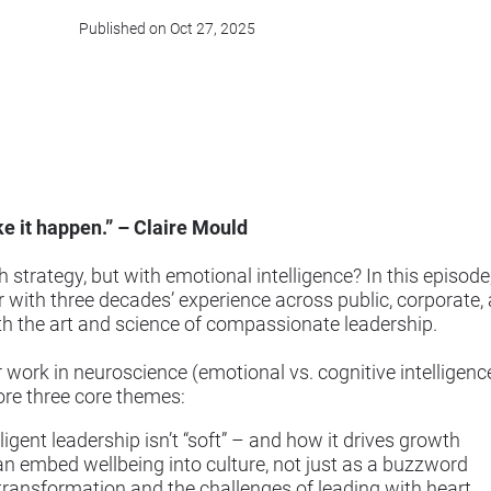
Published on Oct 27, 2025
e it happen.” – Claire Mould
 strategy, but with emotional intelligence? In this episod
with three decades’ experience across public, corporate, 
h the art and science of compassionate leadership.
r work in neuroscience (emotional vs. cognitive intelligenc
ore three core themes:
gent leadership isn’t “soft” – and how it drives growth
embed wellbeing into culture, not just as a buzzword
ransformation and the challenges of leading with heart