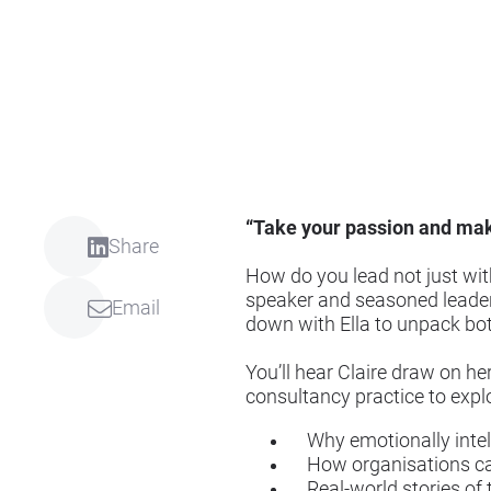
“Take your passion and mak
Share
How do you lead not just with
speaker and seasoned leader 
Email
down with Ella to unpack bot
You’ll hear Claire draw on he
consultancy practice to expl
Why emotionally intelli
How organisations can 
Real-world stories of t