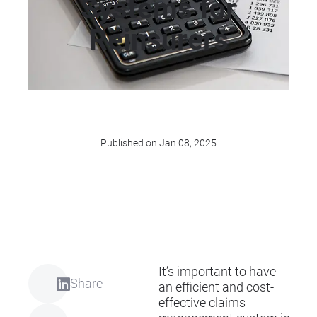
Systems for
Reinsurers
Published on Jan 08, 2025
It’s important to have
Share
an efficient and cost-
effective claims