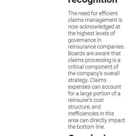
The need for efficient
claims management is
now acknowledged at
the highest levels of
governance in
reinsurance companies.
Boards are aware that
claims processing is a
critical component of
the company’s overall
strategy. Claims
expenses can account
for a large portion of a
reinsurer's cost
structure, and
inefficiencies in this
area can directly impact
the bottom line.