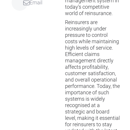
management system in
Email
today’s competitive
world of reinsurance.
Reinsurers are
increasingly under
pressure to control
costs while maintaining
high levels of service.
Efficient claims
management directly
affects profitability,
customer satisfaction,
and overall operational
performance. Today, the
importance of such
systems is widely
recognised at a
strategic and board
level, making it essential
for reinsurers to stay