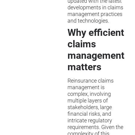
updated with the latest
developments in claims
management practices
and technologies.
Why efficient
claims
management
matters
Reinsurance claims
management is
complex, involving
multiple layers of
stakeholders, large
financial risks, and
intricate regulatory
requirements. Given the
complexity of this