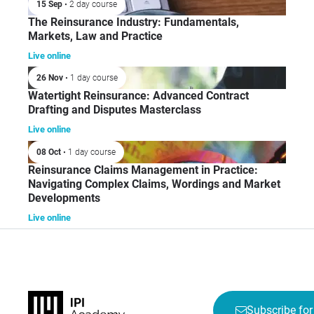
15 Sep
• 2 day course
The Reinsurance Industry: Fundamentals,
Markets, Law and Practice
Live online
26 Nov
• 1 day course
Watertight Reinsurance: Advanced Contract
Drafting and Disputes Masterclass
Live online
08 Oct
• 1 day course
Reinsurance Claims Management in Practice:
Navigating Complex Claims, Wordings and Market
Developments
Live online
Subscribe for