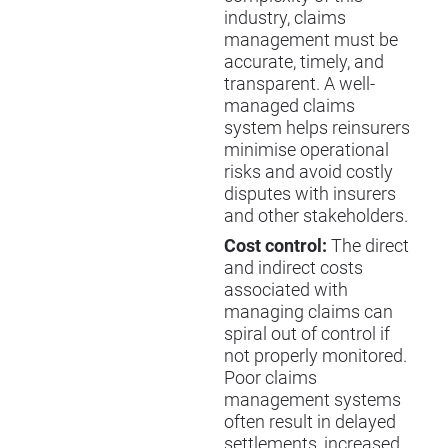
industry, claims
management must be
accurate, timely, and
transparent. A well-
managed claims
system helps reinsurers
minimise operational
risks and avoid costly
disputes with insurers
and other stakeholders.
Cost control:
The direct
and indirect costs
associated with
managing claims can
spiral out of control if
not properly monitored.
Poor claims
management systems
often result in delayed
settlements, increased