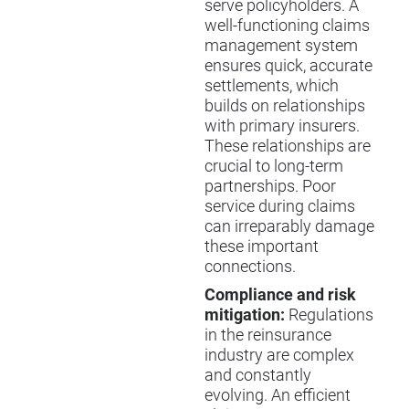
serve policyholders. A
well-functioning claims
management system
ensures quick, accurate
settlements, which
builds on relationships
with primary insurers.
These relationships are
crucial to long-term
partnerships. Poor
service during claims
can irreparably damage
these important
connections.
Compliance and risk
mitigation:
Regulations
in the reinsurance
industry are complex
and constantly
evolving. An efficient