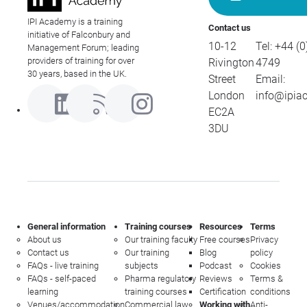
IPI Academy is a training
Contact us
initiative of Falconbury and
10-12
Tel:
+44 (0
Management Forum; leading
providers of training for over
Rivington
4749
30 years, based in the UK.
Street
Email:
London
info@ipia
EC2A
3DU
General information
Training courses
Resources
Terms
About us
Our training faculty
Free courses
Privacy
Contact us
Our training
Blog
policy
FAQs - live training
subjects
Podcast
Cookies
FAQs - self-paced
Pharma regulatory
Reviews
Terms &
learning
training courses
Certification
conditions
Venues/accommodation
Commercial law
Working with
Anti-