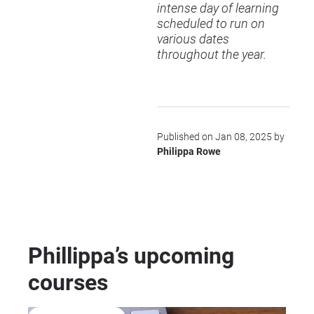
intense day of learning
scheduled to run on
various dates
throughout the year.
Published on Jan 08, 2025 by
Philippa Rowe
Phillippa’s upcoming
courses