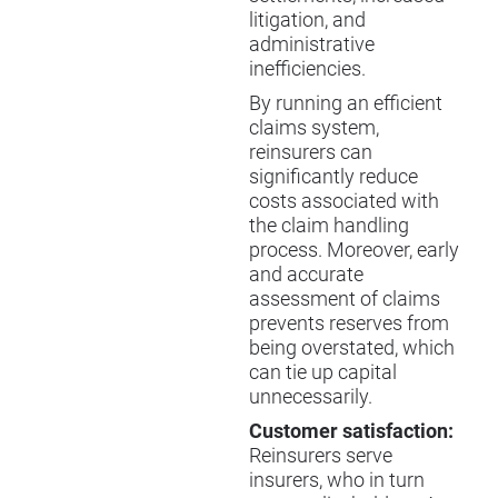
litigation, and
administrative
inefficiencies.
By running an efficient
claims system,
reinsurers can
significantly reduce
costs associated with
the claim handling
process. Moreover, early
and accurate
assessment of claims
prevents reserves from
being overstated, which
can tie up capital
unnecessarily.
Customer satisfaction:
Reinsurers serve
insurers, who in turn