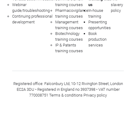
Webinar
training courses
us
slavery
guide/troubleshooting
Pharmacovigilance
In-house
policy
Continuing professional
training courses
training
development
Management
Presenting
training courses
opportunities
Biotechnology
Book
training courses
production
IP & Patents
services
training courses
Registered office: Falconbury Ltd, 10-12 Rivington Street, London
EC2A 3DU • Registered in England no 3937398 • VAT number
770008751
Terms & conditions
Privacy policy