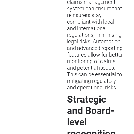
claims management
system can ensure that
reinsurers stay
compliant with local
and international
regulations, minimising
legal risks. Automation
and advanced reporting
features allow for better
monitoring of claims
and potential issues.
This can be essential to
mitigating regulatory
and operational risks.
Strategic
and Board-
level
recognition