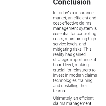
Conclusion
In today's reinsurance
market, an efficient and
cost-effective claims
management system is
essential for controlling
costs, maintaining high
service levels, and
mitigating risks. This
reality has gained
strategic importance at
board level, making it
crucial for reinsurers to
invest in modern claims
technologies, training,
and upskilling their
teams.
Ultimately, an efficient
claims management