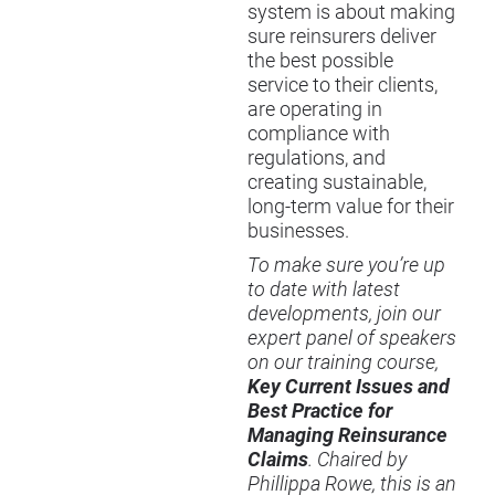
system is about making
sure reinsurers deliver
the best possible
service to their clients,
are operating in
compliance with
regulations, and
creating sustainable,
long-term value for their
businesses.
To make sure you’re up
to date with latest
developments, join our
expert panel of speakers
on our training course,
Key Current Issues and
Best Practice for
Managing Reinsurance
Claims
. Chaired by
Phillippa Rowe, this is an