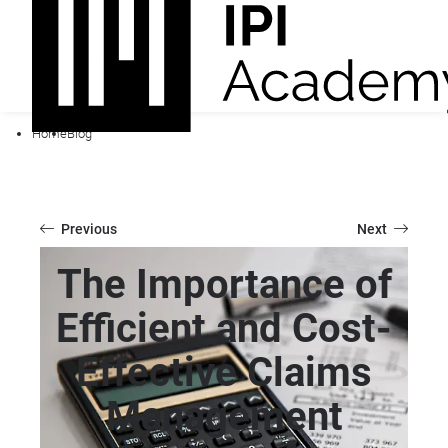
Home
Blog
Previous
Next
The Importance of
Efficient and Cost-
Effective Claims
Management