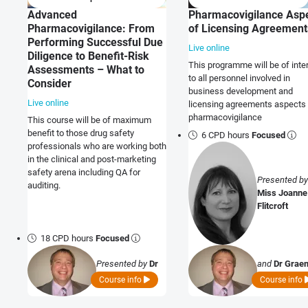
Advanced
Pharmacovigilance Asp
Pharmacovigilance: From
of Licensing Agreement
Performing Successful Due
Live online
Diligence to Benefit-Risk
This programme will be of inte
Assessments – What to
to all personnel involved in
Consider
business development and
Live online
licensing agreements aspects 
pharmacovigilance
This course will be of maximum
benefit to those drug safety
6 CPD hours
Focused
professionals who are working both
in the clinical and post-marketing
safety arena including QA for
Presented by
auditing.
Miss Joanne
Flitcroft
18 CPD hours
Focused
Presented by
Dr
and
Dr Grae
Graeme Ladds
Ladds
Course info
Course info