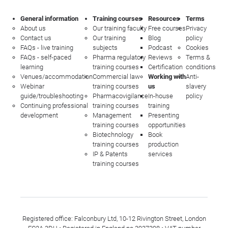
General information
Training courses
Resources
Terms
About us
Our training faculty
Free courses
Privacy
Contact us
Our training
Blog
policy
FAQs - live training
subjects
Podcast
Cookies
FAQs - self-paced
Pharma regulatory
Reviews
Terms &
learning
training courses
Certification
conditions
Venues/accommodation
Commercial law
Working with
Anti-
Webinar
training courses
us
slavery
guide/troubleshooting
Pharmacovigilance
In-house
policy
Continuing professional
training courses
training
development
Management
Presenting
training courses
opportunities
Biotechnology
Book
training courses
production
IP & Patents
services
training courses
Registered office: Falconbury Ltd, 10-12 Rivington Street, London