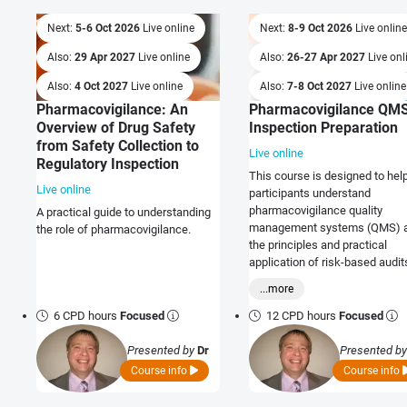
Next:
5-6 Oct 2026
Live online
Next:
8-9 Oct 2026
Live online
Also:
29 Apr 2027
Live online
Also:
26-27 Apr 2027
Live onl
Also:
4 Oct 2027
Live online
Also:
7-8 Oct 2027
Live online
Pharmacovigilance: An
Pharmacovigilance QM
Overview of Drug Safety
Inspection Preparation
from Safety Collection to
Live online
Regulatory Inspection
This course is designed to hel
Live online
participants understand
pharmacovigilance quality
A practical guide to understanding
management systems (QMS) 
the role of pharmacovigilance.
the principles and practical
application of risk-based audit
ensure Regulatory compliance.
...more
6 CPD hours
Focused
12 CPD hours
Focused
Presented by
Dr
Presented b
Graeme Ladds
Graeme Lad
Course info
Course info