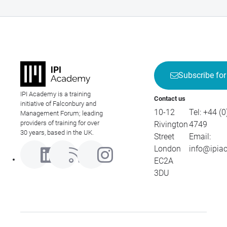
Subscribe for
IPI Academy is a training
Contact us
initiative of Falconbury and
10-12
Tel:
+44 (0
Management Forum; leading
providers of training for over
Rivington
4749
30 years, based in the UK.
Street
Email:
London
info@ipia
EC2A
3DU