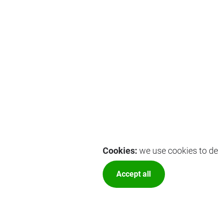
Cookies:
we use cookies to del
Accept all
More optio