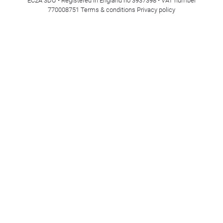
EC2A 3DU • Registered in England no 3937398 • VAT number
770008751
Terms & conditions
Privacy policy