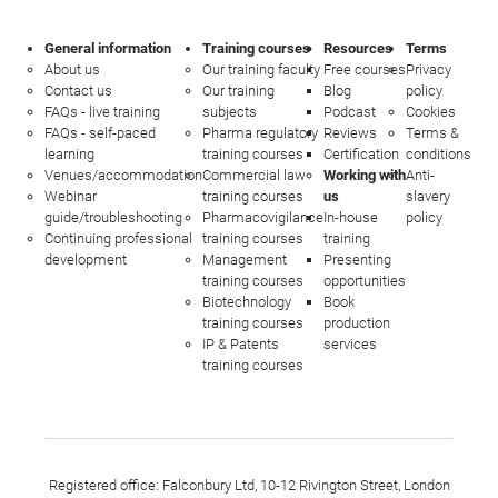
General information
Training courses
Resources
Terms
About us
Our training faculty
Free courses
Privacy
Contact us
Our training
Blog
policy
FAQs - live training
subjects
Podcast
Cookies
FAQs - self-paced
Pharma regulatory
Reviews
Terms &
learning
training courses
Certification
conditions
Venues/accommodation
Commercial law
Working with
Anti-
Webinar
training courses
us
slavery
guide/troubleshooting
Pharmacovigilance
In-house
policy
Continuing professional
training courses
training
development
Management
Presenting
training courses
opportunities
Biotechnology
Book
training courses
production
IP & Patents
services
training courses
Registered office: Falconbury Ltd, 10-12 Rivington Street, London