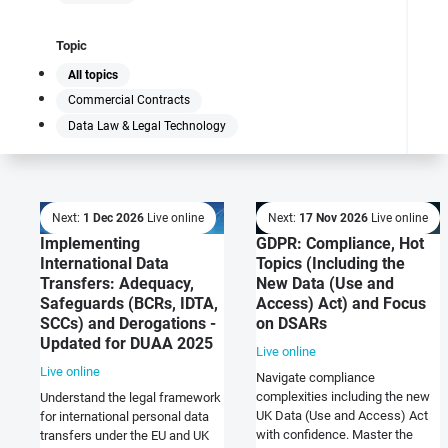
Topic
All topics
Commercial Contracts
Data Law & Legal Technology
Next:
1 Dec 2026
Live online
Next:
17 Nov 2026
Live online
Implementing
GDPR: Compliance, Hot
International Data
Topics (Including the
Transfers: Adequacy,
New Data (Use and
Safeguards (BCRs, IDTA,
Access) Act) and Focus
SCCs) and Derogations -
on DSARs
Updated for DUAA 2025
Live online
Live online
Navigate compliance
complexities including the new
Understand the legal framework
UK Data (Use and Access) Act
for international personal data
with confidence. Master the
transfers under the EU and UK