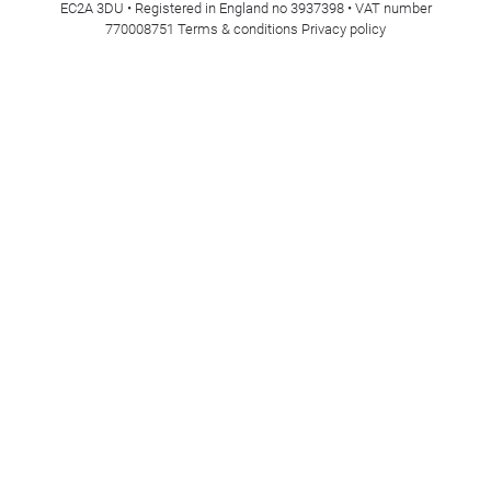
EC2A 3DU • Registered in England no 3937398 • VAT number
770008751
Terms & conditions
Privacy policy