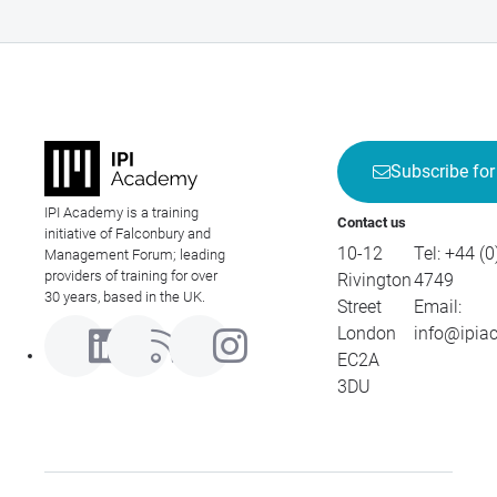
Subscribe for
IPI Academy is a training
Contact us
initiative of Falconbury and
10-12
Tel:
+44 (0
Management Forum; leading
providers of training for over
Rivington
4749
30 years, based in the UK.
Street
Email:
London
info@ipia
EC2A
3DU