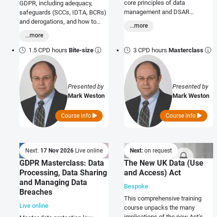
core principles of data
GDPR, including adequacy,
management and DSAR
safeguards (SCCs, IDTA, BCRs)
handling. Expert-led training
and derogations, and how to
...more
course with practical solutions
apply transfer risk and impact
...more
for real-world challenges
assessments in practice.
1.5 CPD hours
Bite-size
3 CPD hours
Masterclass
Presented by
Presented by
Mark Weston
Mark Weston
Course info
Course info
Next:
17 Nov 2026
Live online
Next:
on request
GDPR Masterclass: Data
The New UK Data (Use
Processing, Data Sharing
and Access) Act
and Managing Data
Bespoke
Breaches
This comprehensive training
Live online
course unpacks the many
implications of the new Act’s