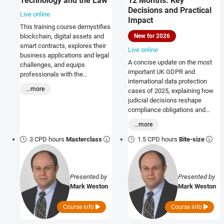
Technology and the Law
12 Months: Key
Decisions and Practical
Live online
Impact
This training course demystifies
New for 2026
blockchain, digital assets and
smart contracts, explores their
Live online
business applications and legal
A concise update on the most
challenges, and equips
important UK GDPR and
professionals with the
international data protection
knowledge to leverage
...more
cases of 2025, explaining how
opportunities, mitigate risks, and
judicial decisions reshape
stay ahead in a rapidly evolving
compliance obligations and
landscape.
practical data governance.
...more
3 CPD hours
Masterclass
1.5 CPD hours
Bite-size
Presented by
Presented by
Mark Weston
Mark Weston
Course info
Course info