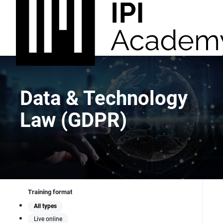
Data & Technology
Law (GDPR)
Training format
All types
Live online