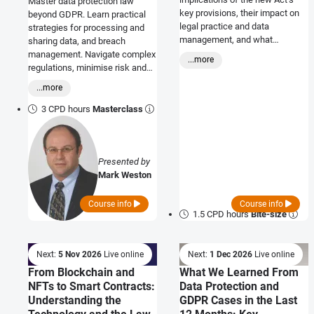
Master data protection law
key provisions, their impact on
beyond GDPR. Learn practical
legal practice and data
strategies for processing and
management, and what
sharing data, and breach
businesses need to do to ensure
management. Navigate complex
...more
compliance
regulations, minimise risk and
gain actionable insights to
...more
protect your business.
3 CPD hours
Masterclass
Presented by
Mark Weston
Course info
Course info
1.5 CPD hours
Bite-size
Next:
5 Nov 2026
Live online
Next:
1 Dec 2026
Live online
From Blockchain and
What We Learned From
NFTs to Smart Contracts:
Data Protection and
Understanding the
GDPR Cases in the Last