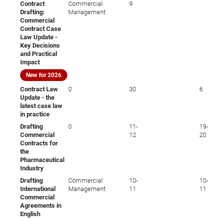
Contract
Commercial
9
Drafting:
Management
Commercial
Contract Case
Law Update -
Key Decisions
and Practical
Impact
New for 2026
Contract Law
0
30
6
Update - the
latest case law
in practice
Drafting
0
11-
19-
Commercial
12
20
Contracts for
the
Pharmaceutical
Industry
Drafting
Commercial
10-
10-
International
Management
11
11
Commercial
Agreements in
English