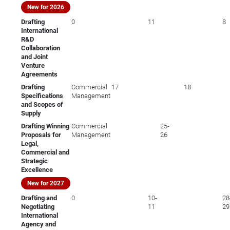
New for 2026
Drafting
0
11
8
International
R&D
Collaboration
and Joint
Venture
Agreements
Drafting
Commercial
17
18
Specifications
Management
and Scopes of
Supply
Drafting Winning
Commercial
25-
Proposals for
Management
26
Legal,
Commercial and
Strategic
Excellence
New for 2027
Drafting and
0
10-
28
Negotiating
11
29
International
Agency and