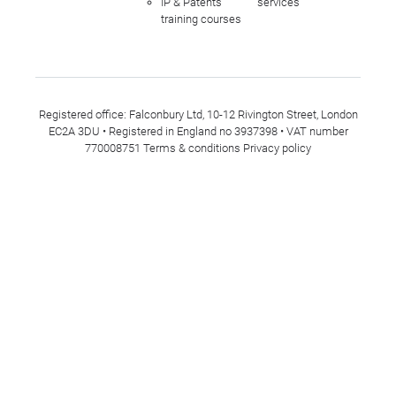
IP & Patents
services
training courses
Registered office: Falconbury Ltd, 10-12 Rivington Street, London
EC2A 3DU • Registered in England no 3937398 • VAT number
770008751
Terms & conditions
Privacy policy