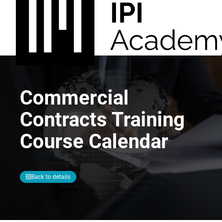
Commercial
Contracts Training
Course Calendar
Back to details