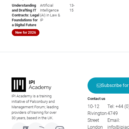
Understanding
Artificial
13-
and Drafting IT
Intelligence
15
Contracts: Legal
(AI) in Law &
Foundations for
IP
a Digital Future
New for 2026
Subscribe for
IPI Academy is a training
Contact us
initiative of Falconbury and
10-12
Tel:
+44 (0
Management Forum; leading
providers of training for over
Rivington
4749
30 years, based in the UK.
Street
Email:
London
info@ipia