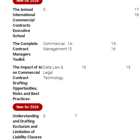
New for 2026
The Annual
0
17
International
18
Commercial
Contracts
Executive
School
The Complete
Commercial
14-
15-
Contract
Management
15
16
Managers
Toolkit
The Impact of AI
Data Law &
19
13
on Commercial
Legal
Contract
Technology
Drafting:
Opportunities,
Risks and Best
Practices
New for 2026
Understanding
0
7
and Drafting
Exclusion and
Limitation of
Liability Clauses