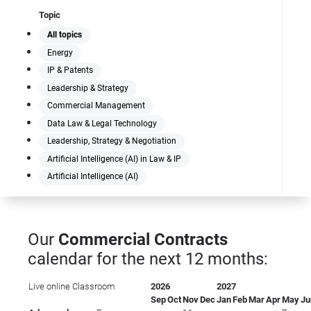
Topic
All topics
Energy
IP & Patents
Leadership & Strategy
Commercial Management
Data Law & Legal Technology
Leadership, Strategy & Negotiation
Artificial Intelligence (AI) in Law & IP
Artificial Intelligence (AI)
Our
Commercial Contracts
calendar for the next 12 months:
Live online
Classroom
2026
2027
Sep
Oct
Nov
Dec
Jan
Feb
Mar
Apr
May
Ju