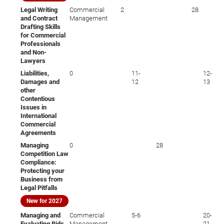
Legal Writing
Commercial
2
28
and Contract
Management
Drafting Skills
for Commercial
Professionals
and Non-
Lawyers
Liabilities,
0
11-
12-
Damages and
12
13
other
Contentious
Issues in
International
Commercial
Agreements
Managing
0
28
Competition Law
Compliance:
Protecting your
Business from
Legal Pitfalls
New for 2027
Managing and
Commercial
5-6
20-
Evaluating Bids
Management
21