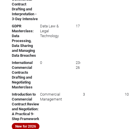
Contract
Drafting and
Interpretation -
3-Day Intensive
GDPR
Data Law &
17
Masterclass:
Legal
Data
Technology
Processing,
Data Sharing
and Managing
Data Breaches
International
0
23-
Commercial
26
Contracts
Drafting and
Negotiating
Masterclass
Introduction to
Commercial
3
10
Commercial
Management
Contract Review
and Negotiation:
A Practical 9-
Step Framework
New for 2026