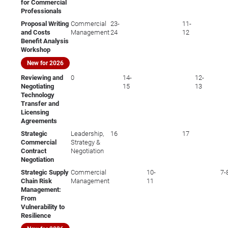
for Commercial
Professionals
Proposal Writing
Commercial
23-
11-
and Costs
Management
24
12
Benefit Analysis
Workshop
New for 2026
Reviewing and
0
14-
12-
Negotiating
15
13
Technology
Transfer and
Licensing
Agreements
Strategic
Leadership,
16
17
Commercial
Strategy &
Contract
Negotiation
Negotiation
Strategic Supply
Commercial
10-
7-
Chain Risk
Management
11
Management:
From
Vulnerability to
Resilience