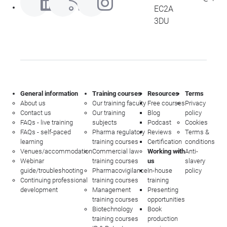
EC2A
3DU
General information
Training courses
Resources
Terms
About us
Our training faculty
Free courses
Privacy
Contact us
Our training
Blog
policy
FAQs - live training
subjects
Podcast
Cookies
FAQs - self-paced
Pharma regulatory
Reviews
Terms &
learning
training courses
Certification
conditions
Venues/accommodation
Commercial law
Working with
Anti-
Webinar
training courses
us
slavery
guide/troubleshooting
Pharmacovigilance
In-house
policy
Continuing professional
training courses
training
development
Management
Presenting
training courses
opportunities
Biotechnology
Book
training courses
production