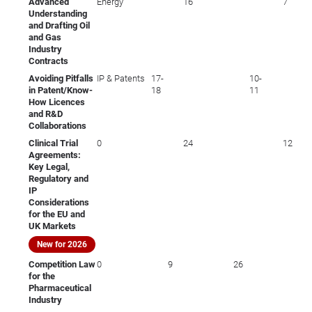
Advanced
Energy
16
7
Understanding
and Drafting Oil
and Gas
Industry
Contracts
Avoiding Pitfalls
IP & Patents
17-
10-
in Patent/Know-
18
11
How Licences
and R&D
Collaborations
Clinical Trial
0
24
12
Agreements:
Key Legal,
Regulatory and
IP
Considerations
for the EU and
UK Markets
New for 2026
Competition Law
0
9
26
for the
Pharmaceutical
Industry