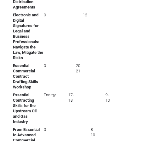
Distribution
Agreements
Electronic and
0
12
Digital
Signatures for
Legal and
Business
Professionals:
Navigate the
Law, Mitigate the
Risks
Essential
0
20-
Commercial
21
Contract
Drafting Skills
Workshop
Essential
Energy
17-
9-
Contracting
18
10
Skills for the
Upstream Oil
and Gas
Industry
From Essential
0
8-
to Advanced
10
Commercial