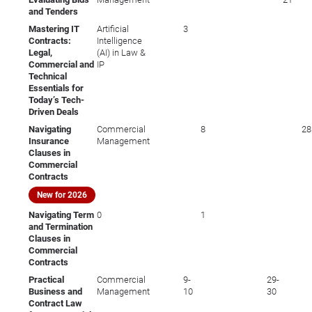
and Tenders
Mastering IT
Artificial
3
Contracts:
Intelligence
Legal,
(AI) in Law &
Commercial and
IP
Technical
Essentials for
Today’s Tech-
Driven Deals
Navigating
Commercial
8
28
Insurance
Management
Clauses in
Commercial
Contracts
New for 2026
Navigating Term
0
1
and Termination
Clauses in
Commercial
Contracts
Practical
Commercial
9-
29-
Business and
Management
10
30
Contract Law