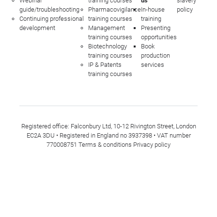
Webinar
training courses
us
slavery
guide/troubleshooting
Pharmacovigilance
In-house
policy
Continuing professional
training courses
training
development
Management
Presenting
training courses
opportunities
Biotechnology
Book
training courses
production
IP & Patents
services
training courses
Registered office: Falconbury Ltd, 10-12 Rivington Street, London
EC2A 3DU • Registered in England no 3937398 • VAT number
770008751
Terms & conditions
Privacy policy