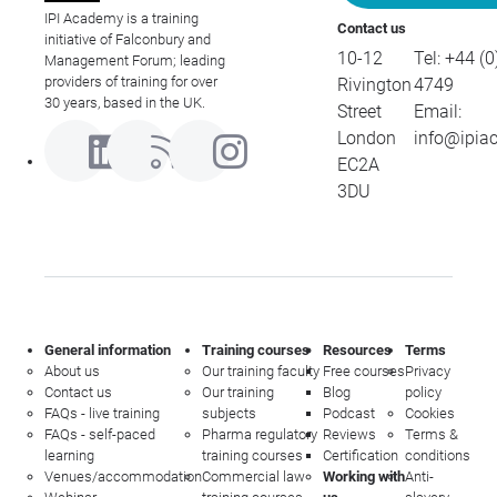
IPI Academy is a training
Contact us
initiative of Falconbury and
10-12
Tel:
+44 (0
Management Forum; leading
providers of training for over
Rivington
4749
30 years, based in the UK.
Street
Email:
London
info@ipia
EC2A
3DU
General information
Training courses
Resources
Terms
About us
Our training faculty
Free courses
Privacy
Contact us
Our training
Blog
policy
FAQs - live training
subjects
Podcast
Cookies
FAQs - self-paced
Pharma regulatory
Reviews
Terms &
learning
training courses
Certification
conditions
Venues/accommodation
Commercial law
Working with
Anti-