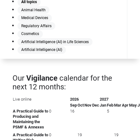
All topics
Animal Health
Medical Devices
Regulatory Affairs
Cosmetics
Artificial Intelligence (AI) in Life Sciences
Artificial Intelligence (AI)
Our
Vigilance
calendar for the
next 12 months:
Live online
2026
2027
Sep
Oct
Nov
Dec
Jan
Feb
Mar
Apr
May
J
A Practical Guide to
0
16
5
Producing and
Maintaining the
PSMF & Annexes
A Practical Guide to
0
19
19