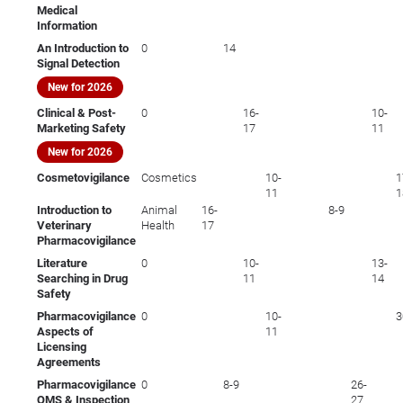
Medical
Information
An Introduction to
0
14
Signal Detection
New for 2026
Clinical & Post-
0
16-
10-
Marketing Safety
17
11
New for 2026
Cosmetovigilance
Cosmetics
10-
1
11
1
Introduction to
Animal
16-
8-9
Veterinary
Health
17
Pharmacovigilance
Literature
0
10-
13-
Searching in Drug
11
14
Safety
Pharmacovigilance
0
10-
3
Aspects of
11
Licensing
Agreements
Pharmacovigilance
0
8-9
26-
QMS & Inspection
27