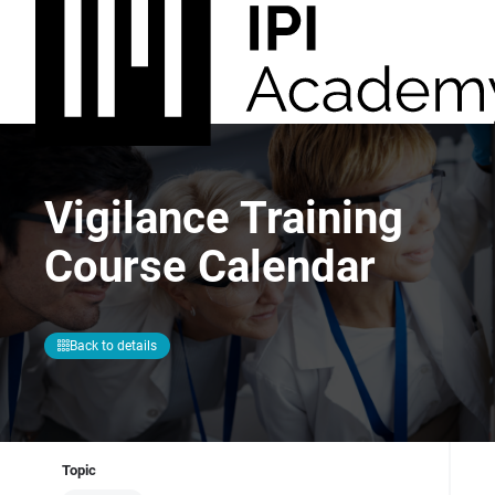
Vigilance Training
Course Calendar
Back to details
Topic