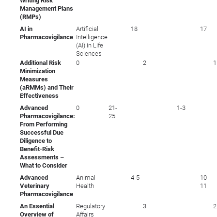
Writing Risk
Management Plans
(RMPs)
AI in
Artificial
18
17
Pharmacovigilance
Intelligence
(AI) in Life
Sciences
Additional Risk
0
2
1
Minimization
Measures
(aRMMs) and Their
Effectiveness
Advanced
0
21-
1-3
Pharmacovigilance:
25
From Performing
Successful Due
Diligence to
Benefit-Risk
Assessments –
What to Consider
Advanced
Animal
4-5
10-
Veterinary
Health
11
Pharmacovigilance
An Essential
Regulatory
3
2
Overview of
Affairs