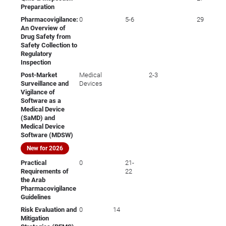
Preparation
Pharmacovigilance:
0
5-6
29
An Overview of
Drug Safety from
Safety Collection to
Regulatory
Inspection
Post-Market
Medical
2-3
Surveillance and
Devices
Vigilance of
Software as a
Medical Device
(SaMD) and
Medical Device
Software (MDSW)
New for 2026
Practical
0
21-
Requirements of
22
the Arab
Pharmacovigilance
Guidelines
Risk Evaluation and
0
14
Mitigation