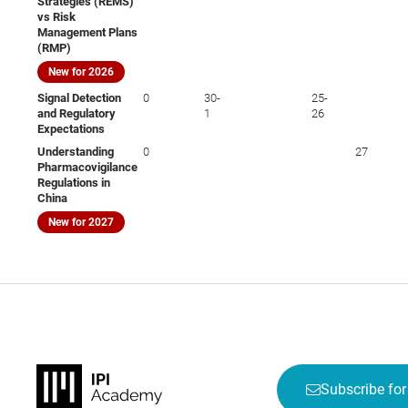
Strategies (REMS)
vs Risk
Management Plans
(RMP)
New for 2026
Signal Detection
0
30-
25-
and Regulatory
1
26
Expectations
Understanding
0
27
Pharmacovigilance
Regulations in
China
New for 2027
Subscribe for