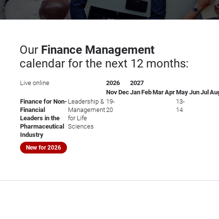
Our
Finance Management
calendar for the next 12 months:
Live online
2026
2027
Nov
Dec
Jan
Feb
Mar
Apr
May
Jun
Jul
Au
Finance for Non-
Leadership &
19-
13-
Financial
Management
20
14
Leaders in the
for Life
Pharmaceutical
Sciences
Industry
New for 2026