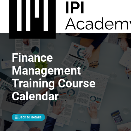
Finance
Management
Training Course
Calendar
Back to details