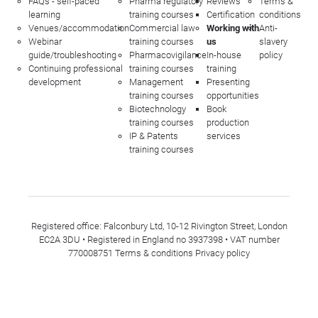
FAQs - self-paced
Pharma regulatory
Reviews
Terms &
learning
training courses
Certification
conditions
Venues/accommodation
Commercial law
Working with
Anti-
Webinar
training courses
us
slavery
guide/troubleshooting
Pharmacovigilance
In-house
policy
Continuing professional
training courses
training
development
Management
Presenting
training courses
opportunities
Biotechnology
Book
training courses
production
IP & Patents
services
training courses
Registered office: Falconbury Ltd, 10-12 Rivington Street, London
EC2A 3DU • Registered in England no 3937398 • VAT number
770008751
Terms & conditions
Privacy policy