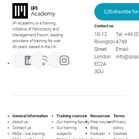
Subscribe for
IPI Academy is a training
Contact us
initiative of Falconbury and
10-12
Tel:
+44 (0
Management Forum; leading
providers of training for over
Rivington
4749
30 years, based in the UK.
Street
Email:
London
info@ipia
EC2A
3DU
General information
Training courses
Resources
Terms
About us
Our training faculty
Free courses
Privacy
Contact us
Our training
Blog
policy
FAQs - live training
subjects
Podcast
Cookies