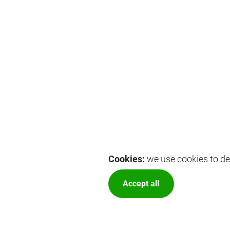
Cookies:
we use cookies to del
Accept all
More optio