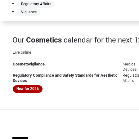
Regulatory Affairs
Vigilance
Our
Cosmetics
calendar for the next 
Live online
Cosmetovigilance
Medical
Devices
Regulatory Compliance and Safety Standards for Aesthetic
Regulato
Devices
Affairs
New for 2026