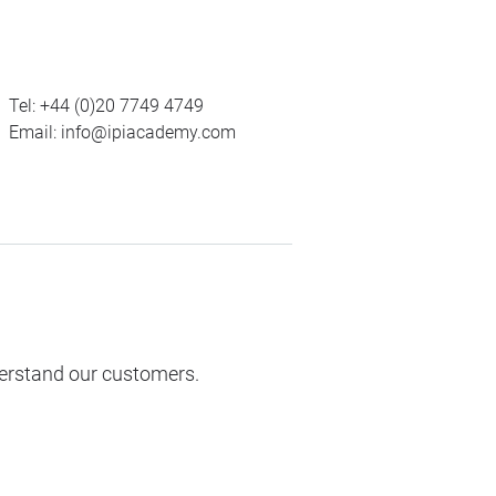
Tel:
+44 (0)20 7749 4749
Email:
info@ipiacademy.com
derstand our customers.