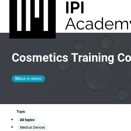
Cosmetics Training C
Back to details
Topic
All topics
Medical Devices