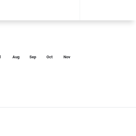
l
Aug
Sep
Oct
Nov