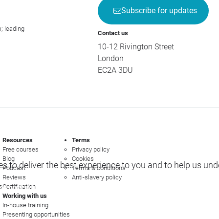
Subscribe for updates
; leading
Contact us
10-12 Rivington Street
London
EC2A 3DU
Resources
Terms
Free courses
Privacy policy
Blog
Cookies
s to deliver the best experience to you and to help us un
Podcast
Terms & conditions
Reviews
Anti-slavery policy
s
Certification
e options
Working with us
In-house training
Presenting opportunities