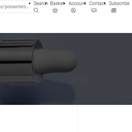
Search
Basket
Account
Contact
Subscribe