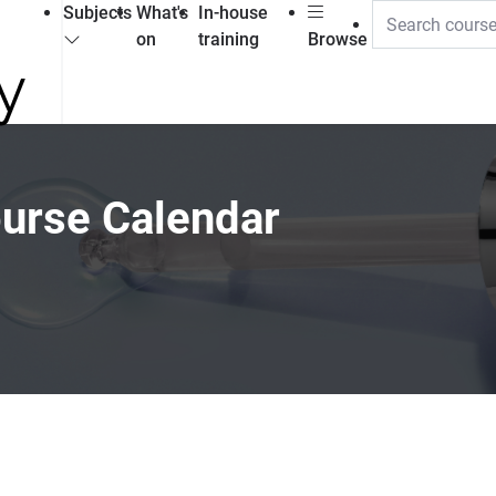
Subjects
What's
In-house
on
training
Browse
ourse Calendar