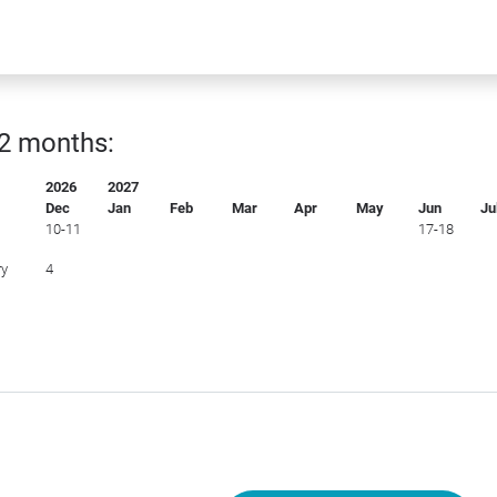
12 months:
2026
2027
Dec
Jan
Feb
Mar
Apr
May
Jun
Ju
10-11
17-18
ry
4