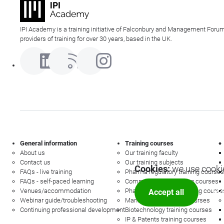
IPI Academy is a training initiative of Falconbury and Management Forum
providers of training for over 30 years, based in the UK.
General information
Training courses
About us
Our training faculty
Contact us
Our training subjects
Cookies:
we use cookie
FAQs - live training
Pharma regulatory training courses
FAQs - self-paced learning
Commercial law training courses
Venues/accommodation
Pharmacovigilance training course
Accept all
Mor
Webinar guide/troubleshooting
Management training courses
Continuing professional development
Biotechnology training courses
IP & Patents training courses