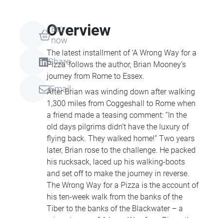
Overview
Buy
now
The latest installment of ‘A Wrong Way for a
Share
Pizza’ follows the author, Brian Mooney’s
journey from Rome to Essex.
Email
After Brian was winding down after walking
1,300 miles from Coggeshall to Rome when
a friend made a teasing comment: “In the
old days pilgrims didn’t have the luxury of
flying back. They walked home!” Two years
later, Brian rose to the challenge. He packed
his rucksack, laced up his walking-boots
and set off to make the journey in reverse.
The Wrong Way for a Pizza is the account of
his ten-week walk from the banks of the
Tiber to the banks of the Blackwater – a