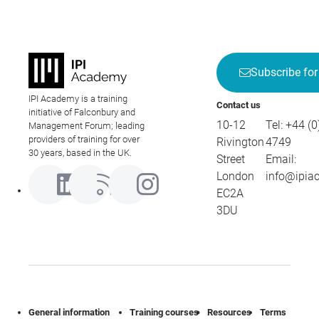
Subscribe for
IPI Academy is a training
Contact us
initiative of Falconbury and
10-12
Tel:
+44 (0
Management Forum; leading
providers of training for over
Rivington
4749
30 years, based in the UK.
Street
Email:
London
info@ipia
EC2A
3DU
General information
Training courses
Resources
Terms