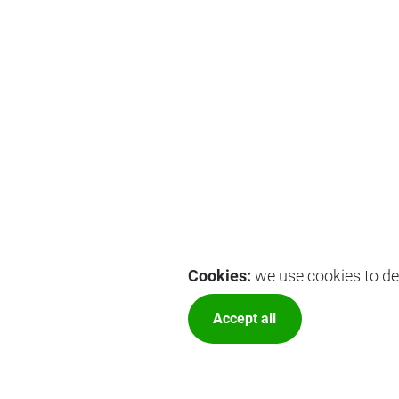
Cookies:
we use cookies to del
Accept all
More optio