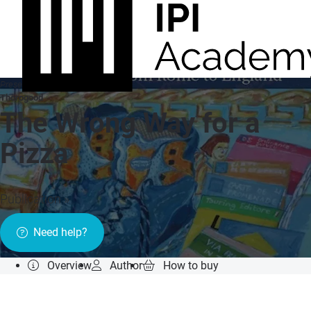
Presented by
Thorogood
The Wrong Way for a
Pizza
Publication »
Need help?
Overview
Author
How to buy