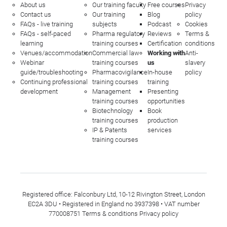
About us
Our training faculty
Free courses
Privacy
Contact us
Our training
Blog
policy
FAQs - live training
subjects
Podcast
Cookies
FAQs - self-paced
Pharma regulatory
Reviews
Terms &
learning
training courses
Certification
conditions
Venues/accommodation
Commercial law
Working with
Anti-
Webinar
training courses
us
slavery
guide/troubleshooting
Pharmacovigilance
In-house
policy
Continuing professional
training courses
training
development
Management
Presenting
training courses
opportunities
Biotechnology
Book
training courses
production
IP & Patents
services
training courses
Registered office: Falconbury Ltd, 10-12 Rivington Street, London
EC2A 3DU • Registered in England no 3937398 • VAT number
770008751
Terms & conditions
Privacy policy