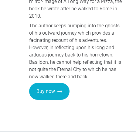
mirror-image of A Long Way for a Pizza, the
book he wrote after he walked to Rome in
2010.
The author keeps bumping into the ghosts
of his outward journey which provides a
facinating recount of his adventures.
However, in reflecting upon his long and
arduous journey back to his hometown,
Basildon, he cannot help reflecting that it is
not quite the Eternal City to which he has
now walked there and back….
Buy now