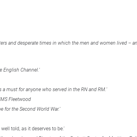
ers and desperate times in which the men and women lived – and 
he English Channel.
’
 is a must for anyone who served in the RN and RM.
’
HMS
Fleetwood
rpe for the Second World War.
’
well told, as it deserves to be.’