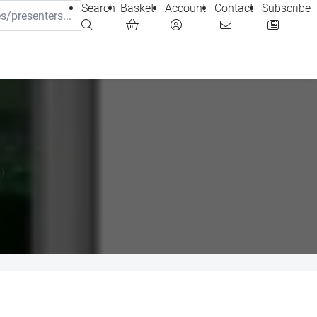
Search
Basket
Account
Contact
Subscribe
)