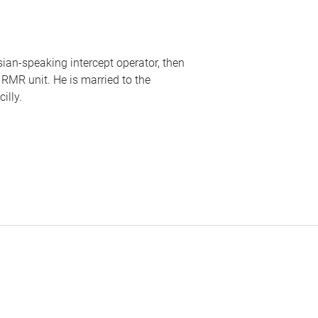
ssian-speaking intercept operator, then
o
RMR
unit. He is married to the
illy.