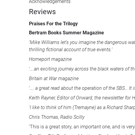
Acknowledgements
Reviews
Praises For the Trilogy
Bertram Books Summer Magazine
‘
Mike Williams let’s you imagine the dangerous wat
thrilling fictional account of true events.
’
Homeport magazine
‘
….an exciting journey across the black waters of t
Britain at War magazine
‘
…. a great read about the operation of the
SBS
… It
Keith Rayner, Editor of Onward, the newsletter for
‘
I like to think of him (Tremayne) as a Richard Sha
Chris Thomas, Radio Scilly
‘This is a great story, an important one, and is very 