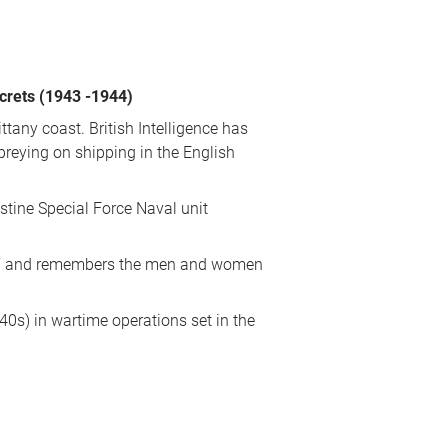
ecrets (1943 -1944)
tany coast. British Intelligence has
preying on shipping in the English
tine Special Force Naval unit
 men’ and remembers the men and women
0s) in wartime operations set in the