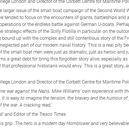
ollege London and Director of the Corbett Centre for Maritime Pol
of the larger issue of the small boat campaign of the Second World
e tended to focus on the encounters of giants, battleships and ai
 operations or the endless battle against German U-boats. Perhap
 strategic effects of the Scilly Flotilla in particular on the out
 bound up with the complex and still contentious story of the Fr
neglected part of our modern naval history. This is a real pity
s of the small boat men were just as dramatic, just as heroic and
 a great debt for bring this forgotten story alive, especially a
that professional historians would envy. This is a great story, an
ollege London and Director of the Corbett Centre for Maritime Pol
tine war against the Nazis. Mike Williams’ own experience with t
ry. It is easy to imagine the tension, the bravery and the humour 
of the war. A cracking read,
’
d’
and Editor of the
Tresco Times
is grip. The hero is a modern day Hornblower and very believable 