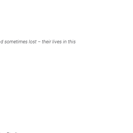
sometimes lost – their lives in this