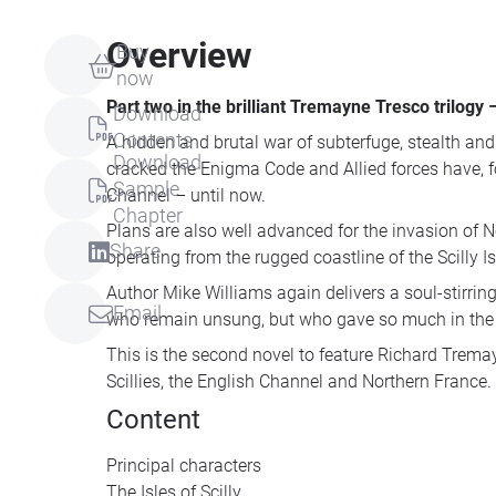
Overview
Buy
now
Part two in the brilliant Tremayne Tresco trilogy
Download
Contents
A hidden and brutal war of subterfuge, stealth and
Download
cracked the Enigma Code and Allied forces have, fo
Sample
Channel – until now.
Chapter
Plans are also well advanced for the invasion of
Share
operating from the rugged coastline of the Scilly Isl
Author Mike Williams again delivers a soul-stirri
Email
who remain unsung, but who gave so much in the p
This is the second novel to feature Richard Trema
Scillies, the English Channel and Northern France.
Content
Principal characters
The Isles of Scilly