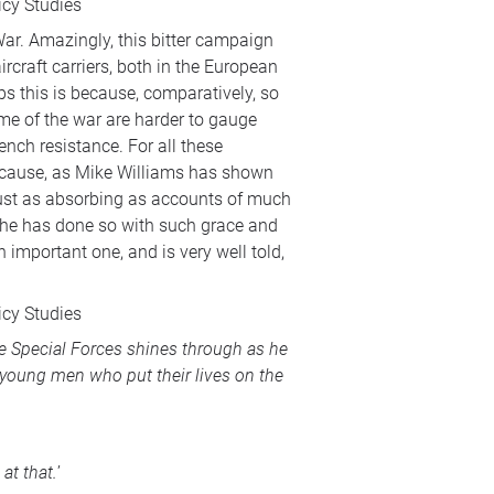
icy Studies
 War. Amazingly, this bitter campaign
rcraft carriers, both in the European
s this is because, comparatively, so
come of the war are harder to gauge
ench resistance. For all these
 because, as Mike Williams has shown
 just as absorbing as accounts of much
s he has done so with such grace and
 important one, and is very well told,
icy Studies
he Special Forces shines through as he
of young men who put their lives on the
at that.
’