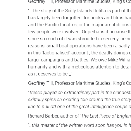
Geoffrey Till, Professor Maritime Studies, King’s C
‘…The story of the Scilly Islands flotilla is part 
has largely been forgotten, for books and films hav
and the Pacific theatres, or the major amphibious
few people were involved. Or perhaps it because the
since so much of it was shrouded in secrecy, being
reasons, small boat operations have been a sadly 
in this ‘factionalised’ account , the deadly doing
larger campaigns and battles. We owe Mike Williams
humanity and with a meticulous attention to detail 
as it deserves to be._’
Geoffrey Till, Professor Maritime Studies, King’s C
‘
Tresco played an extraordinary part in the clandes
skilfully spins an exciting tale around the true sto
line to pull off one of the great intelligence coups 
Richard Barber, author of
‘The Last Piece of Englan
‘
…this master of the written word soon has you in h