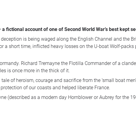
 – a fictional account of one of Second World War’s best kept s
 deception is being waged along the English Channel and the Brit
r a short time, inflicted heavy losses on the U-boat Wolf-packs 
 Normandy. Richard Tremayne the Flotilla Commander of a clandes
es is once more in the thick of it.
ng tale of heroism, courage and sacrifice from the ‘small boat
rotection of our coasts and helped liberate France.
yne (described as a modern day Hornblower or Aubrey for the 194