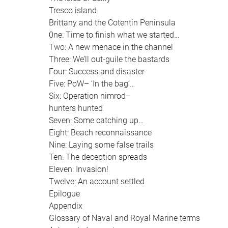
Tresco island
Brittany and the Cotentin Peninsula
0ne: Time to finish what we started…
Two: A new menace in the channel
Three: We’ll out-guile the bastards
Four: Success and disaster
Five: PoW– ‘In the bag’…
Six: Operation nimrod–
hunters hunted
Seven: Some catching up…
Eight: Beach reconnaissance
Nine: Laying some false trails
Ten: The deception spreads
Eleven: Invasion!
Twelve: An account settled
Epilogue
Appendix
Glossary of Naval and Royal Marine terms