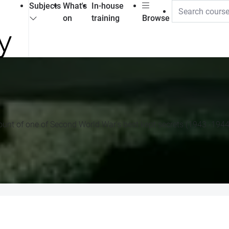
Subjects
What's
In-house
on
training
Browse
ccount of one of Second World War's best kept secrets (1943 -1944