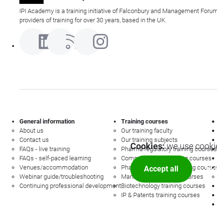
IPI Academy is a training initiative of Falconbury and Management Forum
providers of training for over 30 years, based in the UK.
General information
Training courses
About us
Our training faculty
Contact us
Our training subjects
Cookies:
we use cookie
FAQs - live training
Pharma regulatory training courses
FAQs - self-paced learning
Commercial law training courses
Venues/accommodation
Pharmacovigilance training course
Accept all
Mor
Webinar guide/troubleshooting
Management training courses
Continuing professional development
Biotechnology training courses
IP & Patents training courses