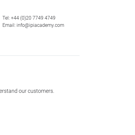
Tel:
+44 (0)20 7749 4749
Email:
info@ipiacademy.com
derstand our customers.