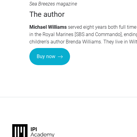
Sea Breezes magazine
The author
Michael Williams
served eight years both full time 
in the Royal Marines [SBS and Commando], endi
children’s author Brenda Williams. They live in Wilt
Buy now