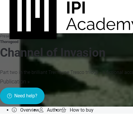
Presented by
Thorogood
Channel of Invasion
Part two in the brilliant Tremayne Tresco trilogy - a fictional a
Publication »
Need help?
Overview
Author
How to buy