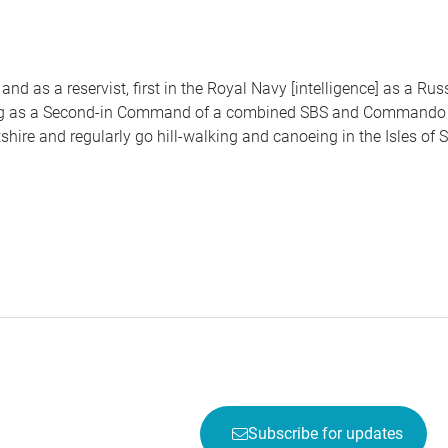
and as a reservist, first in the Royal Navy [intelligence] as a Ru
ng as a Second-in Command of a combined
SBS
and Command
shire and regularly go hill-walking and canoeing in the Isles of Sc
Subscribe for updates