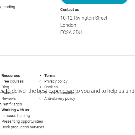
; leading
Contact us
10-12 Rivington Street
London
EC2A 3DU
Resources
Terms
Free courses
Privacy policy
Blog
Cookies
s to deliver the best experience to you and to help us un
Podcast
Terms & conditions
Reviews
Anti-slavery policy
s
Certification
e options
Working with us
In-house training
Presenting opportunities
Book production services