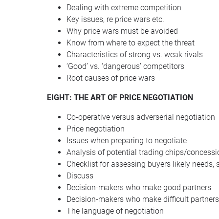
Dealing with extreme competition
Key issues, re price wars etc.
Why price wars must be avoided
Know from where to expect the threat
Characteristics of strong vs. weak rivals
‘Good’ vs. ‘dangerous’ competitors
Root causes of price wars
EIGHT
:
THE
ART
OF
PRICE
NEGOTIATION
Co-operative versus adverserial negotiation
Price negotiation
Issues when preparing to negotiate
Analysis of potential trading chips/concess
Checklist for assessing buyers likely needs, 
Discuss
Decision-makers who make good partners
Decision-makers who make difficult partners
The language of negotiation