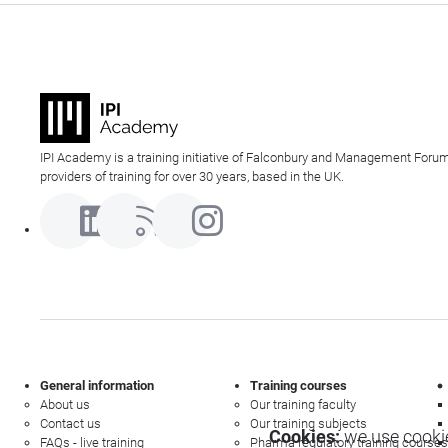
IPI Academy is a training initiative of Falconbury and Management Forum
providers of training for over 30 years, based in the UK.
General information
Training courses
About us
Our training faculty
Contact us
Our training subjects
Cookies:
we use cookie
FAQs - live training
Pharma regulatory training courses