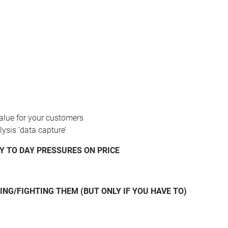
s
alue for your customers
lysis ‘data capture’
Y
TO
DAY
PRESSURES
ON
PRICE
ING/FIGHTING
THEM
(
BUT
ONLY
IF
YOU
HAVE
TO)