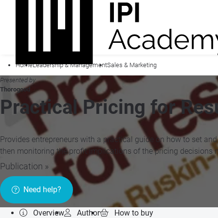
Home
Leadership & Management
Sales & Marketing
Presented by
Thorogood
Practical Pricing for Res
Provides entrepreneurs with a practical guide on how to set and m
then monitoring the profit implications of the pricing decisions 
Publication »
Need help?
Overview
Author
How to buy