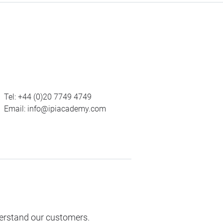
Tel:
+44 (0)20 7749 4749
Email:
info@ipiacademy.com
derstand our customers.