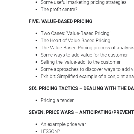
Some useful marketing pricing strategies
The profit centre?
FIVE: VALUE-BASED PRICING
Two Cases: ‘Value-Based Pricing’
The Heart of Value-Based Pricing
The Value-Based Pricing process of analysi
Some ways to add value for the customer
Selling the ‘value-add’ to the customer
Some approaches to discover ways to add v
Exhibit: Simplified example of a conjoint ana
SIX
:
PRICING
TACTICS
–
DEALING
WITH
THE
DA
Pricing a tender
SEVEN
:
PRICE
WARS
–
ANTICIPATING
/PREVENT
An example price war
LESSON
?