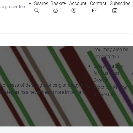
Search
Basket
Account
Contact
Subscribe
You may also be
interested in...
Sales Strategy
for Business
Growth
process of deriving a pricing strategy first,
Practical Pricing
ng strategies has never been more important.
for Results