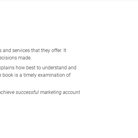
nd services that they offer. It
 decisions made.
 explains how best to understand and
e book is a timely examination of
achieve successful marketing account