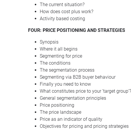
The current situation?
How does cost plus work?
Activity based costing
FOUR: PRICE POSITIONING AND STRATEGIES
Synopsis
Where it all begins
Segmenting for price
The conditions
The segmentation process
Segmenting via B2B buyer behaviour
Finally you need to know
What constitutes price to your ‘target group’
General segmentation principles
Price positioning
The price landscape
Price as an indicator of quality
Objectives for pricing and pricing strategies