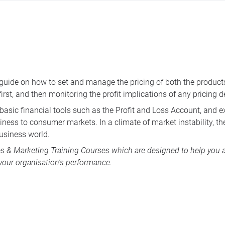
guide on how to set and manage the pricing of both the products a
 first, and then monitoring the profit implications of any pricing
ut basic financial tools such as the Profit and Loss Account, and
ness to consumer markets. In a climate of market instability, th
business world.
es & Marketing Training Courses
which are designed to help you 
our organisation's performance.