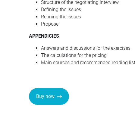
Structure of the negotiating interview
Defining the issues
Refining the issues
Propose
APPENDICIES
Answers and discussions for the exercises
The calculations for the pricing
Main sources and recommended reading lis
Buy now