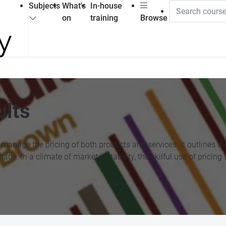
Subjects
What's
In-house
on
training
Browse
ults
anage the pricing of both products and services. It outlines the 
made. In a climate of market instability, the skilful use of prici