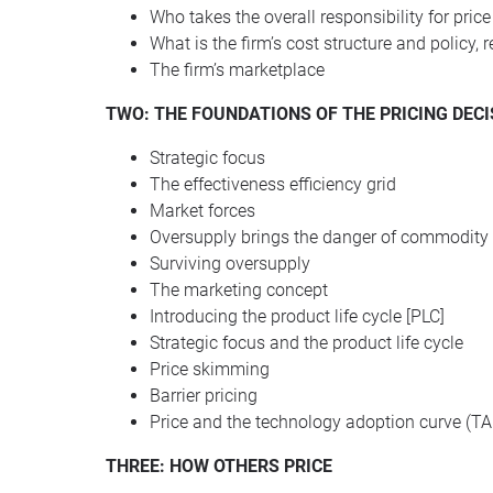
Who takes the overall responsibility for price
What is the firm’s cost structure and policy, 
The firm’s marketplace
TWO
:
THE
FOUNDATIONS
OF
THE
PRICING
DECI
Strategic focus
The effectiveness efficiency grid
Market forces
Oversupply brings the danger of commodity 
Surviving oversupply
The marketing concept
Introducing the product life cycle [PLC]
Strategic focus and the product life cycle
Price skimming
Barrier pricing
Price and the technology adoption curve (TA
THREE: HOW OTHERS PRICE