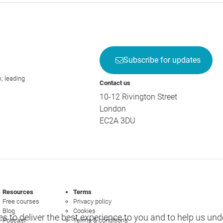
Subscribe for updates
; leading
Contact us
10-12 Rivington Street
London
EC2A 3DU
Resources
Terms
Free courses
Privacy policy
Blog
Cookies
s to deliver the best experience to you and to help us un
Podcast
Terms & conditions