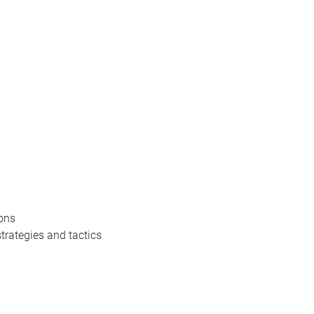
ions
strategies and tactics