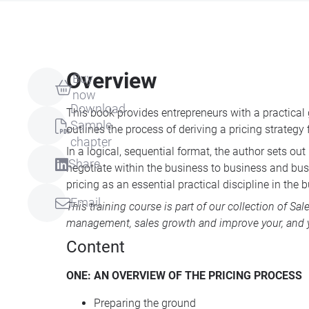
Overview
Buy
now
Download
This book provides entrepreneurs with a practical 
Sample
outlines the process of deriving a pricing strategy
chapter
In a logical, sequential format, the author sets o
Share
negotiate within the business to business and busi
pricing as an essential practical discipline in the 
Email
This training course is part of our collection of
Sal
management, sales growth and improve your, and y
Content
ONE
: AN
OVERVIEW
OF
THE
PRICING
PROCESS
Preparing the ground