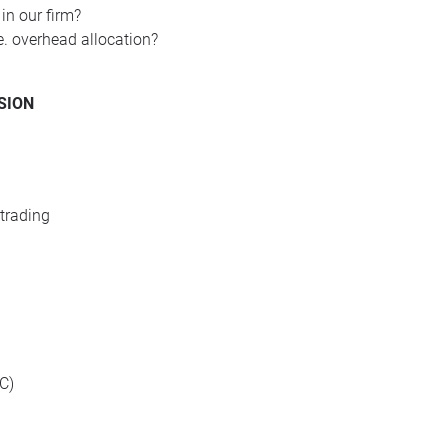
 in our firm?
re. overhead allocation?
SION
trading
C)