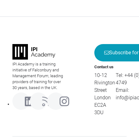
Subscribe for
IPI Academy is a training
Contact us
initiative of Falconbury and
10-12
Tel:
+44 (0
Management Forum; leading
providers of training for over
Rivington
4749
30 years, based in the UK.
Street
Email:
London
info@ipia
EC2A
3DU