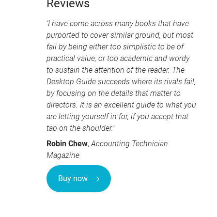
Reviews
‘I have come across many books that have
purported to cover similar ground, but most
fail by being either too simplistic to be of
practical value, or too academic and wordy
to sustain the attention of the reader. The
Desktop Guide succeeds where its rivals fail,
by focusing on the details that matter to
directors. It is an excellent guide to what you
are letting yourself in for, if you accept that
tap on the shoulder.’
Robin Chew
,
Accounting Technician
Magazine
Buy now