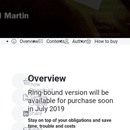
Desktop Guide
The Non-
Executive
Director's
Masterclass
Overview
Contents
Author
How to buy
Overview
Buy
now
Download
Ring-bound version will be
Sample
available for purchase soon
Chapter
in July 2019
Share
Stay on top of your obligations and save
time, trouble and costs
Email