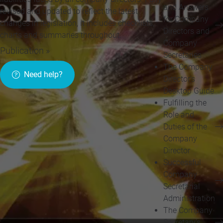
and Answers
revised and updated to reflect the latest
for Company
changes in legislation, it includes checklists,
Directors and
charts and summaries throughout.
Company
Publication »
Secretaries
The Company
Need help?
Director's
Desktop Guide
Fulfilling the
Role and
Duties of the
Company
Director
Successful
Company
Secretarial
Administration
The Company
Secretary's