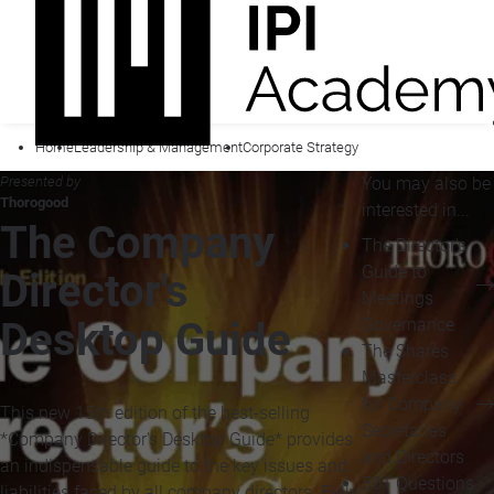
Home
Leadership & Management
Corporate Strategy
Presented by
You may also be
Thorogood
interested in...
The Company
The Director's
Guide to
Director's
Meetings
Governance
Desktop Guide
The Shares
Masterclass
for Company
This new 15th edition of the best-selling
Secretaries
*Company Director's Desktop Guide* provides
and Directors
an indispensable guide to the key issues and
501 Questions
liabilities faced by all company directors. Fully