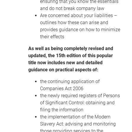
ensuring that you know the essentials
and do not break company law
Are concerned about your liabilities –
outlines how these can arise and
provides guidance on how to minimize
their effects
As well as being completely revised and
updated, the 15th edition of this popular
title now includes new and detailed
guidance on practical aspects of:
the continuing application of
Companies Act 2006
the newly required registers of Persons
of Significant Control: obtaining and
filing the information
the implementation of the Modern
Slavery Act: advising and monitoring
those providing services to the