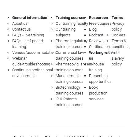
General information
Training courses
Resources
Terms
About us
Our training faculty
Free courses
Privacy
Contact us
Our training
Blog
policy
FAQs - live training
subjects
Podcast
Cookies
FAQs - self-paced
Pharma regulatory
Reviews
Terms &
learning
training courses
Certification
conditions
Venues/accommodation
Commercial law
Working with
Anti-
Webinar
training courses
us
slavery
guide/troubleshooting
Pharmacovigilance
In-house
policy
Continuing professional
training courses
training
development
Management
Presenting
training courses
opportunities
Biotechnology
Book
training courses
production
IP & Patents
services
training courses