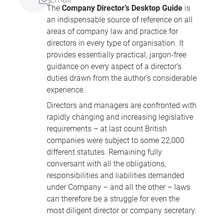
The
Company Director’s Desktop Guide
is
an indispensable source of reference on all
areas of company law and practice for
directors in every type of organisation. It
provides essentially practical, jargon-free
guidance on every aspect of a director’s
duties drawn from the author’s considerable
experience.
Directors and managers are confronted with
rapidly changing and increasing legislative
requirements – at last count British
companies were subject to some 22,000
different statutes. Remaining fully
conversant with all the obligations,
responsibilities and liabilities demanded
under Company – and all the other – laws
can therefore be a struggle for even the
most diligent director or company secretary.