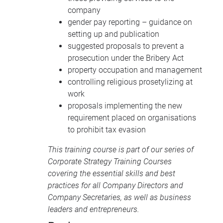
company
gender pay reporting – guidance on
setting up and publication
suggested proposals to prevent a
prosecution under the Bribery Act
property occupation and management
controlling religious prosetylizing at
work
proposals implementing the new
requirement placed on organisations
to prohibit tax evasion
This training course is part of our series of
Corporate Strategy Training Courses
covering the essential skills and best
practices for all Company Directors and
Company Secretaries, as well as business
leaders and entrepreneurs.