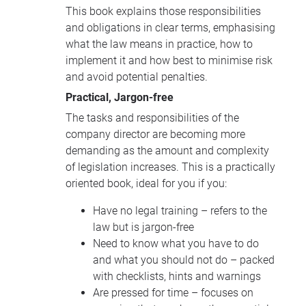
This book explains those responsibilities
and obligations in clear terms, emphasising
what the law means in practice, how to
implement it and how best to minimise risk
and avoid potential penalties.
Practical, Jargon-free
The tasks and responsibilities of the
company director are becoming more
demanding as the amount and complexity
of legislation increases. This is a practically
oriented book, ideal for you if you:
Have no legal training – refers to the
law but is jargon-free
Need to know what you have to do
and what you should not do – packed
with checklists, hints and warnings
Are pressed for time – focuses on