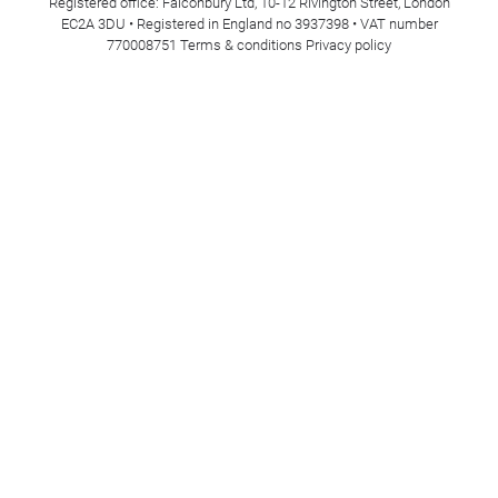
Registered office: Falconbury Ltd, 10-12 Rivington Street, London
EC2A 3DU • Registered in England no 3937398 • VAT number
770008751
Terms & conditions
Privacy policy