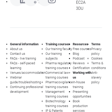
EC2A
3DU
General information
Training courses
Resources
Terms
About us
Our training faculty
Free courses
Privacy
Contact us
Our training
Blog
policy
FAQs - live training
subjects
Podcast
Cookies
FAQs - self-paced
Pharma regulatory
Reviews
Terms &
learning
training courses
Certification
conditions
Venues/accommodation
Commercial law
Working with
Anti-
Webinar
training courses
us
slavery
guide/troubleshooting
Pharmacovigilance
In-house
policy
Continuing professional
training courses
training
development
Management
Presenting
training courses
opportunities
Biotechnology
Book
training courses
production
IP & Patents
services