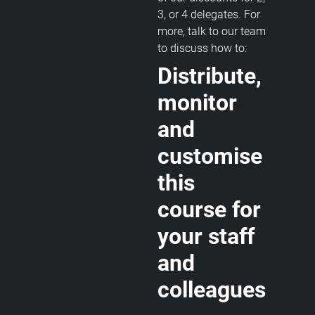
3, or 4 delegates. For
more, talk to our team
to discuss how to:
Distribute,
monitor
and
customise
this
course for
your staff
and
colleagues