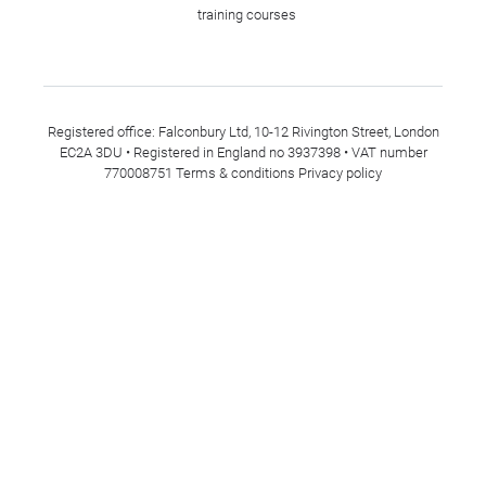
training courses
Registered office: Falconbury Ltd, 10-12 Rivington Street, London
EC2A 3DU • Registered in England no 3937398 • VAT number
770008751
Terms & conditions
Privacy policy