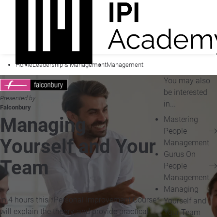
Home
Leadership & Management
Management
You may also
be interested
Presented by
in...
Falconbury
Managing
Mastering
People
Yourself and Your
Management
Gurus On
Team
People
Management
Managing
In 4 hours this *Personal Improvement Course*
Yourself and
will explain the theory, and provide practical
Your Team