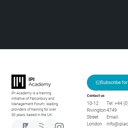
Subscribe for
IPI Academy is a training
Contact us
initiative of Falconbury and
10-12
Tel:
+44 (0
Management Forum; leading
providers of training for over
Rivington
4749
30 years, based in the UK.
Street
Email:
London
info@ipia