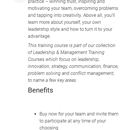
practice – winning trust, inspiring and
motivating your team, overcoming problems
and tapping into creativity. Above all, you’ll
learn more about yourself, your own
leadership style and how to turn it to your
advantage.
This training course is part of our collection
of
Leadership & Management Training
Courses
which focus on leadership,
innovation, strategy, communication, finance,
problem solving and conflict management,
to name a few key areas.
Benefits
Buy now for your team and invite them
to participate at any time of your
choosing