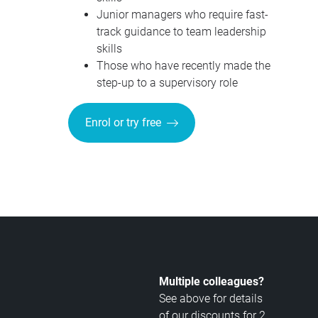
Junior managers who require fast-
track guidance to team leadership
skills
Those who have recently made the
step-up to a supervisory role
Enrol or try free
Multiple colleagues?
See above for details
of our discounts for 2,