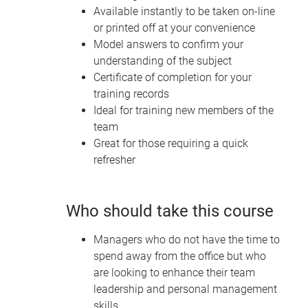
Available instantly to be taken on-line
or printed off at your convenience
Model answers to confirm your
understanding of the subject
Certificate of completion for your
training records
Ideal for training new members of the
team
Great for those requiring a quick
refresher
Who should take this course
Managers who do not have the time to
spend away from the office but who
are looking to enhance their team
leadership and personal management
skills