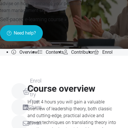
advise on how to enhance your personal and
team management skills
Self-paced e-learning course »
Need help?
9 Modules
Overview
Contents
Contributor
Enrol
Enrol
Course overview
or
try
free
In just 4 hours you will gain a valuable
Share
overview of leadership theory, both classic
and cutting-edge, practical advice and
proven techniques on translating theory into
Email