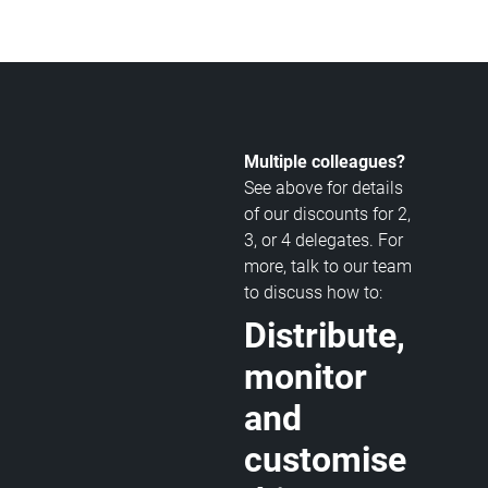
Multiple colleagues?
See above for details
of our discounts for 2,
3, or 4 delegates. For
more, talk to our team
to discuss how to:
Distribute,
monitor
and
customise