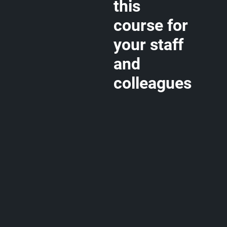
this
course for
your staff
and
colleagues