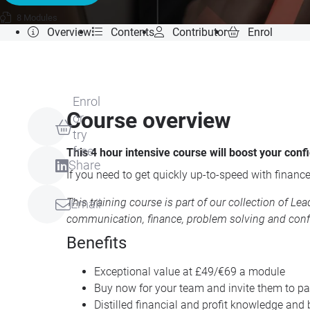
8 Modules
Overview
Contents
Contributor
Enrol
Enrol
Course overview
or
try
free
This 4 hour intensive course will boost your con
Share
If you need to get quickly up-to-speed with finance
This training course is part of our collection of
Lea
Email
communication, finance, problem solving and conf
Benefits
Exceptional value at £49/€69 a module
Buy now for your team and invite them to par
Distilled financial and profit knowledge and 