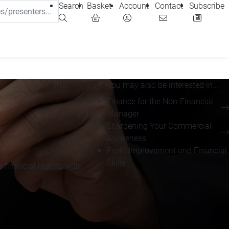
Search
Basket
Account
Contact
Subscribe
You may also be interested in...
Finance for the Non-Financial
Manager
Sharpening Your Commercial
Awareness
Profit Improvement and Financial
Skills
financial reports with