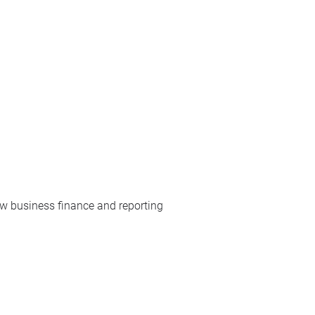
w business finance and reporting