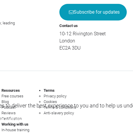
Subscribe for updates
; leading
Contact us
10-12 Rivington Street
London
EC2A 3DU
Resources
Terms
Free courses
Privacy policy
Blog
Cookies
s to deliver the best experience to you and to help us un
Podcast
Terms & conditions
Reviews
Anti-slavery policy
s
Certification
e options
Working with us
In-house training