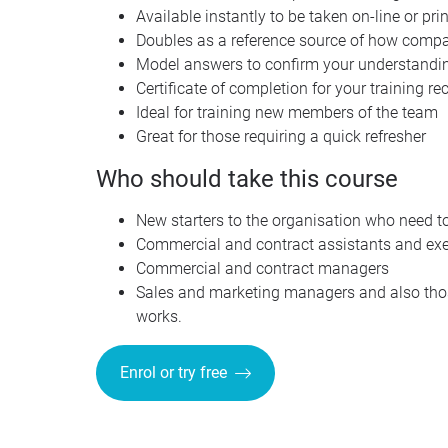
Available instantly to be taken on-line or pr
Doubles as a reference source of how compan
Model answers to confirm your understandin
Certificate of completion for your training re
Ideal for training new members of the team
Great for those requiring a quick refresher
Who should take this course
New starters to the organisation who need t
Commercial and contract assistants and exe
Commercial and contract managers
Sales and marketing managers and also thos
works.
Enrol or try free