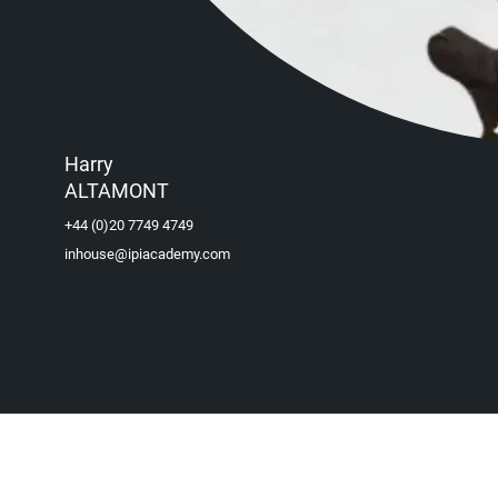
Harry
ALTAMONT
+44 (0)20 7749 4749
inhouse@ipiacademy.com