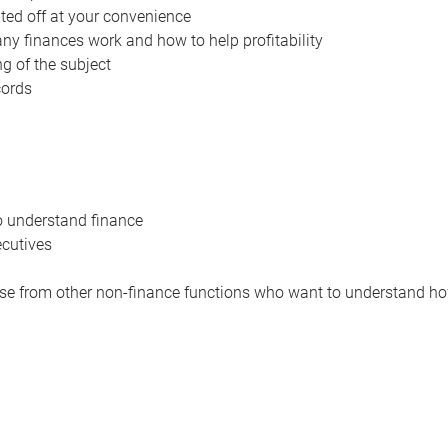
inted off at your convenience
y finances work and how to help profitability
g of the subject
cords
o understand finance
cutives
e from other non-finance functions who want to understand ho