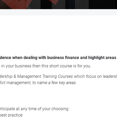
fidence when dealing with business finance and highlight areas
 in your business then this short course is for you.
dership & Management Training Courses
which focus on leadershi
lict management, to name a few key areas.
ticipate at any time of your choosing
best practice