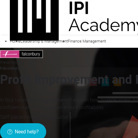
Home
Leadership & Management
Finance Management
Presented by
Falconbury
Profit Improvement and F
In four hours this programme will explain how finance works, h
confidence and how you can ensure profitability.
Self-paced e-learning course »
Need help?