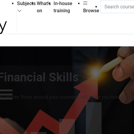
Subjects
What's
In-house
on
training
Browse
inancial Skills
ow money flows around your business, will show you how to read 