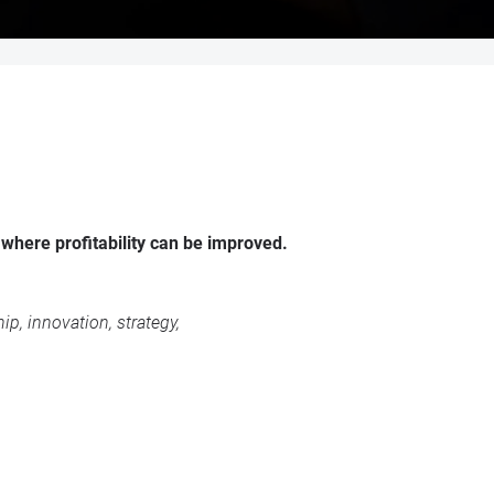
 where profitability can be improved.
p, innovation, strategy,