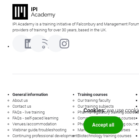
IPI Academy is a training initiative of Falconbury and Management Forum
providers of training for over 30 years, based in the UK.
General information
Training courses
About us
Our training faculty
Contact us
Our training subjects
Cookies:
we use cookie
FAQs - live training
Pharma regulatory training courses
FAQs - self-paced learning
Commercial law training courses
Venues/accommodation
Pharmacovigilance training course
Accept all
Mor
Webinar guide/troubleshooting
Management training courses
Continuing professional development
Biotechnology training courses