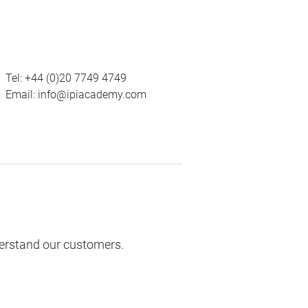
Tel:
+44 (0)20 7749 4749
Email:
info@ipiacademy.com
derstand our customers.