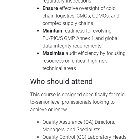
regulatory inspections
Ensure
effective oversight of cold
chain logistics, CMOs, CDMOs, and
complex supply chains
Maintain
readiness for evolving
EU/PIC/S GMP Annex 1 and global
data integrity requirements
Maximise
audit efficiency by focusing
resources on critical high-risk
technical areas
Who should attend
This course is designed specifically for mid-
to-senior level professionals looking to
achieve or renew
Quality Assurance (QA) Directors,
Managers, and Specialists
Quality Control (QC) Laboratory Heads