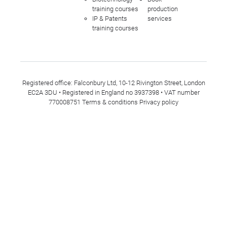
training courses
production
IP & Patents
services
training courses
Registered office: Falconbury Ltd, 10-12 Rivington Street, London
EC2A 3DU • Registered in England no 3937398 • VAT number
770008751
Terms & conditions
Privacy policy