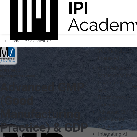
Home
Life Sciences
GxP
You may also be
interested in...
GMP Advanced
Presented by
Masterclass for
Management Forum
Pharmaceutical
Advanced GMP
and
(Good
Biotechnology
Industries
Manufacturing
Advanced GMP &
GDP Auditor
Practice) & GDP
Masterclass
Integrating AI