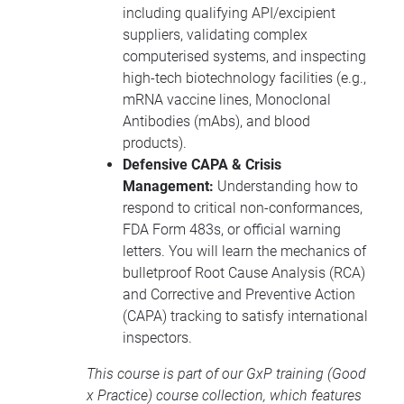
including qualifying API/excipient
suppliers, validating complex
computerised systems, and inspecting
high-tech biotechnology facilities (e.g.,
mRNA vaccine lines, Monoclonal
Antibodies (mAbs), and blood
products).
Defensive CAPA & Crisis
Management:
Understanding how to
respond to critical non-conformances,
FDA Form 483s, or official warning
letters. You will learn the mechanics of
bulletproof Root Cause Analysis (RCA)
and Corrective and Preventive Action
(CAPA) tracking to satisfy international
inspectors.
This course is part of our
GxP training
(Good
x Practice) course collection, which features