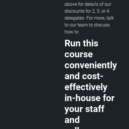
above for details of our
discounts for 2, 3, or 4
delegates. For more, talk
to our team to discuss
how to:
Run this
course
conveniently
and cost-
effectively
in-house for
your staff
and