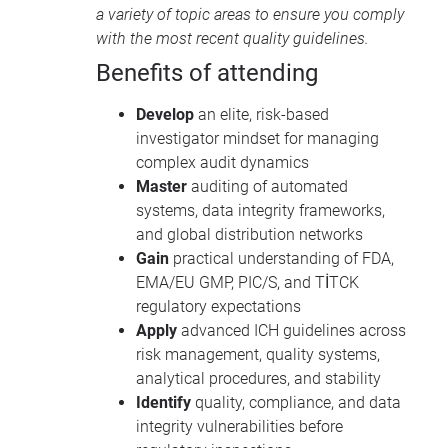
a variety of topic areas to ensure you comply
with the most recent quality guidelines.
Benefits of attending
Develop
an elite, risk-based
investigator mindset for managing
complex audit dynamics
Master
auditing of automated
systems, data integrity frameworks,
and global distribution networks
Gain
practical understanding of FDA,
EMA/EU GMP, PIC/S, and TİTCK
regulatory expectations
Apply
advanced ICH guidelines across
risk management, quality systems,
analytical procedures, and stability
Identify
quality, compliance, and data
integrity vulnerabilities before