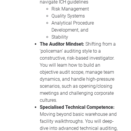
navigate ICH guidelines
Risk Management
Quality Systems
Analytical Procedure
Development, and
Stability
The Auditor Mindset:
Shifting from a
‘policeman’ auditing style to a
constructive, risk-based investigator.
You will learn how to build an
objective audit scope, manage team
dynamics, and handle high-pressure
scenarios, such as opening/closing
meetings and challenging corporate
cultures.
Specialised Technical Competence:
Moving beyond basic warehouse and
facility walkthroughs. You will deep-
dive into advanced technical auditing,