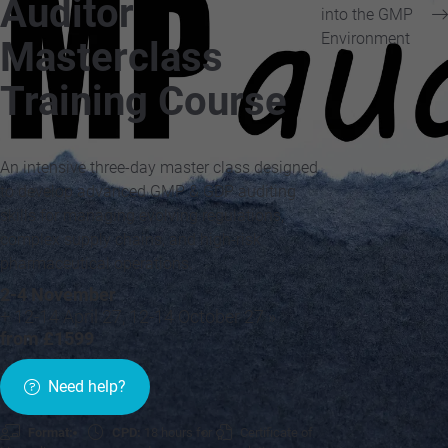
Auditor
into the GMP
Environment
Masterclass
Training Course
An intensive three-day master class designed
to develop advanced GMP & GDP auditing
skills for managing evolving regulations,
complex supply chains, and high-risk
pharmaceutical operations.
2-4 November
+ 12-14 April 27, 12-14 October 27 »
from £1599
Need help?
Format:
CPD:
18 hours for
Certificate of