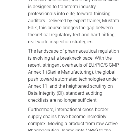
is designed to transform industry
professionals into elite, forward-thinking
auditors. Delivered by expert trainer, Mustafa
Edik, this course bridges the gap between
theoretical regulatory text and hard-hitting,
real-world inspection strategies.
The landscape of pharmaceutical regulation
is evolving at a breakneck pace. With the
recent, stringent overhauls of EU/PIC/S GMP
Annex 1 (Sterile Manufacturing), the global
push toward automated technologies under
Annex 11, and the heightened scrutiny on
Data Integrity (DI), standard auditing
checklists are no longer sufficient.
Furthermore, international cross-border
supply chains have become incredibly
complex. Moving a product from raw Active
Pharmaceutical Ingredients (APIs) to the