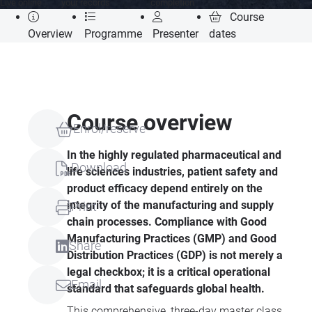
Live online
your records
completion
Course
Overview
Programme
Presenter
dates
Course overview
Enrol/reserve
In the highly regulated pharmaceutical and
Download
life sciences industries, patient safety and
product efficacy depend entirely on the
integrity of the manufacturing and supply
Print
chain processes. Compliance with Good
Manufacturing Practices (GMP) and Good
Share
Distribution Practices (GDP) is not merely a
legal checkbox; it is a critical operational
Email
standard that safeguards global health.
This comprehensive, three-day master class