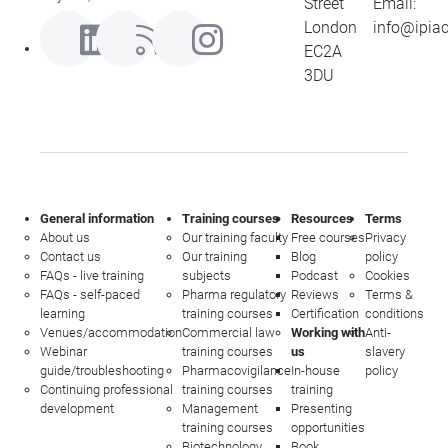
Street
Email:
London
info@ipia
EC2A
3DU
General information
Training courses
Resources
Terms
About us
Our training faculty
Free courses
Privacy
Contact us
Our training
Blog
policy
FAQs - live training
subjects
Podcast
Cookies
FAQs - self-paced
Pharma regulatory
Reviews
Terms &
learning
training courses
Certification
conditions
Venues/accommodation
Commercial law
Working with
Anti-
Webinar
training courses
us
slavery
guide/troubleshooting
Pharmacovigilance
In-house
policy
Continuing professional
training courses
training
development
Management
Presenting
training courses
opportunities
Biotechnology
Book