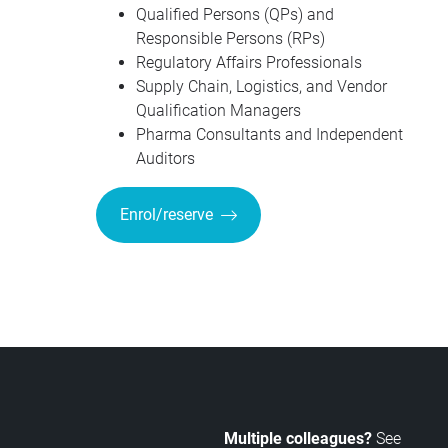
Qualified Persons (QPs) and
Responsible Persons (RPs)
Regulatory Affairs Professionals
Supply Chain, Logistics, and Vendor
Qualification Managers
Pharma Consultants and Independent
Auditors
Enrol/reserve
Multiple colleagues?
See