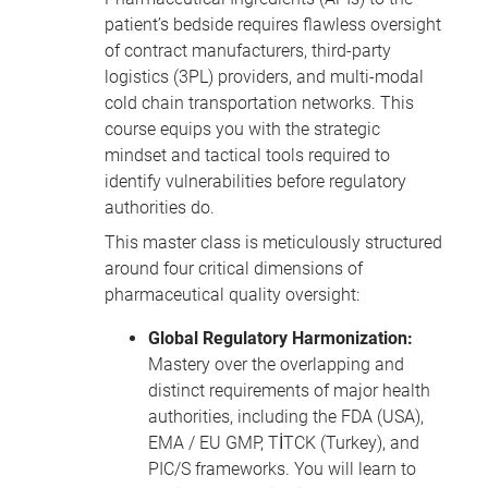
patient’s bedside requires flawless oversight
of contract manufacturers, third-party
logistics (3PL) providers, and multi-modal
cold chain transportation networks. This
course equips you with the strategic
mindset and tactical tools required to
identify vulnerabilities before regulatory
authorities do.
This master class is meticulously structured
around four critical dimensions of
pharmaceutical quality oversight:
Global Regulatory Harmonization:
Mastery over the overlapping and
distinct requirements of major health
authorities, including the FDA (USA),
EMA / EU GMP, TİTCK (Turkey), and
PIC/S frameworks. You will learn to