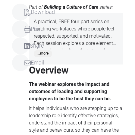
Part of
Building a Culture of Care
series:
Download
A practical, FREE four-part series on
Print
building workplaces where people feel
respected, supported, and motivated.
Each session explores a core element
Share
of care-based culture that strengthens
...more
trust, connection, and shared purpose
Email
within your team.
Overview
The webinar explores the impact and
outcomes of leading and supporting
employees to be the best they can be.
It helps individuals who are stepping up to a
leadership role identify effective strategies,
understand the impact of their personal
style and behaviours, so they can have the