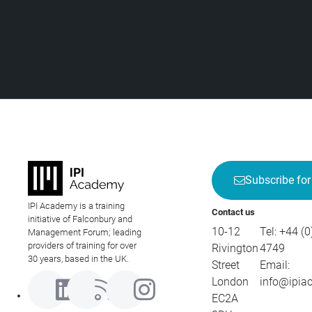
Subscribe for
IPI Academy is a training
Contact us
initiative of Falconbury and
10-12
Tel:
+44 (0
Management Forum; leading
providers of training for over
Rivington
4749
30 years, based in the UK.
Street
Email:
London
info@ipia
EC2A