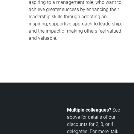
aspiring to a management role, who want to
achieve greater success by enhancing their
leadership skills through adopting an
inspiring, supportive approach to leadership,
and the impact of making others feel valued
and valuable.
Multiple colleagues?
See
above for details of our
discounts for 2, 3, or 4
delegates. For more, talk