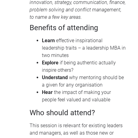
innovation, strategy, communication, finance,
problem solving and conflict management,
to name a few key areas.
Benefits of attending
Learn
effective inspirational
leadership traits – a leadership MBA in
two minutes
Explore
if being authentic actually
inspire others?
Understand
why mentoring should be
a given for any organisation
Hear
the impact of making your
people feel valued and valuable
Who should attend?
This session is relevant for existing leaders
and managers, as well as those new or