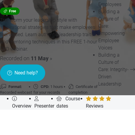
Employees
Building a
Free
Culture of
Transform your leadership style with
Care:
inspirational strategies that make employees
Empowering
feel valued. Learn authentic leadership traits
Employee
and mentoring techniques in this FREE 1-hour
Voices
CPD webinar.
Building a
Recorded on
11 May
»
Culture of
Care: Integrity-
Need help?
Driven
Leadership
Format:
CPD:
1 hours
Certificate of
Recorded webcast
for your records
completion
Course
Overview
Presenter
dates
Reviews