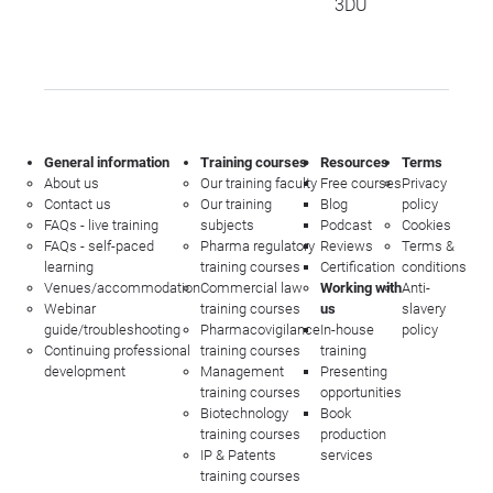
3DU
General information
Training courses
Resources
Terms
About us
Our training faculty
Free courses
Privacy
Contact us
Our training
Blog
policy
FAQs - live training
subjects
Podcast
Cookies
FAQs - self-paced
Pharma regulatory
Reviews
Terms &
learning
training courses
Certification
conditions
Venues/accommodation
Commercial law
Working with
Anti-
Webinar
training courses
us
slavery
guide/troubleshooting
Pharmacovigilance
In-house
policy
Continuing professional
training courses
training
development
Management
Presenting
training courses
opportunities
Biotechnology
Book
training courses
production
IP & Patents
services
training courses