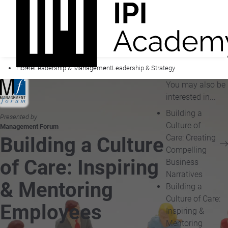
Home
Leadership & Management
Leadership & Strategy
You may also be
interested in...
Building a
Presented by
Culture of
Management Forum
Care: Creating
Building a Culture
Compelling
of Care: Inspiring
Business
Narratives
& Mentoring
Building a
Culture of Care:
Employees
Inspiring &
Mentoring