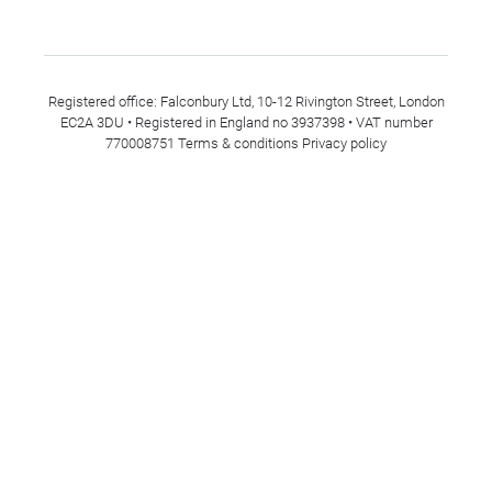
Registered office: Falconbury Ltd, 10-12 Rivington Street, London
EC2A 3DU • Registered in England no 3937398 • VAT number
770008751
Terms & conditions
Privacy policy