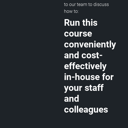
to our team to discuss
how to:
Run this
course
conveniently
and cost-
effectively
in-house for
your staff
and
colleagues