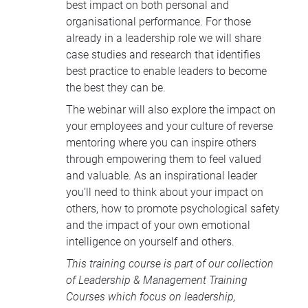
best impact on both personal and
organisational performance. For those
already in a leadership role we will share
case studies and research that identifies
best practice to enable leaders to become
the best they can be.
The webinar will also explore the impact on
your employees and your culture of reverse
mentoring where you can inspire others
through empowering them to feel valued
and valuable. As an inspirational leader
you’ll need to think about your impact on
others, how to promote psychological safety
and the impact of your own emotional
intelligence on yourself and others.
This training course is part of our collection
of
Leadership & Management Training
Courses
which focus on leadership,