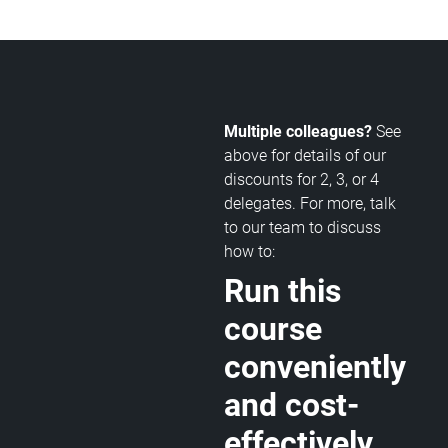
Multiple colleagues?
See
above for details of our
discounts for 2, 3, or 4
delegates. For more, talk
to our team to discuss
how to:
Run this
course
conveniently
and cost-
effectively