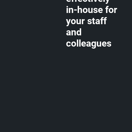
in-house for
your staff
and
colleagues