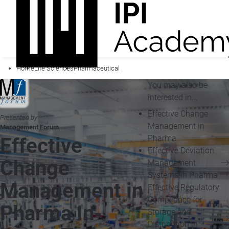
Home
Life Sciences
Pharmaceutical
You may also be
interested in...
Effective Change
Presented by
Management in
Management Forum
Pharma
Effective
Effective Deviation
Change
Management
Systems in Pharma
Management in
Effective Regulatory
Compliance for
Pharma In-
Storage and
Distribution in