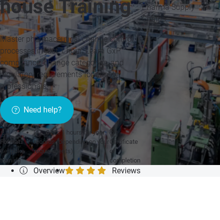
house Training
Pharma Supply
Chains
Master pharmaceutical change control
processes in just 1 hour. Learn GxP
compliance, change categories, and
regulatory requirements for quality
professionals.
Need help?
CPD:
1 hours for your
Format:
records (depending on your
Certificate
Bespoke
requirements)
of
training
completion
Overview
Reviews