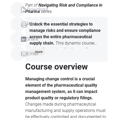
Part of
Navigating Risk and Compliance in
Download
Pharma
series:
Print
Unlock the essential strategies to
manage risks and ensure compliance
across the entire pharmaceutical
Share
supply chain.
This dynamic course
series dives into critical areas, from
...more
Email
mastering deviation management to
controlling changes in manufacturing
Course overview
and supply operations. Discover how to
maintain top-tier compliance in storage
Managing change control is a crucial
and distribution, with a special focus on
element of the pharmaceutical quality
third-party logistics (3PL). Equip
management system, as it can impact
yourself with the tools to safeguard
product quality or regulatory filings.
product quality, meet regulatory
Changes made during pharmaceutical
standards, and drive continuous
manufacturing and supply operations must
improvement in the fast-paced world of
be effectively controlled and documented to