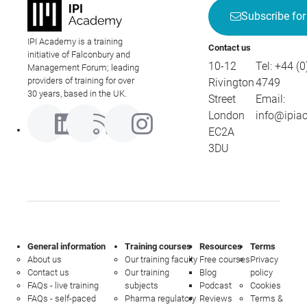
Subscribe for
IPI Academy is a training
Contact us
initiative of Falconbury and
10-12
Tel:
+44 (0
Management Forum; leading
providers of training for over
Rivington
4749
30 years, based in the UK.
Street
Email:
London
info@ipia
EC2A
3DU
General information
Training courses
Resources
Terms
About us
Our training faculty
Free courses
Privacy
Contact us
Our training
Blog
policy
FAQs - live training
subjects
Podcast
Cookies
FAQs - self-paced
Pharma regulatory
Reviews
Terms &