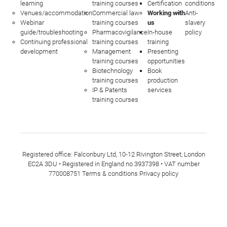
learning
training courses
Certification
conditions
Venues/accommodation
Commercial law
Working with
Anti-
Webinar
training courses
us
slavery
guide/troubleshooting
Pharmacovigilance
In-house
policy
Continuing professional
training courses
training
development
Management
Presenting
training courses
opportunities
Biotechnology
Book
training courses
production
IP & Patents
services
training courses
Registered office: Falconbury Ltd, 10-12 Rivington Street, London
EC2A 3DU • Registered in England no 3937398 • VAT number
770008751
Terms & conditions
Privacy policy