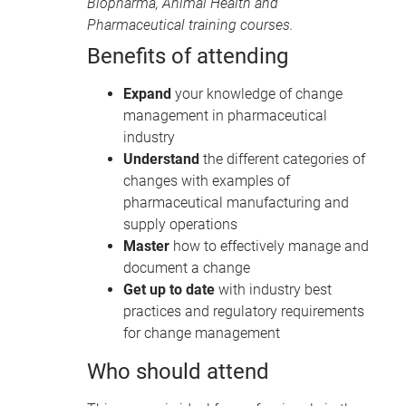
Biopharma
,
Animal Health
and
Pharmaceutical training courses
.
Benefits of attending
Expand
your knowledge of change
management in pharmaceutical
industry
Understand
the different categories of
changes with examples of
pharmaceutical manufacturing and
supply operations
Master
how to effectively manage and
document a change
Get up to date
with industry best
practices and regulatory requirements
for change management
Who should attend