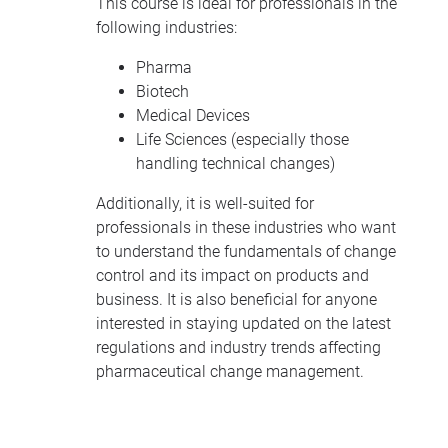
This course is ideal for professionals in the
following industries:
Pharma
Biotech
Medical Devices
Life Sciences (especially those
handling technical changes)
Additionally, it is well-suited for
professionals in these industries who want
to understand the fundamentals of change
control and its impact on products and
business. It is also beneficial for anyone
interested in staying updated on the latest
regulations and industry trends affecting
pharmaceutical change management.