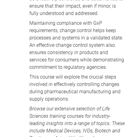
pharma.
ensure that their impact, even if minor, is
fully understood and addressed.
Maintaining compliance with GxP
requirements, change control helps keep
processes and systems in a validated state.
An effective change control system also
ensures consistency in products and
services for consumers while demonstrating
commitment to regulatory agencies.
This course will explore the crucial steps
involved in effectively controlling changes
during pharmaceutical manufacturing and
supply operations.
Browse our extensive selection of
Life
Sciences training courses
for industry-
leading insights into a range of topics. These
include
Medical Devices
, IVDs,
Biotech and