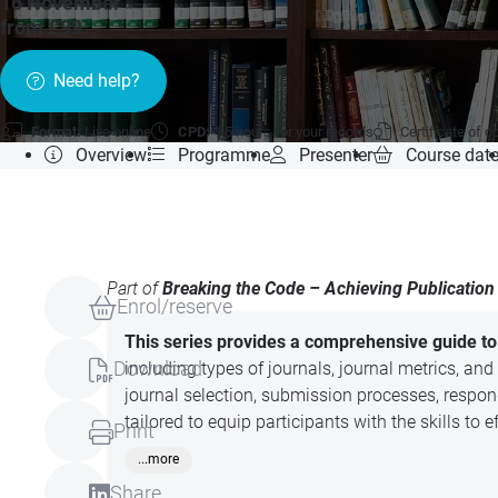
16 November
»
from £99
Need help?
Format:
Live online
CPD:
1.5 hours for your records
Certificate of 
Overview
Programme
Presenter
Course dat
Part of
Breaking the Code – Achieving Publication 
Enrol/reserve
This series provides a comprehensive guide to 
Download
including types of journals, journal metrics, and
journal selection, submission processes, respo
tailored to equip participants with the skills to
Print
...more
Share