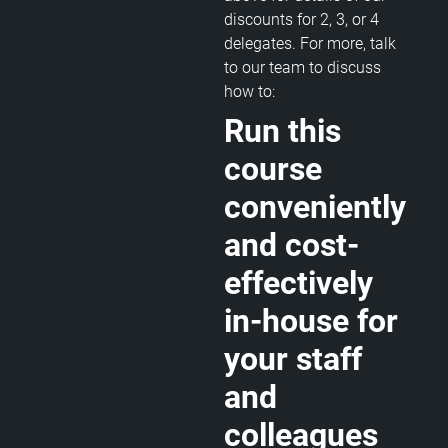
discounts for 2, 3, or 4
delegates. For more, talk
to our team to discuss
how to:
Run this
course
conveniently
and cost-
effectively
in-house for
your staff
and
colleagues