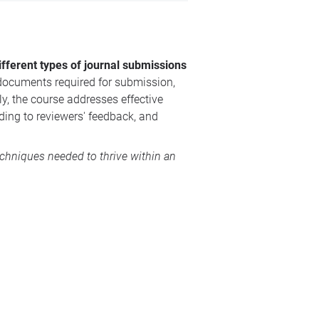
ifferent types of journal submissions
 documents required for submission,
y, the course addresses effective
ding to reviewers' feedback, and
echniques needed to thrive within an