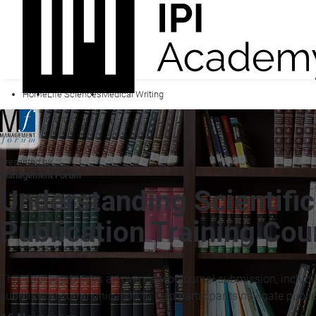
Home
Life Sciences
Medical Writing
Presented by
Management Forum
Understanding Scientifi
Publication Training Cou
This course provides an overview of journal submission, includin
submission communication to help participants navigate public