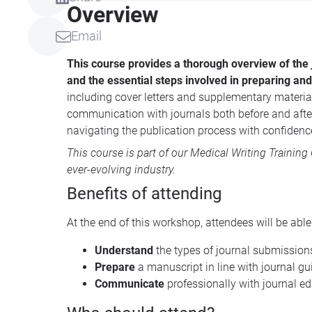
Overview
Email
This course provides a thorough overview of the 
and the essential steps involved in preparing an
including cover letters and supplementary material
communication with journals both before and after
navigating the publication process with confidenc
This course is part of our
Medical Writing Training
ever-evolving industry.
Benefits of attending
At the end of this workshop, attendees will be abl
Understand
the types of journal submission
Prepare
a manuscript in line with journal g
Communicate
professionally with journal e