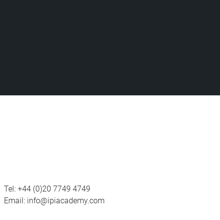
Tel:
+44 (0)20 7749 4749
Email:
info@ipiacademy.com