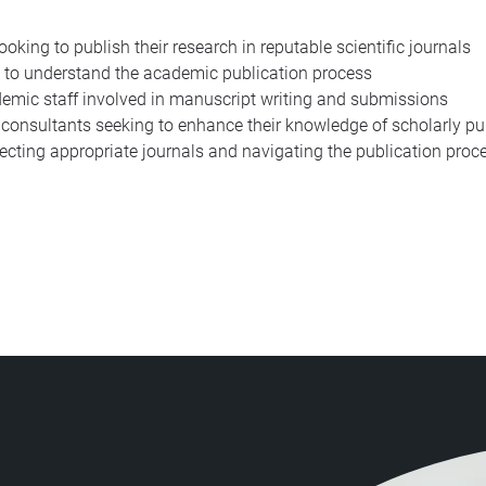
king to publish their research in reputable scientific journals
 to understand the academic publication process
emic staff involved in manuscript writing and submissions
d consultants seeking to enhance their knowledge of scholarly pu
lecting appropriate journals and navigating the publication proces