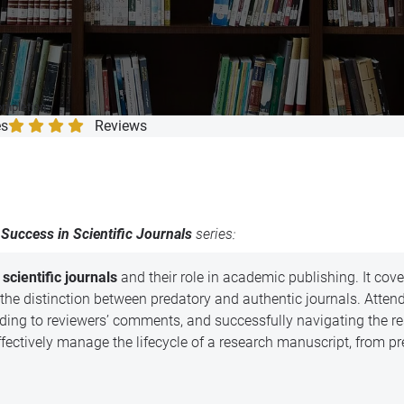
completion
es
Reviews
Success in Scientific Journals
series:
scientific journals
and their role in academic publishing. It cov
 the distinction between predatory and authentic journals. Attende
nding to reviewers’ comments, and successfully navigating the r
 effectively manage the lifecycle of a research manuscript, from p