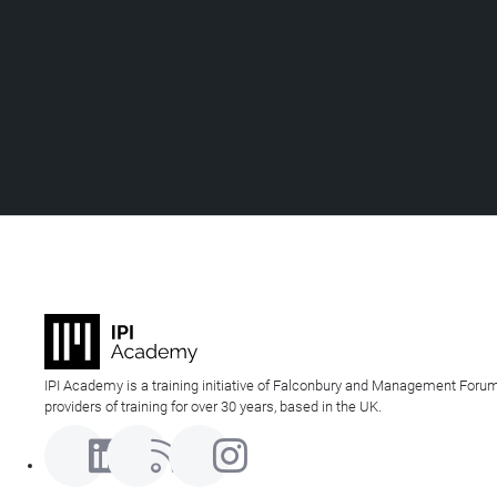
IPI Academy is a training initiative of Falconbury and Management Forum
providers of training for over 30 years, based in the UK.