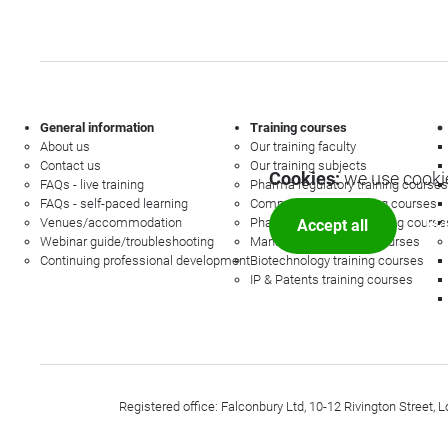
General information
Training courses
About us
Our training faculty
Contact us
Our training subjects
Cookies:
we use cookie
FAQs - live training
Pharma regulatory training courses
FAQs - self-paced learning
Commercial law training courses
Venues/accommodation
Pharmacovigilance training course
Accept all
Mor
Webinar guide/troubleshooting
Management training courses
Continuing professional development
Biotechnology training courses
IP & Patents training courses
Registered office: Falconbury Ltd, 10-12 Rivington Stree