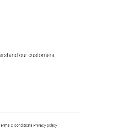
derstand our customers.
Terms & conditions
Privacy policy