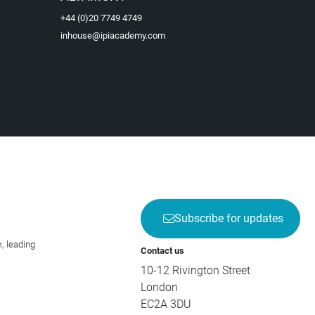
+44 (0)20 7749 4749
inhouse@ipiacademy.com
Subscribe for updates
; leading
Contact us
10-12 Rivington Street
London
EC2A 3DU