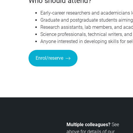
Who should attend?
Early-career researchers and academicians loo
Graduate and postgraduate students aiming
Research assistants, lab members, and acad
Science professionals, technical writers, an
Anyone interested in developing skills for se
Enrol/reserve
Multiple colleagues?
See
above for details of our