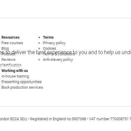
Resources
Terms
Free courses
Privacy policy
Blog
Cookies
s to deliver the best experience to you and to help us un
Podcast
Terms & conditions
Reviews
Anti-slavery policy
s
Certification
e options
Working with us
In-house training
Presenting opportunities
Book production services
t, London EC2A 3DU • Registered in England no 3937398 • VAT number 770008751