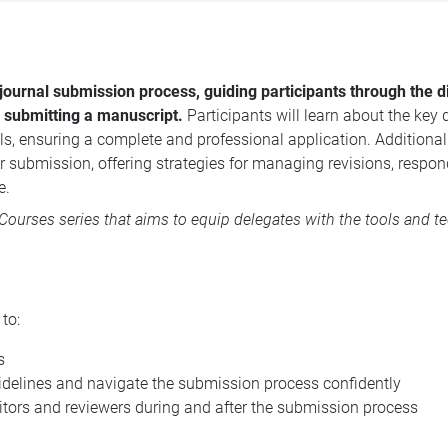
journal submission process, guiding participants through the d
d submitting a manuscript.
Participants will learn about the key
s, ensuring a complete and professional application. Additionall
 submission, offering strategies for managing revisions, respon
e.
 Courses
series that aims to equip delegates with the tools and t
e to:
s
uidelines and navigate the submission process confidently
ditors and reviewers during and after the submission process