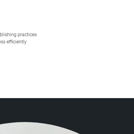
blishing practices
s efficiently