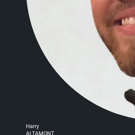
Harry
ALTAMONT