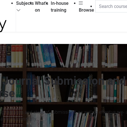
Subjects
What's
In-house
on
training
Browse
c Journal Submission and
rse
g the types and steps of submissions, as well as effective pre- 
ation successfully.