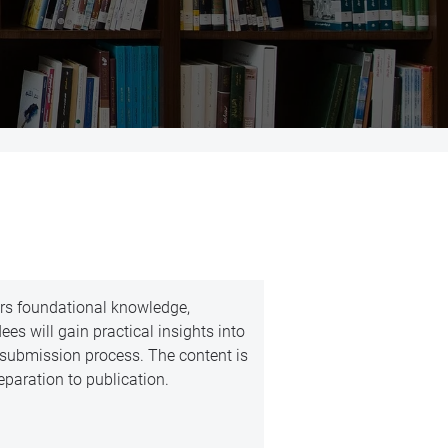
ers foundational knowledge,
es will gain practical insights into
esubmission process. The content is
reparation to publication.