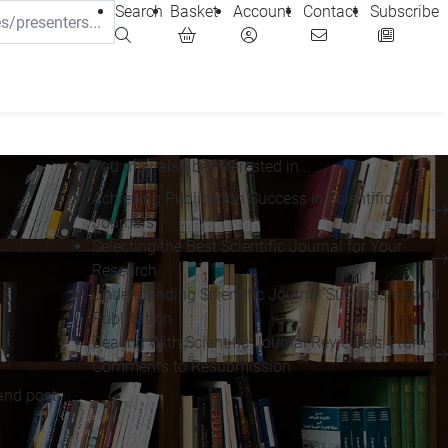
Search
Basket
Account
Contact
Subscribe
You may also be interested in...
Achieving Publication Success in Scientific
Journals
Selecting the Best Scientific Journal for Your
Research
Understanding Scientific Journal Submission and
Publication
Dealing With Scientific Journal Reviewers: From
Comments to Resubmission
and post-