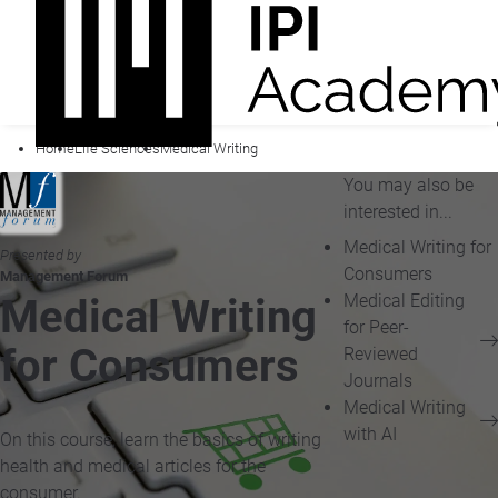
Home
Life Sciences
Medical Writing
You may also be
interested in...
Medical Writing for
Presented by
Consumers
Management Forum
Medical Editing
Medical Writing
for Peer-
for Consumers
Reviewed
Journals
Medical Writing
with AI
On this course, learn the basics of writing
health and medical articles for the
consumer.