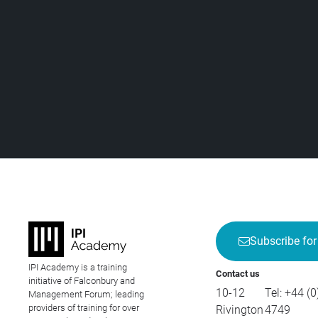
Subscribe for
IPI Academy is a training
Contact us
initiative of Falconbury and
10-12
Tel:
+44 (0
Management Forum; leading
providers of training for over
Rivington
4749