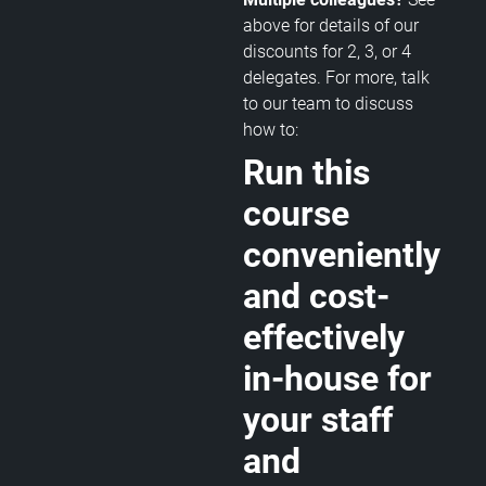
above for details of our
discounts for 2, 3, or 4
delegates. For more, talk
to our team to discuss
how to:
Run this
course
conveniently
and cost-
effectively
in-house for
your staff
and