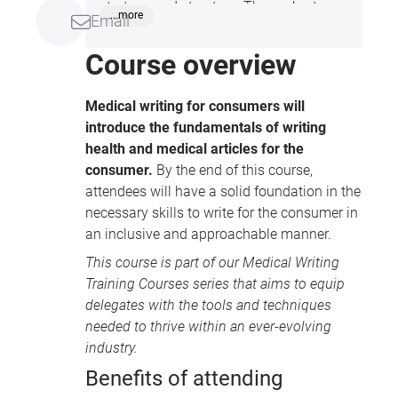
strategy and structure. These short
...more
Email
sessions are perfect for those looking to
improve their medical communication
Course overview
abilities and stay up-to-date with
industry trend, all whilst on your lunch
Medical writing for consumers will
break!
introduce the fundamentals of writing
health and medical articles for the
consumer.
By the end of this course,
attendees will have a solid foundation in the
necessary skills to write for the consumer in
an inclusive and approachable manner.
This course is part of our
Medical Writing
Training Courses
series that aims to equip
delegates with the tools and techniques
needed to thrive within an ever-evolving
industry.
Benefits of attending