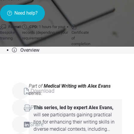
Need help?
Format:
CPD:
1 hours for your
Bespoke
records (depending on your
Certificate
training
requirements)
of
completion
Overview
Part of
Medical Writing with Alex Evans
Download
series:
Print
This series, led by expert Alex Evans,
will see participants gaining practical
tips for enhancing their writing skills in
Share
diverse medical contexts, including