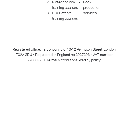
Biotechnology
Book
training courses
production
IP & Patents
services
training courses
Registered office: Falconbury Ltd, 10-12 Rivington Street, London
EC2A 3DU • Registered in England no 3937398 • VAT number
770008751
Terms & conditions
Privacy policy