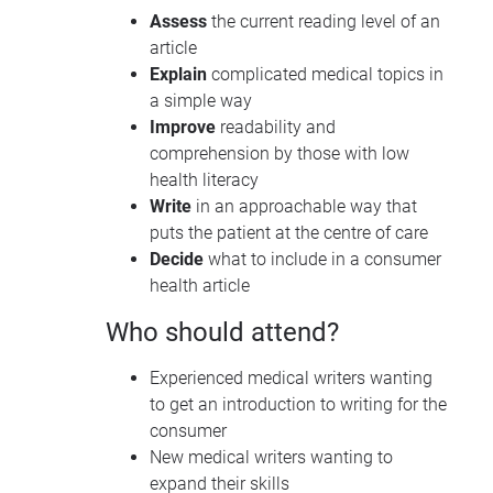
Assess
the current reading level of an
article
Explain
complicated medical topics in
a simple way
Improve
readability and
comprehension by those with low
health literacy
Write
in an approachable way that
puts the patient at the centre of care
Decide
what to include in a consumer
health article
Who should attend?
Experienced medical writers wanting
to get an introduction to writing for the
consumer
New medical writers wanting to
expand their skills