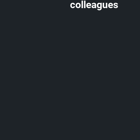
colleagues