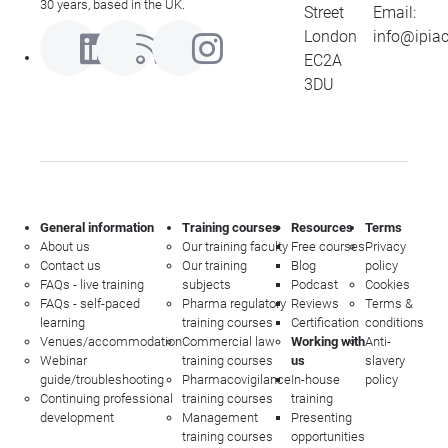
30 years, based in the UK.
Street
Email:
London
info@ipia
EC2A
3DU
General information
Training courses
Resources
Terms
About us
Our training faculty
Free courses
Privacy
Contact us
Our training
Blog
policy
FAQs - live training
subjects
Podcast
Cookies
FAQs - self-paced
Pharma regulatory
Reviews
Terms &
learning
training courses
Certification
conditions
Venues/accommodation
Commercial law
Working with
Anti-
Webinar
training courses
us
slavery
guide/troubleshooting
Pharmacovigilance
In-house
policy
Continuing professional
training courses
training
development
Management
Presenting
training courses
opportunities