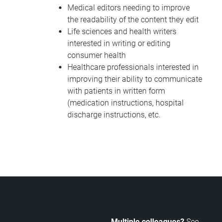
Medical editors needing to improve
the readability of the content they edit
Life sciences and health writers
interested in writing or editing
consumer health
Healthcare professionals interested in
improving their ability to communicate
with patients in written form
(medication instructions, hospital
discharge instructions, etc.
Multiple colleagues?
See