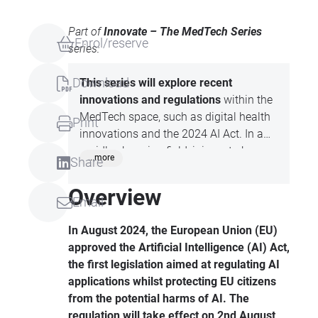
Part of
Innovate – The MedTech Series
Enrol/reserve
series:
Download
This series will explore recent
innovations and regulations
within the
MedTech space, such as digital health
Print
innovations and the 2024 AI Act. In a
rapidly changing field, join us to hear
...more
Share
from the experts before anyone else
does!
Overview
Email
In August 2024, the European Union (EU)
approved the Artificial Intelligence (AI) Act,
the first legislation aimed at regulating AI
applications whilst protecting EU citizens
from the potential harms of AI. The
regulation will take effect on 2nd August