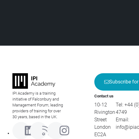
Subscribe for
IPI Academy is a training
Contact us
initiative of Falconbury and
10-12
Tel:
+44 (0
Management Forum; leading
providers of training for over
Rivington
4749
30 years, based in the UK.
Street
Email:
London
info@ipia
EC2A