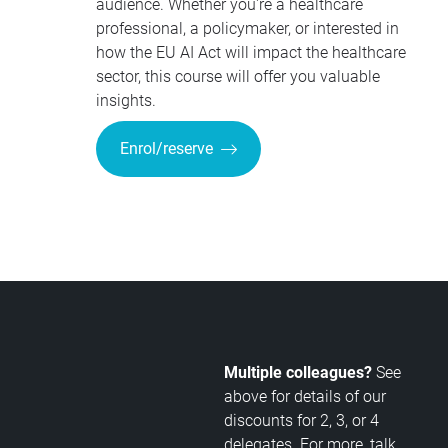
audience. Whether you're a healthcare
professional, a policymaker, or interested in
how the EU AI Act will impact the healthcare
sector, this course will offer you valuable
insights.
Enrol/reserve
Multiple colleagues?
See
above for details of our
discounts for 2, 3, or 4
delegates. For more, talk