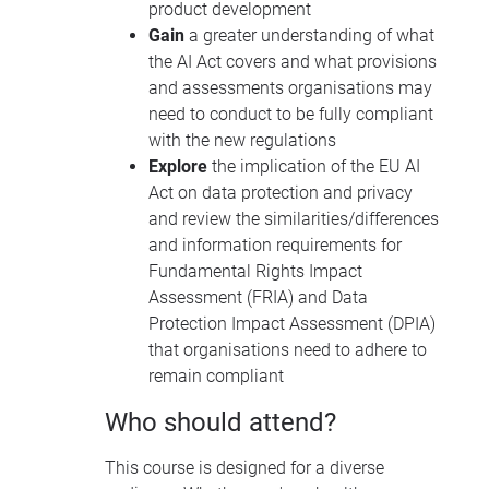
product development
Gain
a greater understanding of what
the AI Act covers and what provisions
and assessments organisations may
need to conduct to be fully compliant
with the new regulations
Explore
the implication of the EU AI
Act on data protection and privacy
and review the similarities/differences
and information requirements for
Fundamental Rights Impact
Assessment (FRIA) and Data
Protection Impact Assessment (DPIA)
that organisations need to adhere to
remain compliant
Who should attend?
This course is designed for a diverse