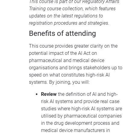
This course is part of our
Regulatory Affairs
Training course collection
, which features
updates on the latest regulations to
registration procedures and strategies.
Benefits of attending
This course provides greater clarity on the
potential impact of the AI Act on
pharmaceutical and medical device
organisations and brings stakeholders up to
speed on what constitutes high-risk AI
systems. By joining, you will:
Review
the definition of AI and high-
risk AI systems and provide real case
studies where high-risk AI systems are
utilised by pharmaceutical companies
in the drug development process and
medical device manufacturers in