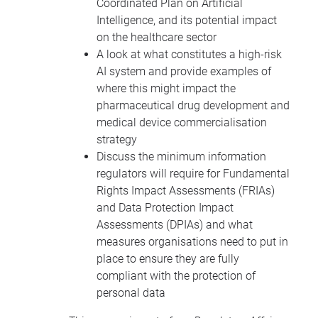
Coordinated Plan on Artificial
Intelligence, and its potential impact
on the healthcare sector
A look at what constitutes a high-risk
AI system and provide examples of
where this might impact the
pharmaceutical drug development and
medical device commercialisation
strategy
Discuss the minimum information
regulators will require for Fundamental
Rights Impact Assessments (FRIAs)
and Data Protection Impact
Assessments (DPIAs) and what
measures organisations need to put in
place to ensure they are fully
compliant with the protection of
personal data