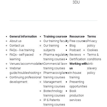
3DU
General information
Training courses
Resources
Terms
About us
Our training faculty
Free courses
Privacy
Contact us
Our training
Blog
policy
FAQs - live training
subjects
Podcast
Cookies
FAQs - self-paced
Pharma regulatory
Reviews
Terms &
learning
training courses
Certification
conditions
Venues/accommodation
Commercial law
Working with
Anti-
Webinar
training courses
us
slavery
guide/troubleshooting
Pharmacovigilance
In-house
policy
Continuing professional
training courses
training
development
Management
Presenting
training courses
opportunities
Biotechnology
Book
training courses
production
IP & Patents
services
training courses