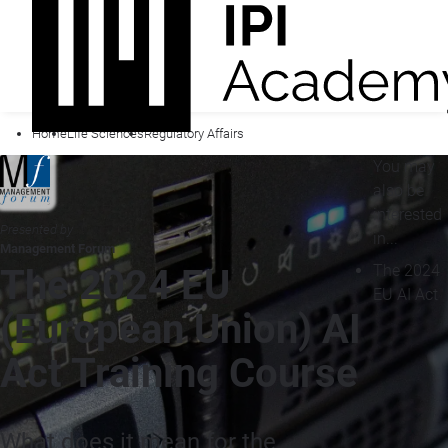
Home
Life Sciences
Regulatory Affairs
You may
also be
interested
Presented by
in...
Management Forum
The 2024
The 2024 EU
EU AI Act
(European Union) AI
Act Training Course
What does it mean for the