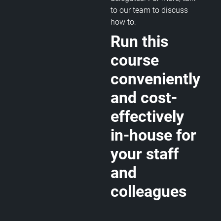
to our team to discuss
how to:
Run this
course
conveniently
and cost-
effectively
in-house for
your staff
and
colleagues