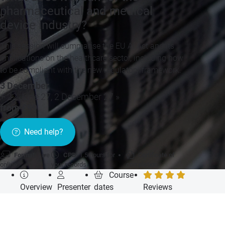
pharmaceutical and medical
device industry?
This session will summarise the EU AI Act and its
implications on the healthcare sector, including how
to be compliant with the new regulatory framework.
3 December
+ 22 June 27, 2 December 27 »
from £99
Need help?
Format:
Live
CPD:
1.5 hours for
Certificate of
online
your records
completion
Course
Overview
Presenter
dates
Reviews