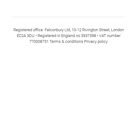
Registered office: Falconbury Ltd, 10-12 Rivington Street, London
EC2A 3DU • Registered in England no 3937398 • VAT number
770008751
Terms & conditions
Privacy policy