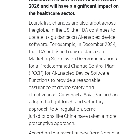
2026 and will have a significant impact on
the healthcare sector.
Legislative changes are also afoot across
the globe. In the US, the FDA continues to
update its guidance on AI-enabled device
software. For example, in December 2024,
the FDA published new guidance on
Marketing Submission Recommendations
for a Predetermined Change Control Plan
(PCCP) for AI-Enabled Device Software
Functions to provide a reasonable
assurance of device safety and
effectiveness Conversely, Asia-Pacific has
adopted a light touch and voluntary
approach to AI regulation, some
jurisdictions like China have taken a more
prescriptive approach.
According to a recent survey from Norstella,