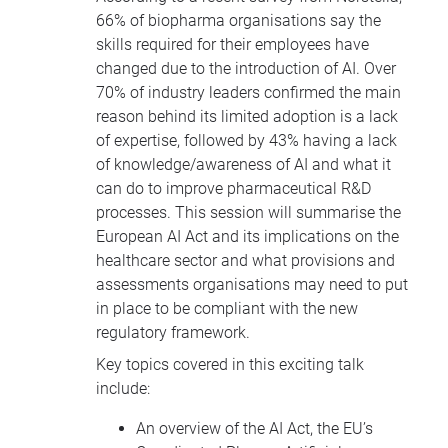
66% of biopharma organisations say the
skills required for their employees have
changed due to the introduction of AI. Over
70% of industry leaders confirmed the main
reason behind its limited adoption is a lack
of expertise, followed by 43% having a lack
of knowledge/awareness of AI and what it
can do to improve pharmaceutical R&D
processes. This session will summarise the
European AI Act and its implications on the
healthcare sector and what provisions and
assessments organisations may need to put
in place to be compliant with the new
regulatory framework.
Key topics covered in this exciting talk
include:
An overview of the AI Act, the EU’s