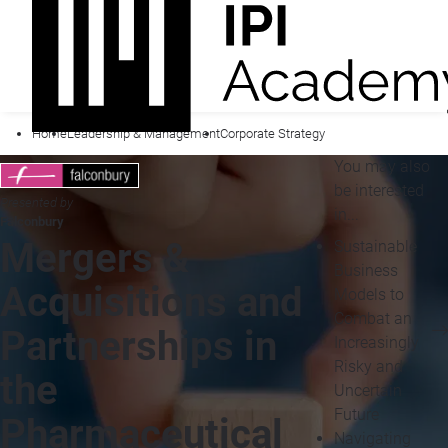
Home
Leadership & Management
Corporate Strategy
You may also
be interested
Presented by
in...
Falconbury
Mergers &
Sustainable
Business
Acquisitions and
Models to
Combat an
Partnerships in
Increasingly
Risky and
the
Uncertain
Future
Pharmaceutical
Navigating