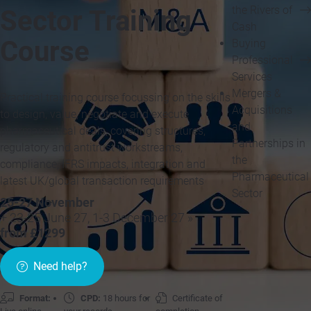
the Rivers of
Sector Training
Cash
Course
Buying
Professional
Services
Mergers &
Practical training course focussing on the skills
Acquisitions
to design, value, negotiate and execute
and
pharmaceutical deals, covering structures,
Partnerships in
regulatory and antitrust workstreams,
the
compliance, IFRS impacts, integration and
Pharmaceutical
latest UK/global transaction requirements
Sector
25-27 November
+ 23-25 June 27, 1-3 December 27 »
from £1299
Need help?
Format:
CPD:
18 hours for
Certificate of