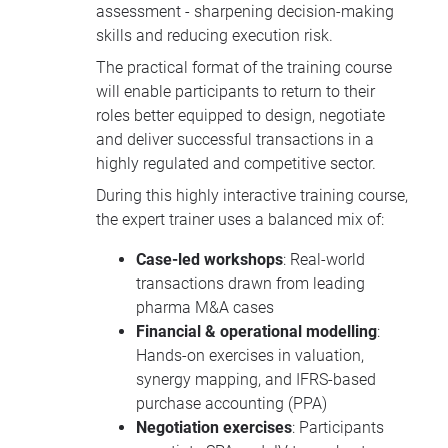
assessment - sharpening decision-making
skills and reducing execution risk.
The practical format of the training course
will enable participants to return to their
roles better equipped to design, negotiate
and deliver successful transactions in a
highly regulated and competitive sector.
During this highly interactive training course,
the expert trainer uses a balanced mix of:
Case-led workshops
: Real-world
transactions drawn from leading
pharma M&A cases
Financial & operational modelling
:
Hands-on exercises in valuation,
synergy mapping, and IFRS-based
purchase accounting (PPA)
Negotiation exercises
: Participants