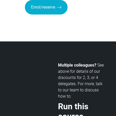
Enrol/reserve
Multiple colleagues?
See
above for details of our
discounts for 2, 3, or 4
delegates. For more, talk
to our team to discuss
how to:
Run this