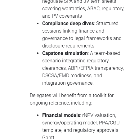
negotiate SPA and JV term sheets
covering warranties, ABAC, regulatory,
and PV covenants
Compliance deep dives
: Structured
sessions linking finance and
governance to legal frameworks and
disclosure requirements
Capstone simulation
: A team-based
scenario integrating regulatory
clearances, ABPI/EFPIA transparency,
DSCSA/FMD readiness, and
integration governance.
Delegates will benefit from a toolkit for
ongoing reference, including:
Financial models
: rNPV valuation,
synergy/operating model, PPA/CGU
template, and regulatory approvals
Gantt