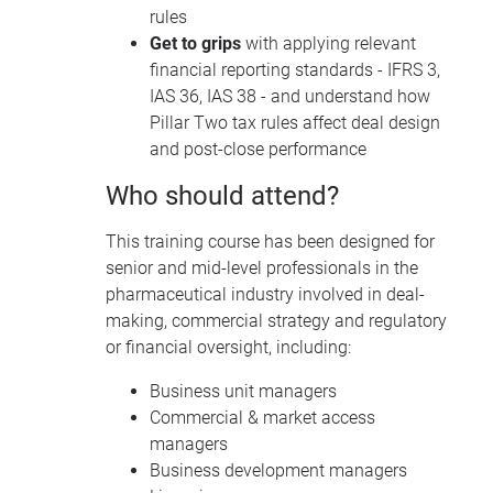
rules
Get to grips
with applying relevant
financial reporting standards - IFRS 3,
IAS 36, IAS 38 - and understand how
Pillar Two tax rules affect deal design
and post-close performance
Who should attend?
This training course has been designed for
senior and mid-level professionals in the
pharmaceutical industry involved in deal-
making, commercial strategy and regulatory
or financial oversight, including:
Business unit managers
Commercial & market access
managers
Business development managers