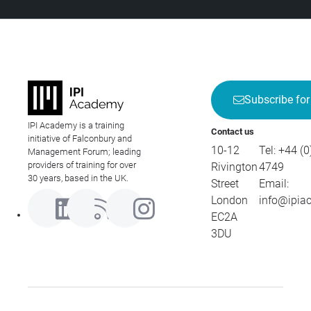
Subscribe for
IPI Academy is a training
Contact us
initiative of Falconbury and
10-12
Tel:
+44 (0
Management Forum; leading
providers of training for over
Rivington
4749
30 years, based in the UK.
Street
Email:
London
info@ipia
EC2A
3DU