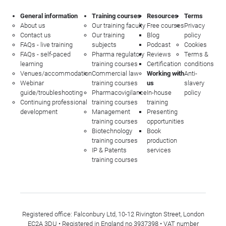
General information
Training courses
Resources
Terms
About us
Our training faculty
Free courses
Privacy
Contact us
Our training
Blog
policy
FAQs - live training
subjects
Podcast
Cookies
FAQs - self-paced
Pharma regulatory
Reviews
Terms &
learning
training courses
Certification
conditions
Venues/accommodation
Commercial law
Working with
Anti-
Webinar
training courses
us
slavery
guide/troubleshooting
Pharmacovigilance
In-house
policy
Continuing professional
training courses
training
development
Management
Presenting
training courses
opportunities
Biotechnology
Book
training courses
production
IP & Patents
services
training courses
Registered office: Falconbury Ltd, 10-12 Rivington Street, London
EC2A 3DU • Registered in England no 3937398 • VAT number