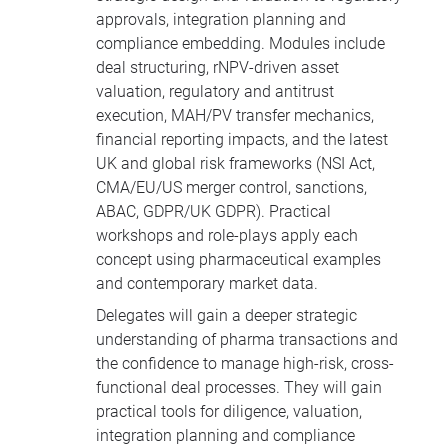
approvals, integration planning and
compliance embedding. Modules include
deal structuring, rNPV-driven asset
valuation, regulatory and antitrust
execution, MAH/PV transfer mechanics,
financial reporting impacts, and the latest
UK and global risk frameworks (NSI Act,
CMA/EU/US merger control, sanctions,
ABAC, GDPR/UK GDPR). Practical
workshops and role-plays apply each
concept using pharmaceutical examples
and contemporary market data.
Delegates will gain a deeper strategic
understanding of pharma transactions and
the confidence to manage high-risk, cross-
functional deal processes. They will gain
practical tools for diligence, valuation,
integration planning and compliance