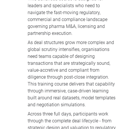
leaders and specialists who need to
navigate the fast-moving regulatory,
commercial and compliance landscape
governing pharma M&A, licensing and
partnership execution.
As deal structures grow more complex and
global scrutiny intensifies, organisations
need teams capable of designing
transactions that are strategically sound,
value-accretive and compliant from
diligence through post-close integration.
This training course delivers that capability
through immersive, case-driven learning
built around real datasets, model templates
and negotiation simulations.
Across three full days, participants work
through the complete deal lifecycle - from
strategic design and valuation to regulatory