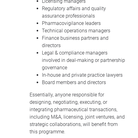
Licensing managers
Regulatory affairs and quality
assurance professionals
Pharmacovigilance leaders
Technical operations managers
Finance business partners and
directors
Legal & compliance managers
involved in deal-making or partnership
governance
In-house and private practice lawyers
Board members and directors
Essentially, anyone responsible for
designing, negotiating, executing, or
integrating pharmaceutical transactions,
including M&A, licensing, joint ventures, and
strategic collaborations, will benefit from
this programme.