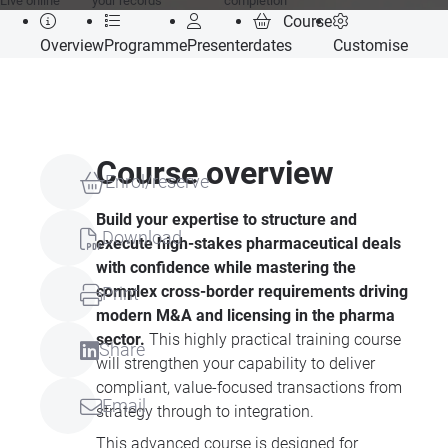
Live online
your records
completion
Course
Overview
Programme
Presenter
dates
Customise
Course overview
Enrol/reserve
Build your expertise to structure and
Download
execute high-stakes pharmaceutical deals
with confidence while mastering the
complex cross-border requirements driving
Print
modern M&A and licensing in the pharma
sector.
This highly practical training course
Share
will strengthen your capability to deliver
compliant, value-focused transactions from
Email
strategy through to integration.
This advanced course is designed for