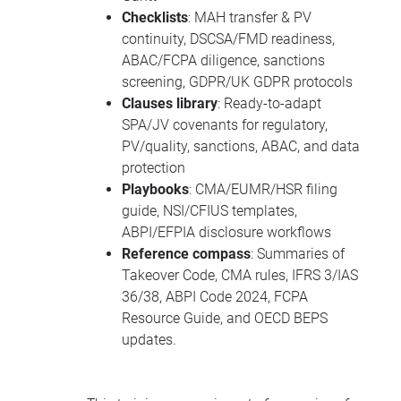
Checklists
: MAH transfer & PV
continuity, DSCSA/FMD readiness,
ABAC/FCPA diligence, sanctions
screening, GDPR/UK GDPR protocols
Clauses library
: Ready-to-adapt
SPA/JV covenants for regulatory,
PV/quality, sanctions, ABAC, and data
protection
Playbooks
: CMA/EUMR/HSR filing
guide, NSI/CFIUS templates,
ABPI/EFPIA disclosure workflows
Reference compass
: Summaries of
Takeover Code, CMA rules, IFRS 3/IAS
36/38, ABPI Code 2024, FCPA
Resource Guide, and OECD BEPS
updates.