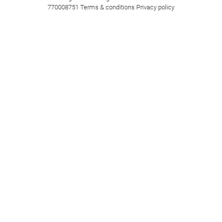
770008751
Terms & conditions
Privacy policy