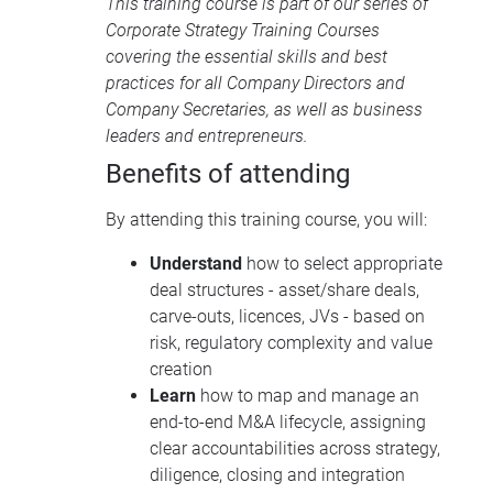
This training course is part of our series of
Corporate Strategy Training Courses
covering the essential skills and best
practices for all Company Directors and
Company Secretaries, as well as business
leaders and entrepreneurs.
Benefits of attending
By attending this training course, you will:
Understand
how to select appropriate
deal structures - asset/share deals,
carve-outs, licences, JVs - based on
risk, regulatory complexity and value
creation
Learn
how to map and manage an
end-to-end M&A lifecycle, assigning
clear accountabilities across strategy,
diligence, closing and integration