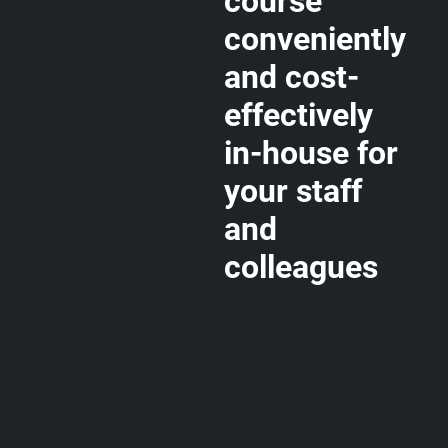
course
conveniently
and cost-
effectively
in-house for
your staff
and
colleagues