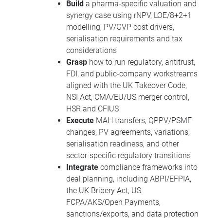
Build
a pharma-specific valuation and
synergy case using rNPV, LOE/8+2+1
modelling, PV/GVP cost drivers,
serialisation requirements and tax
considerations
Grasp
how to run regulatory, antitrust,
FDI, and public-company workstreams
aligned with the UK Takeover Code,
NSI Act, CMA/EU/US merger control,
HSR and CFIUS
Execute
MAH transfers, QPPV/PSMF
changes, PV agreements, variations,
serialisation readiness, and other
sector-specific regulatory transitions
Integrate
compliance frameworks into
deal planning, including ABPI/EFPIA,
the UK Bribery Act, US
FCPA/AKS/Open Payments,
sanctions/exports, and data protection