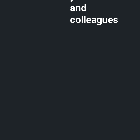
and
colleagues