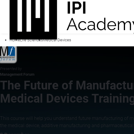
Home
Life Sciences
Medical Devices
Presented by
Management Forum
The Future of Manufactur
Medical Devices Trainin
This course will help you understand future manufacturing of m
the medical device, additive manufacturing and pharmaceutical i