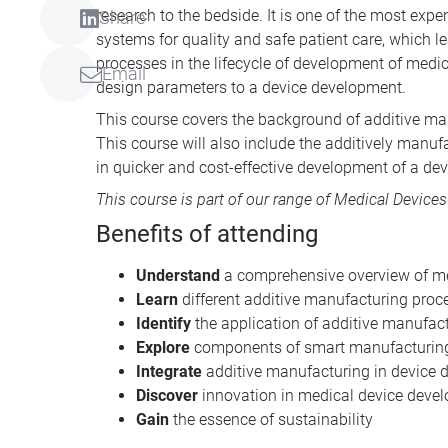
research to the bedside. It is one of the most exp
Share
systems for quality and safe patient care, which l
processes in the lifecycle of development of medic
Email
design parameters to a device development.
This course covers the background of additive manu
This course will also include the additively manuf
in quicker and cost-effective development of a dev
This course is part of our range of
Medical Devices
Benefits of attending
Understand
a comprehensive overview of m
Learn
different additive manufacturing proc
Identify
the application of additive manufac
Explore
components of smart manufacturin
Integrate
additive manufacturing in device 
Discover
innovation in medical device deve
Gain
the essence of sustainability