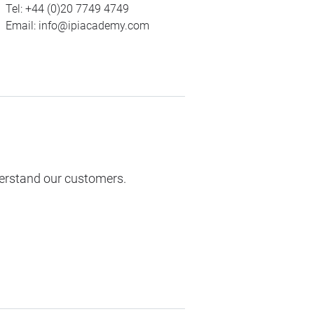
Tel:
+44 (0)20 7749 4749
Email:
info@ipiacademy.com
derstand our customers.