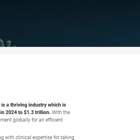
s a thriving industry which is
 2024 to $1.3 trillion.
With the
ment globally for an efficient
with clinical expertise for taking