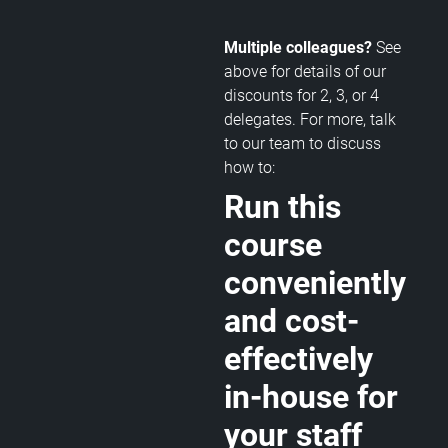
Multiple colleagues?
See
above for details of our
discounts for 2, 3, or 4
delegates. For more, talk
to our team to discuss
how to:
Run this
course
conveniently
and cost-
effectively
in-house for
your staff