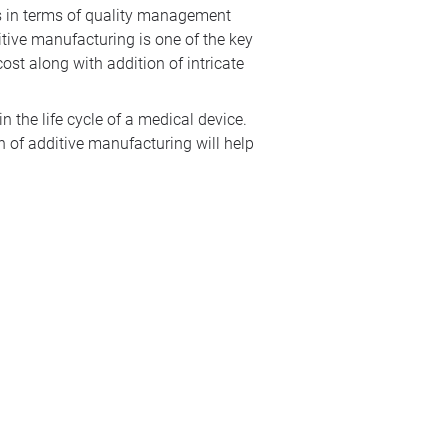
es in terms of quality management
itive manufacturing is one of the key
ost along with addition of intricate
 the life cycle of a medical device.
n of additive manufacturing will help