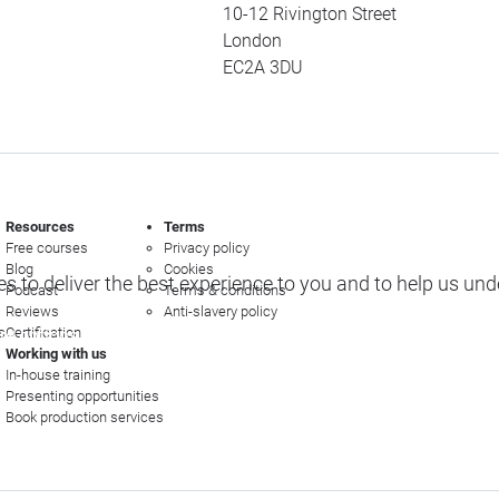
10-12 Rivington Street
London
EC2A 3DU
Resources
Terms
Free courses
Privacy policy
Blog
Cookies
s to deliver the best experience to you and to help us un
Podcast
Terms & conditions
Reviews
Anti-slavery policy
s
Certification
e options
Working with us
In-house training
Presenting opportunities
Book production services