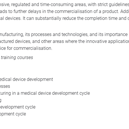
ensive, regulated and time-consuming areas, with strict guidelin
eads to further delays in the commercialisation of a product. Add
al devices. It can substantially reduce the completion time and c
facturing, its processes and technologies, and its importance in
actured devices, and other areas where the innovative applicatio
ice for commercialisation.
 training courses
edical device development
esses
turing in a medical device development cycle
g
development cycle
lopment cycle