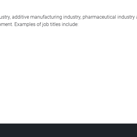
dustry, additive manufacturing industry, pharmaceutical industr
ment. Examples of job titles include: