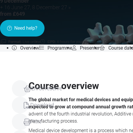
9 December
+ 16 June 27, 8 December 27 »
from £649
Need help?
Format:
Live online
CPD:
6 hours for your records
Certificate of co
Overview
Programme
Presenter
Course dat
Course overview
Enrol/reserve
The global market for medical devices and equipme
Download
expected to grow at compound annual growth rate
advent of the fourth industrial revolution, Additiv
manufacturing process.
Print
Medical device development is a process which nee