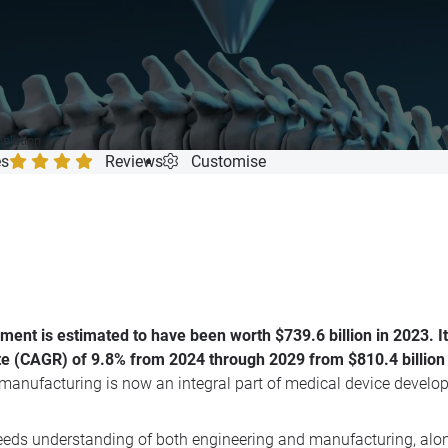
mpletion
es
Reviews
Customise
nt is estimated to have been worth $739.6 billion in 2023. It i
 (CAGR) of 9.8% from 2024 through 2029 from $810.4 billion in
e manufacturing is now an integral part of medical device develop
ds understanding of both engineering and manufacturing, along 