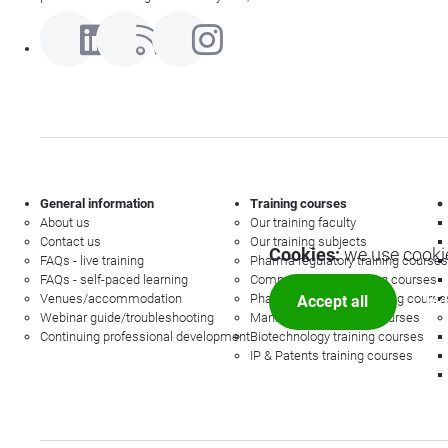
General information
Training courses
About us
Our training faculty
Contact us
Our training subjects
Cookies:
we use cookie
FAQs - live training
Pharma regulatory training courses
FAQs - self-paced learning
Commercial law training courses
Venues/accommodation
Pharmacovigilance training course
Accept all
Mor
Webinar guide/troubleshooting
Management training courses
Continuing professional development
Biotechnology training courses
IP & Patents training courses