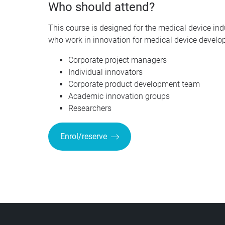
Who should attend?
This course is designed for the medical device in
who work in innovation for medical device develop
Corporate project managers
Individual innovators
Corporate product development team
Academic innovation groups
Researchers
Enrol/reserve