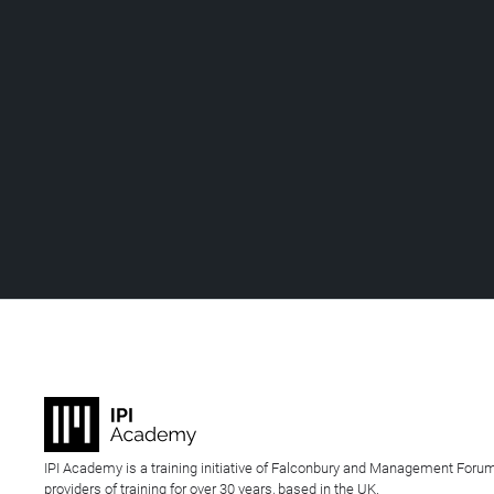
IPI Academy is a training initiative of Falconbury and Management Forum
providers of training for over 30 years, based in the UK.