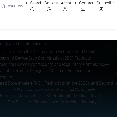
Search
Basket
Account
Contact
Subscribe
may also be interested in...
ntroduction to the Design and Development of Medical
ces and Device-Drug Combination (DDC) Products
Medical Device Cybersecurity and Regulatory Compliance
ainable Product Design for MedTech Engineers and
lopers
red Dose Inhalers (MDI) Technology in the 2020s and Beyond
A Practical Overview of Pre-Filled Syringes
Future of Manufacturing: 3D Printing for Medical Devices
The Future of Bioplastics in the Medical Industry