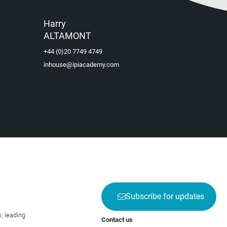
Harry
ALTAMONT
+44 (0)20 7749 4749
inhouse@ipiacademy.com
Subscribe for updates
; leading
Contact us