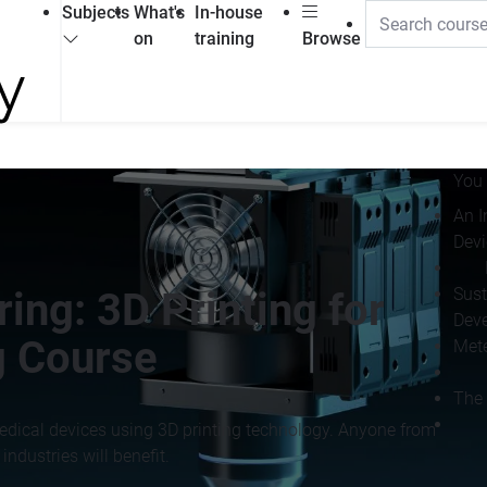
Subjects
What's
In-house
on
training
Browse
You 
An I
Devi
Sust
ing: 3D Printing for
Deve
g Course
Mete
The 
edical devices using 3D printing technology. Anyone from
ndustries will benefit.