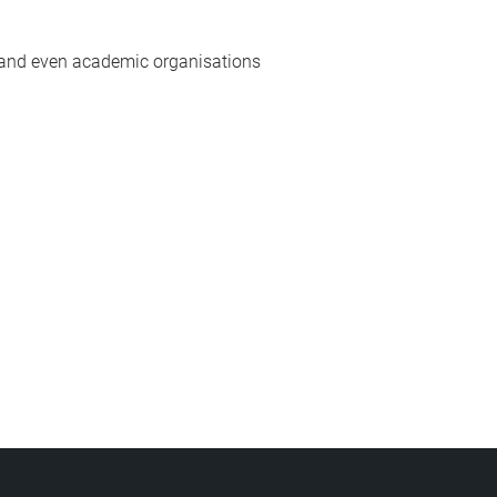
y and even academic organisations