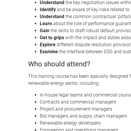
Understand
the key negotiation issues withi
Identify
and be aware of key risks related to
Understand
the common contractual ‘pitfalls
Learn
about the role of performance guara
Gain
the skills to draft robust default provis
Get to grips
with the impact and duties asso
Explore
different dispute resolution provisio
Examine
the interface between ESG and sust
Who should attend?
This training course has been specially designed f
renewable energy sector, including:
In-house legal teams and commercial couns
Contracts and commercial managers
Project and procurement managers
Bid managers and supply chain managers
Renewable energy developers
Engineering and operations managers