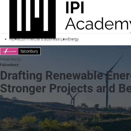
Home
Commercial & Business Law
Energy
Presented by
Falconbury
Drafting Renewable Ener
Stronger Projects and B
Transform your renewable energy contracts with clearer terms and
dispute resolution and ESG compliance.
24-25 September
+ 3-4 February 27, 23-24 September 27 »