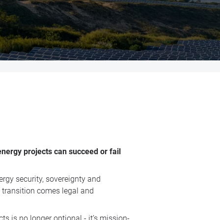
energy projects can succeed or fail
ergy security, sovereignty and
s transition comes legal and
ts is no longer optional - it’s mission-