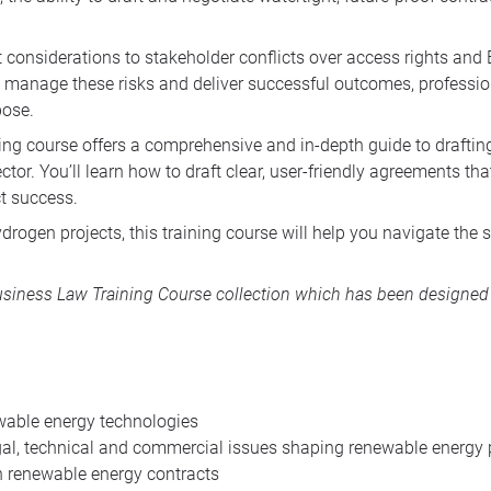
considerations to stakeholder conflicts over access rights and
o manage these risks and deliver successful outcomes, profession
pose.
ining course offers a comprehensive and in-depth guide to drafti
r. You’ll learn how to draft clear, user-friendly agreements that 
ct success.
drogen projects, this training course will help you navigate the 
iness Law Training Course collection
which has been designed f
newable energy technologies
egal, technical and commercial issues shaping renewable energy 
n renewable energy contracts