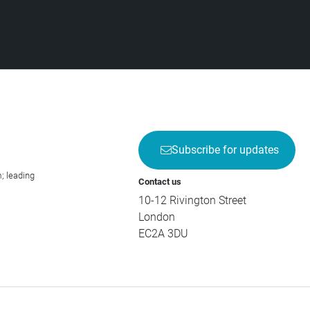
Subscribe for updates
; leading
Contact us
10-12 Rivington Street
London
EC2A 3DU