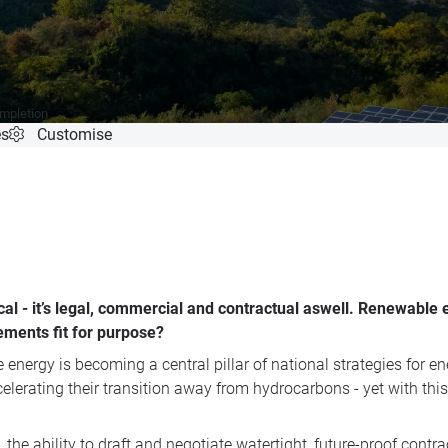
ompletion
es
Customise
cal - it’s legal, commercial and contractual aswell. Renewable 
eements fit for purpose?
energy is becoming a central pillar of national strategies for en
elerating their transition away from hydrocarbons - yet with thi
the ability to draft and negotiate watertight, future-proof contrac