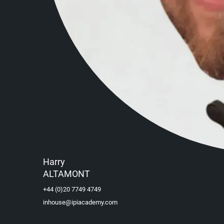
Harry
ALTAMONT
+44 (0)20 7749 4749
inhouse@ipiacademy.com