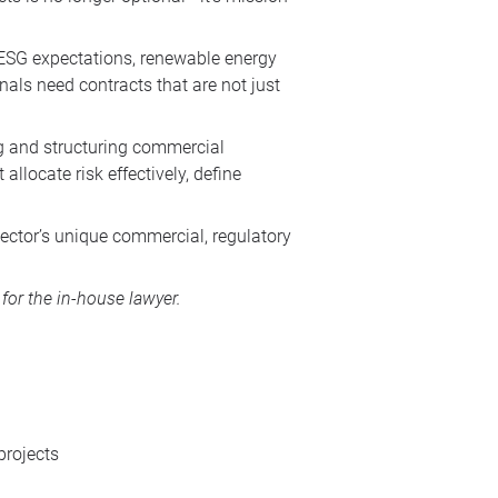
 ESG expectations, renewable energy
als need contracts that are not just
ng and structuring commercial
allocate risk effectively, define
sector’s unique commercial, regulatory
or the in-house lawyer.
projects