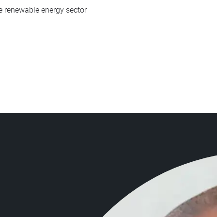
e renewable energy sector