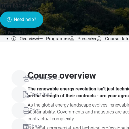
from £1199
Need help?
Format:
Live online
CPD:
12 hours for your records
Certificate of c
Overview
Programme
Presenter
Course dat
Course overview
Enrol/reserve
The renewable energy revolution isn’t just techni
Download
on the strength of their contracts - are your agr
As the global energy landscape evolves, renewable 
Print
sustainability. Governments and industries are acc
contractual complexity.
Share
For legal, commercial, and technical professionals, 