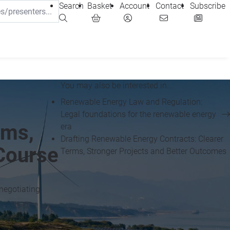
Search
Basket
Account
Contact
Subscribe
You may also be interested in...
Renewable Energy Law and Regulation:
Legal foundations for the renewable energy
rms,
era
Drafting Renewable Energy Contracts: Clearer
Course
Terms, Stronger Projects and Better Outcomes
negotiating,