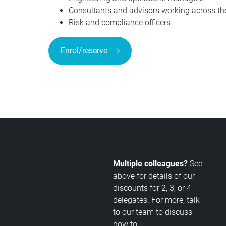
Consultants and advisors working across th
Risk and compliance officers
Enrol/reserve
Multiple colleagues?
See
above for details of our
discounts for 2, 3, or 4
delegates. For more, talk
to our team to discuss
how to: