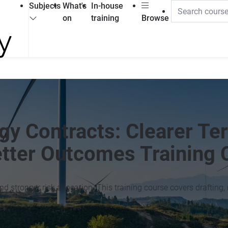
Subjects
What's
In-house
on
training
Browse
gy Contracts: Clearer Te
etter Outcomes Training 
 stronger risk allocation. This training course covers drafting, 