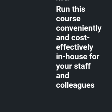
Run this
course
conveniently
and cost-
effectively
in-house for
your staff
and
colleagues