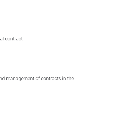
al contract
 and management of contracts in the