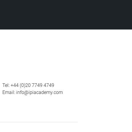
Tel:
+44 (0)20 7749 4749
Email:
info@ipiacademy.com