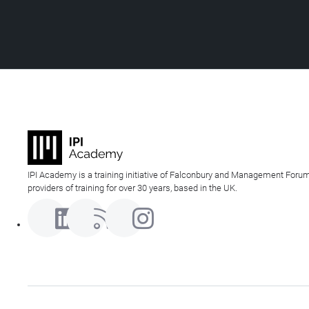
IPI Academy is a training initiative of Falconbury and Management Forum
providers of training for over 30 years, based in the UK.