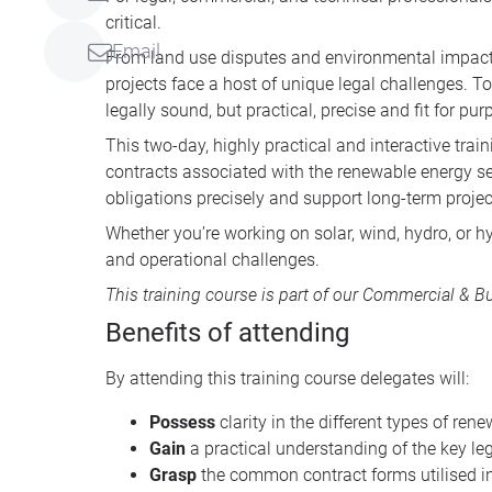
critical.
Email
From land use disputes and environmental impact 
projects face a host of unique legal challenges. T
legally sound, but practical, precise and fit for pur
This two-day, highly practical and interactive tra
contracts associated with the renewable energy secto
obligations precisely and support long-term proje
Whether you’re working on solar, wind, hydro, or hy
and operational challenges.
This training course is part of our
Commercial & Bus
Benefits of attending
By attending this training course delegates will:
Possess
clarity in the different types of re
Gain
a practical understanding of the key l
Grasp
the common contract forms utilised i