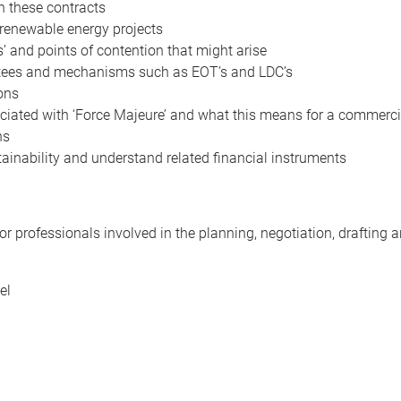
n these contracts
 renewable energy projects
’ and points of contention that might arise
ntees and mechanisms such as EOT’s and LDC’s
ions
ciated with ‘Force Majeure’ and what this means for a commerci
ns
ainability and understand related financial instruments
or professionals involved in the planning, negotiation, drafting
el