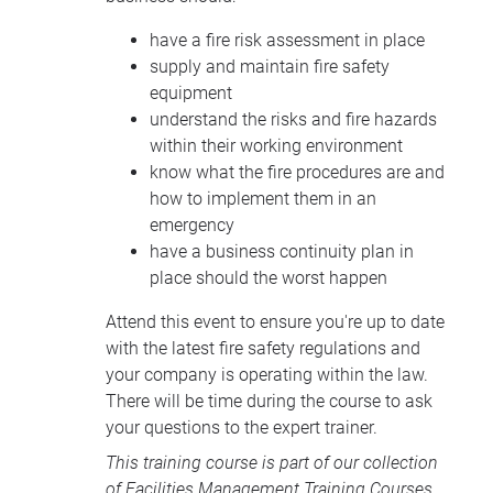
have a fire risk assessment in place
supply and maintain fire safety
equipment
understand the risks and fire hazards
within their working environment
know what the fire procedures are and
how to implement them in an
emergency
have a business continuity plan in
place should the worst happen
Attend this event to ensure you're up to date
with the latest fire safety regulations and
your company is operating within the law.
There will be time during the course to ask
your questions to the expert trainer.
This training course is part of our collection
of
Facilities Management Training Courses