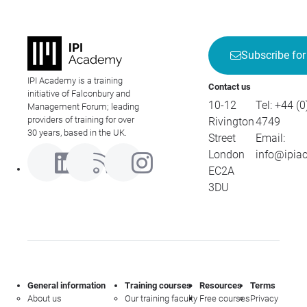
Subscribe for
IPI Academy is a training
Contact us
initiative of Falconbury and
10-12
Tel:
+44 (0
Management Forum; leading
providers of training for over
Rivington
4749
30 years, based in the UK.
Street
Email:
London
info@ipia
EC2A
3DU
General information
Training courses
Resources
Terms
About us
Our training faculty
Free courses
Privacy