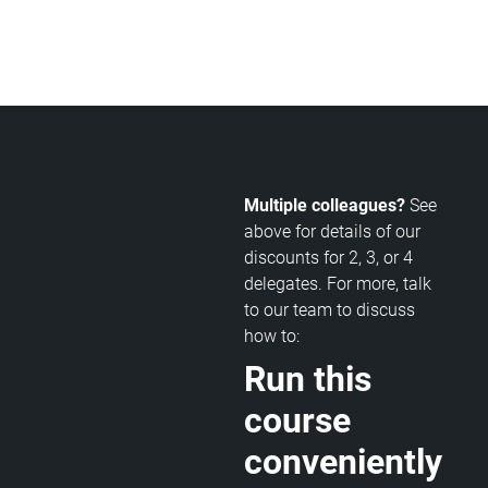
Multiple colleagues?
See
above for details of our
discounts for 2, 3, or 4
delegates. For more, talk
to our team to discuss
how to:
Run this
course
conveniently