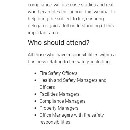
compliance, will use case studies and real-
world examples throughout this webinar to
help bring the subject to life, ensuring
delegates gain a full understanding of this
important area.
Who should attend?
All those who have responsibilities within a
business relating to fire safety, including:
Fire Safety Officers
Health and Safety Managers and
Officers
Facilities Managers
Compliance Managers
Property Managers
Office Managers with fire safety
responsibilities