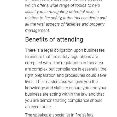
which offer a wide range of topics to help
assist you in navigating potential risks in
relation to fire safety, industrial accidents and
all the vital aspects of facilities and property
management.
Benefits of attending
There is a legal obligation upon businesses
to ensure that fire safety regulations are
complied with. The regulations in this area
are complex but compliance is essential, the
right preparation and procedures could save
lives. This masterclass will give you the
knowledge and skills to ensure you and your
business are acting within the law and that
you are demonstrating compliance should
an event arise.
The speaker, a specialist in fire safety