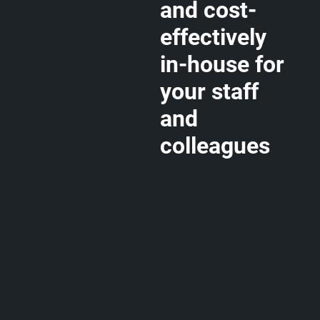
and cost-
effectively
in-house for
your staff
and
colleagues