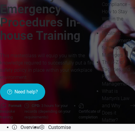
Compliance -
Emergency
How to Stay
Procedures In-
Within the
Law
house Training
Facilities
Management
for Office
Managers
This masterclass will equip you with the
The A-Z of
knowledge required to successfully put a fire
Facilities and
safety policy in place within your workplace
Property
environment.
Management
What is
Need help?
Martyn’s Law
and Why
Format:
CPD:
3 hours for your
Bespoke
records (depending on your
Certificate of
Does it
training
requirements)
completion
Matter?
Overview
Customise