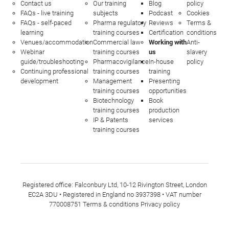
Contact us
Our training
Blog
policy
FAQs - live training
subjects
Podcast
Cookies
FAQs - self-paced
Pharma regulatory
Reviews
Terms &
learning
training courses
Certification
conditions
Venues/accommodation
Commercial law
Working with
Anti-
Webinar
training courses
us
slavery
guide/troubleshooting
Pharmacovigilance
In-house
policy
Continuing professional
training courses
training
development
Management
Presenting
training courses
opportunities
Biotechnology
Book
training courses
production
IP & Patents
services
training courses
Registered office: Falconbury Ltd, 10-12 Rivington Street, London
EC2A 3DU • Registered in England no 3937398 • VAT number
770008751
Terms & conditions
Privacy policy