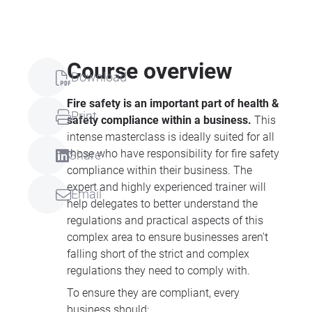
Course overview
Download
Fire safety is an important part of health &
Print
safety compliance within a business.
This
intense masterclass is ideally suited for all
those who have responsibility for fire safety
Share
compliance within their business. The
expert and highly experienced trainer will
Email
help delegates to better understand the
regulations and practical aspects of this
complex area to ensure businesses aren't
falling short of the strict and complex
regulations they need to comply with.
To ensure they are compliant, every
business should: