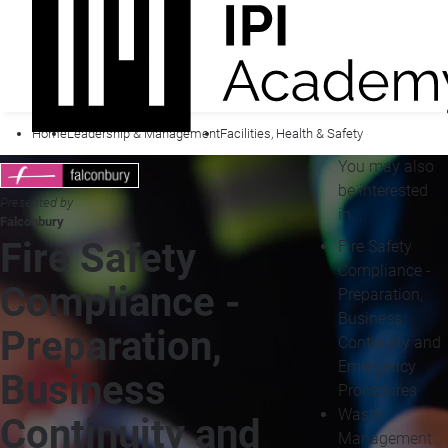
Home
Leadership & Management
Facilities, Health & Safety
You may also
be interested
Presented by
in...
Falconbury
Fire Safety
Fire Safety
Compliance -
Compliance -
Preparation,
Business
Preparation,
Continuity and
Emergency
Business
Procedures
Waste
Continuity and
Management