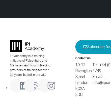
Subscribe for
IPI Academy is a training
Contact us
initiative of Falconbury and
10-12
Tel:
+44 (0
Management Forum; leading
providers of training for over
Rivington
4749
30 years, based in the UK.
Street
Email:
London
info@ipia
EC2A
3DU