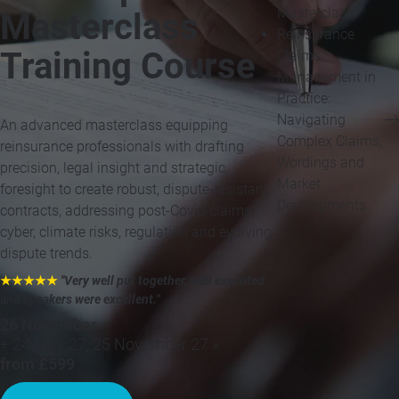
Masterclass
Masterclass
Reinsurance
Training Course
Claims
Management in
Practice:
Navigating
An advanced masterclass equipping
Complex Claims,
reinsurance professionals with drafting
Wordings and
precision, legal insight and strategic
Market
foresight to create robust, dispute-resistant
Developments
contracts, addressing post-Covid claims,
cyber, climate risks, regulation and evolving
dispute trends.
★★★★★
"Very well put together, well executed
and speakers were excellent.
"
26 November
+ 24 May 27, 25 November 27 »
from £599