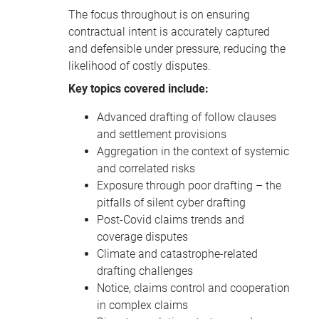
The focus throughout is on ensuring
contractual intent is accurately captured
and defensible under pressure, reducing the
likelihood of costly disputes.
Key topics covered include:
Advanced drafting of follow clauses
and settlement provisions
Aggregation in the context of systemic
and correlated risks
Exposure through poor drafting – the
pitfalls of silent cyber drafting
Post-Covid claims trends and
coverage disputes
Climate and catastrophe-related
drafting challenges
Notice, claims control and cooperation
in complex claims