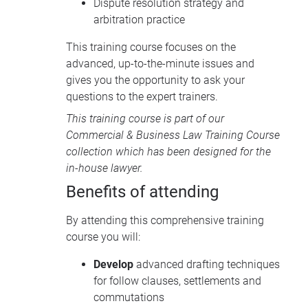
Dispute resolution strategy and
arbitration practice
This training course focuses on the
advanced, up-to-the-minute issues and
gives you the opportunity to ask your
questions to the expert trainers.
This training course is part of our
Commercial & Business Law Training Course
collection
which has been designed for the
in-house lawyer.
Benefits of attending
By attending this comprehensive training
course you will:
Develop
advanced drafting techniques
for follow clauses, settlements and
commutations