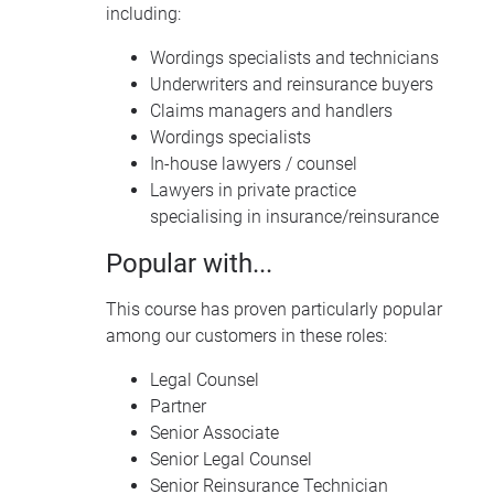
including:
Wordings specialists and technicians
Underwriters and reinsurance buyers
Claims managers and handlers
Wordings specialists
In-house lawyers / counsel
Lawyers in private practice
specialising in insurance/reinsurance
Popular with...
This course has proven particularly popular
among our customers in these roles:
Legal Counsel
Partner
Senior Associate
Senior Legal Counsel
Senior Reinsurance Technician