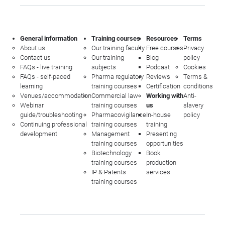
General information
Training courses
Resources
Terms
About us
Our training faculty
Free courses
Privacy
Contact us
Our training
Blog
policy
FAQs - live training
subjects
Podcast
Cookies
FAQs - self-paced
Pharma regulatory
Reviews
Terms &
learning
training courses
Certification
conditions
Venues/accommodation
Commercial law
Working with
Anti-
Webinar
training courses
us
slavery
guide/troubleshooting
Pharmacovigilance
In-house
policy
Continuing professional
training courses
training
development
Management
Presenting
training courses
opportunities
Biotechnology
Book
training courses
production
IP & Patents
services
training courses