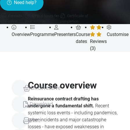
Need help?
Format:
CPD:
6 hours for
Certificate of
Live online
your records
completion
Overview
Programme
Presenters
Course
Customise
dates
Reviews
(3)
Course overview
Enrol/reserve
Reinsurance contract drafting has
Download
undergone a fundamental shift.
Recent
systemic loss events - including pandemics,
cyber incidents and major catastrophe
Print
losses - have exposed weaknesses in