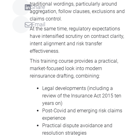
traditional wordings, particularly around
Share
aggregation, follow clauses, exclusions and
claims control.
Email
At the same time, regulatory expectations
have intensified scrutiny on contract clarity,
intent alignment and risk transfer
effectiveness.
This training course provides a practical,
market-focused look into modern
reinsurance drafting, combining:
Legal developments (including a
review of the Insurance Act 2015 ten
years on)
Post-Covid and emerging risk claims
experience
Practical dispute avoidance and
resolution strategies