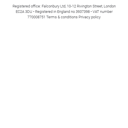
Registered office: Falconbury Ltd, 10-12 Rivington Street, London
EC2A 3DU • Registered in England no 3937398 • VAT number
770008751
Terms & conditions
Privacy policy