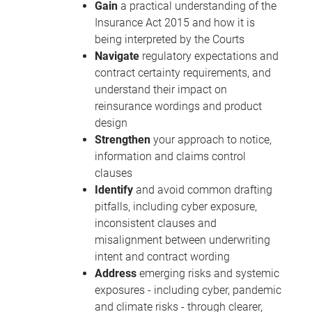
Gain
a practical understanding of the
Insurance Act 2015 and how it is
being interpreted by the Courts
Navigate
regulatory expectations and
contract certainty requirements, and
understand their impact on
reinsurance wordings and product
design
Strengthen
your approach to notice,
information and claims control
clauses
Identify
and avoid common drafting
pitfalls, including cyber exposure,
inconsistent clauses and
misalignment between underwriting
intent and contract wording
Address
emerging risks and systemic
exposures - including cyber, pandemic
and climate risks - through clearer,