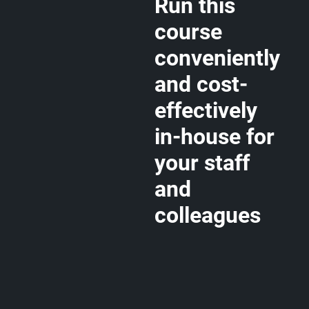
Run this
course
conveniently
and cost-
effectively
in-house for
your staff
and
colleagues