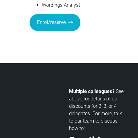
Wordings Analyst
Enrol/reserve
Multiple colleagues?
See
above for details of our
discounts for 2, 3, or 4
delegates. For more, talk
to our team to discuss
how to: