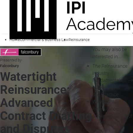
Home
Commercial & Business Law
Reinsurance
You may also be
interested in...
Presented by
The Reinsurance
Falconbury
Watertight
Industry:
Fundamentals,
Reinsurance:
Markets, Law
and Practice
Advanced
Watertight
Reinsurance:
Contract Drafting
Advanced Contract
Drafting and
and Disputes
Disputes