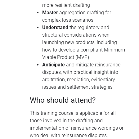
more resilient drafting
Master
aggregation drafting for
complex loss scenarios
Understand
the regulatory and
structural considerations when
launching new products, including
how to develop a compliant Minimum
Viable Product (MVP)
Anticipate
and mitigate reinsurance
disputes, with practical insight into
arbitration, mediation, evidentiary
issues and settlement strategies
Who should attend?
This training course is applicable for all
those involved in the drafting and
implementation of reinsurance wordings or
who deal with reinsurance disputes,