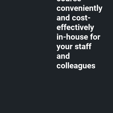
conveniently
and cost-
effectively
in-house for
your staff
and
colleagues