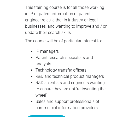
This training course is for all those working
in IP or patent information or patent
engineer roles, either in industry or legal
businesses, and wanting to improve and / or
update their search skills.
The course will be of particular interest to:
IP managers
Patent research specialists and
analysts
Technology transfer officers
R&D and technical product managers
R&D scientists and engineers wanting
to ensure they are not ‘re-inventing the
wheel’
Sales and support professionals of
commercial information providers