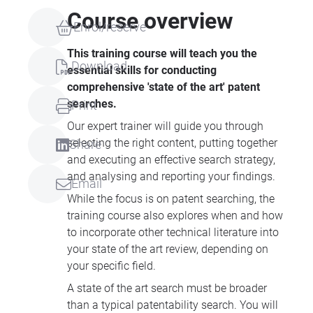
Course overview
Enrol/reserve
This training course will teach you the
Download
essential skills for conducting
comprehensive 'state of the art' patent
searches.
Print
Our expert trainer will guide you through
selecting the right content, putting together
Share
and executing an effective search strategy,
and analysing and reporting your findings.
Email
While the focus is on patent searching, the
training course also explores when and how
to incorporate other technical literature into
your state of the art review, depending on
your specific field.
A state of the art search must be broader
than a typical patentability search. You will