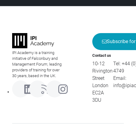
Subscribe for
IPI Academy is a training
Contact us
initiative of Falconbury and
10-12
Tel:
+44 (0
Management Forum; leading
providers of training for over
Rivington
4749
30 years, based in the UK.
Street
Email:
London
info@ipia
EC2A
3DU