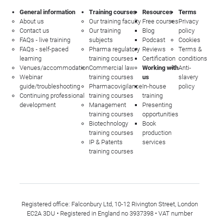
General information
Training courses
Resources
Terms
About us
Our training faculty
Free courses
Privacy
Contact us
Our training
Blog
policy
FAQs - live training
subjects
Podcast
Cookies
FAQs - self-paced
Pharma regulatory
Reviews
Terms &
learning
training courses
Certification
conditions
Venues/accommodation
Commercial law
Working with
Anti-
Webinar
training courses
us
slavery
guide/troubleshooting
Pharmacovigilance
In-house
policy
Continuing professional
training courses
training
development
Management
Presenting
training courses
opportunities
Biotechnology
Book
training courses
production
IP & Patents
services
training courses
Registered office: Falconbury Ltd, 10-12 Rivington Street, London
EC2A 3DU • Registered in England no 3937398 • VAT number