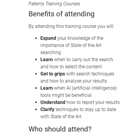
Patents Training Courses
.
Benefits of attending
By attending this training course you will:
Expand
your knowledge of the
importance of State of the Art
searching
Learn
when to carry out the search
and how to select the content
Get to grips
with search techniques
and how to analyse your results
Learn
when AI (artificial intelligence)
tools might be beneficial
Understand
how to report your results
Clarify
techniques to stay up to date
with State of the Art
Who should attend?