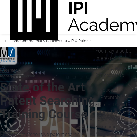
Home
Commercial & Business Law
IP & Patents
You may also be
interested in...
IP Due Diligence
Presented by
& Freedom to
Management Forum
Operate in
State of the Art
Practice
Patent Searching
Patentability
State of the Art
Training Course
Patent Searching
Legal Patent
Searching
Mastering Risk
Master comprehensive patent searching