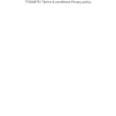
770008751
Terms & conditions
Privacy policy