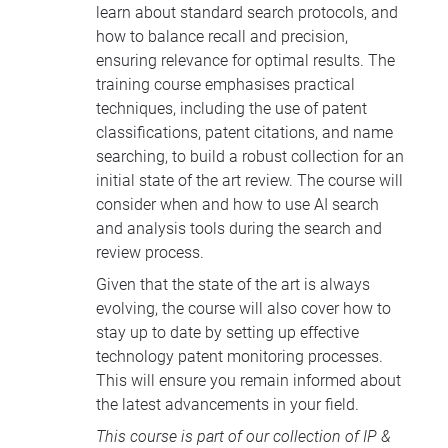
learn about standard search protocols, and
how to balance recall and precision,
ensuring relevance for optimal results. The
training course emphasises practical
techniques, including the use of patent
classifications, patent citations, and name
searching, to build a robust collection for an
initial state of the art review. The course will
consider when and how to use AI search
and analysis tools during the search and
review process.
Given that the state of the art is always
evolving, the course will also cover how to
stay up to date by setting up effective
technology patent monitoring processes.
This will ensure you remain informed about
the latest advancements in your field.
This course is part of our collection of
IP &