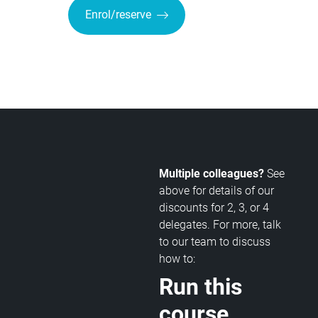
Enrol/reserve
Multiple colleagues?
See
above for details of our
discounts for 2, 3, or 4
delegates. For more, talk
to our team to discuss
how to:
Run this
course