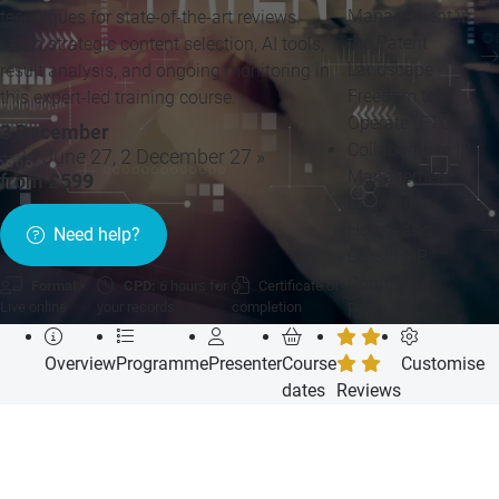
Management in
techniques for state-of-the-art reviews.
the Patent
Learn strategic content selection, AI tools,
Landscape -
result analysis, and ongoing monitoring in
Freedom to
this expert-led training course.
Operate (FTO)
3 December
Collaborative IP
+ 24 June 27, 2 December 27 »
Management:
from £599
Bridging In-
House and
Need help?
Outside IP
Counsel
Format:
CPD:
6 hours for
Certificate of
Live online
your records
completion
Practices
Overview
Programme
Presenter
Course
Customise
dates
Reviews