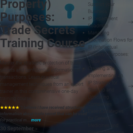
Property)
Support your
Business
Purposes:
IP Department
Roadmap
Trade Secrets
Managing
Training Course
Information Flows for
IP (Intellectual
Property) Purposes:
Trade Secrets
Master the strategic protection of trade
Creating and
secrets and confidential information in IP
Implementing an
transactions. Learn practical
IP Strategy for
management techniques from an expert
Start-Up and
trainer in this comprehensive one-day
Upscaling
training course.
Companies
★★★★★
"I believe I have received structured
Patent Strategies
information about trade secret that can be used
for Generic
for practical m...
more
"
Medicines and
30 September
»
Generic Medicine