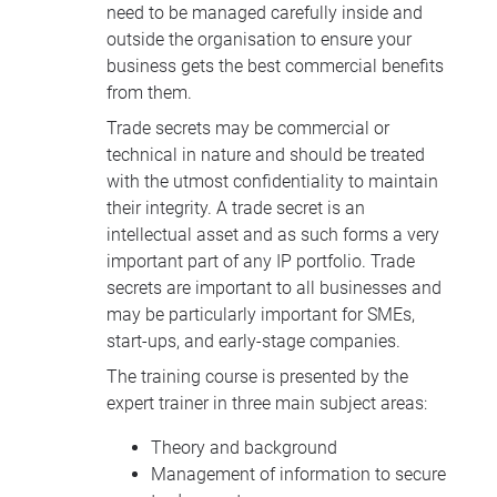
need to be managed carefully inside and
outside the organisation to ensure your
business gets the best commercial benefits
from them.
Trade secrets may be commercial or
technical in nature and should be treated
with the utmost confidentiality to maintain
their integrity. A trade secret is an
intellectual asset and as such forms a very
important part of any IP portfolio. Trade
secrets are important to all businesses and
may be particularly important for SMEs,
start-ups, and early-stage companies.
The training course is presented by the
expert trainer in three main subject areas:
Theory and background
Management of information to secure