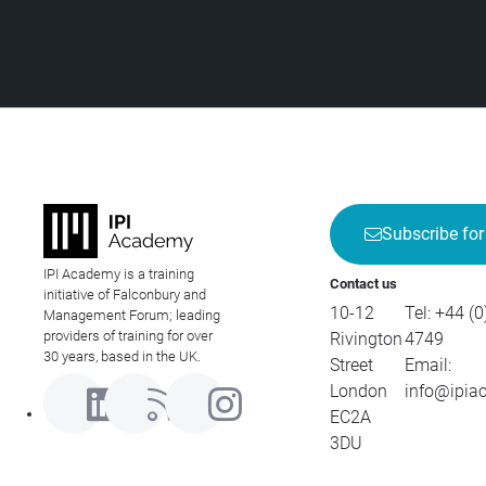
Subscribe for
IPI Academy is a training
Contact us
initiative of Falconbury and
10-12
Tel:
+44 (0
Management Forum; leading
providers of training for over
Rivington
4749
30 years, based in the UK.
Street
Email:
London
info@ipia
EC2A
3DU