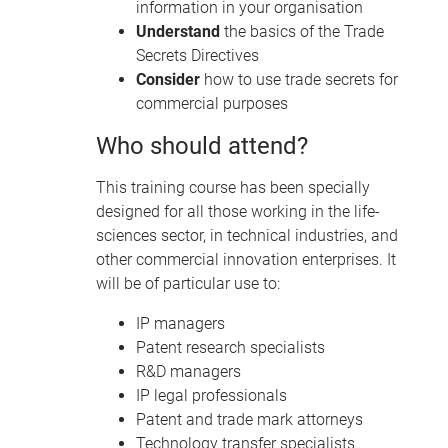
information in your organisation
Understand
the basics of the Trade
Secrets Directives
Consider
how to use trade secrets for
commercial purposes
Who should attend?
This training course has been specially
designed for all those working in the life-
sciences sector, in technical industries, and
other commercial innovation enterprises. It
will be of particular use to:
IP managers
Patent research specialists
R&D managers
IP legal professionals
Patent and trade mark attorneys
Technology transfer specialists