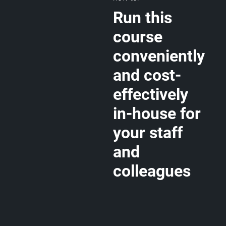
Run this
course
conveniently
and cost-
effectively
in-house for
your staff
and
colleagues