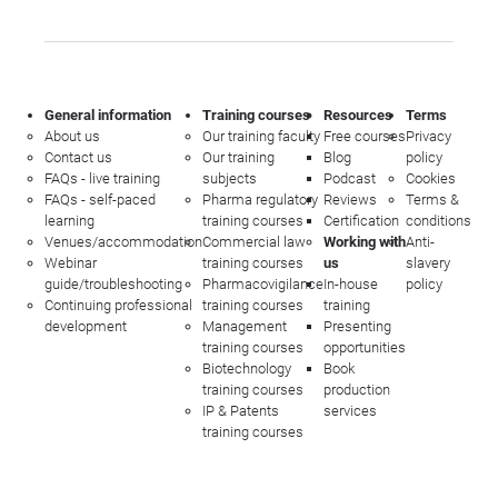
General information
Training courses
Resources
Terms
About us
Our training faculty
Free courses
Privacy
Contact us
Our training
Blog
policy
FAQs - live training
subjects
Podcast
Cookies
FAQs - self-paced
Pharma regulatory
Reviews
Terms &
learning
training courses
Certification
conditions
Venues/accommodation
Commercial law
Working with
Anti-
Webinar
training courses
us
slavery
guide/troubleshooting
Pharmacovigilance
In-house
policy
Continuing professional
training courses
training
development
Management
Presenting
training courses
opportunities
Biotechnology
Book
training courses
production
IP & Patents
services
training courses