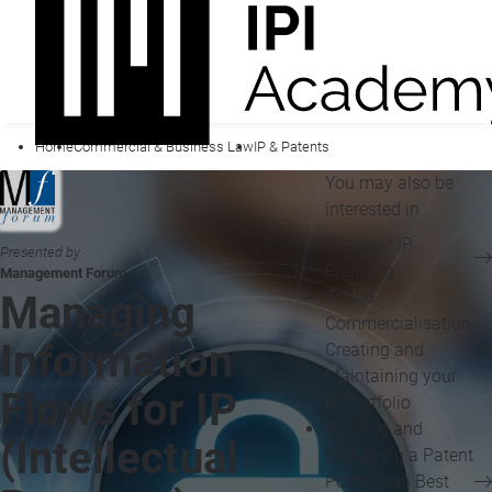
Home
Commercial & Business Law
IP & Patents
You may also be
interested in...
Strategic IP
Presented by
Planning
Management Forum
IP and
Managing
Commercialisation:
Information
Creating and
Maintaining your
Flows for IP
IP Portfolio
Building and
(Intellectual
Managing a Patent
Portfolio to Best