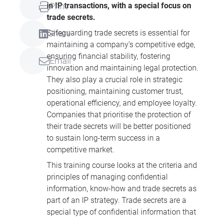
in IP transactions, with a special focus on
Print
trade secrets.
Safeguarding trade secrets is essential for
Share
maintaining a company’s competitive edge,
ensuring financial stability, fostering
Email
innovation and maintaining legal protection.
They also play a crucial role in strategic
positioning, maintaining customer trust,
operational efficiency, and employee loyalty.
Companies that prioritise the protection of
their trade secrets will be better positioned
to sustain long-term success in a
competitive market.
This training course looks at the criteria and
principles of managing confidential
information, know-how and trade secrets as
part of an IP strategy. Trade secrets are a
special type of confidential information that