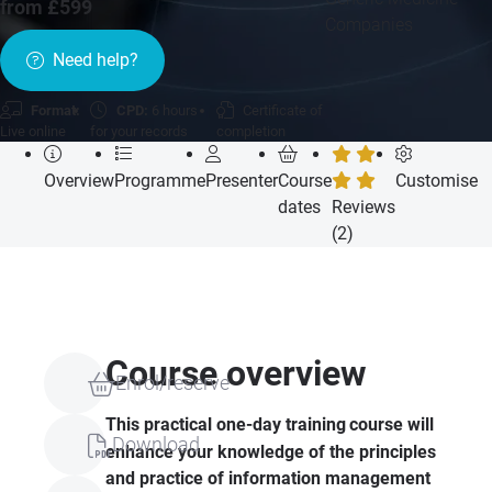
from £599
Companies
Need help?
Format:
CPD:
6 hours
Certificate of
Live online
for your records
completion
Overview
Programme
Presenter
Course
Customise
dates
Reviews
(2)
Course overview
Enrol/reserve
This practical one-day training
course will
Download
enhance your knowledge of the principles
and practice of information management