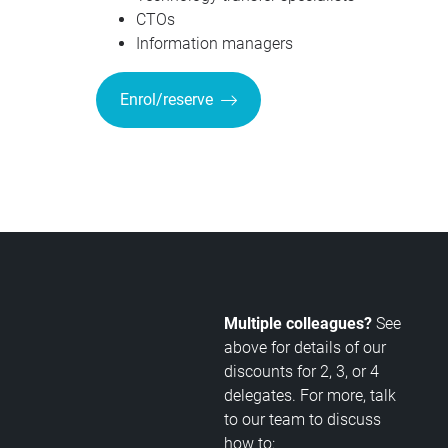
CTOs
Information managers
Enrol/reserve
Multiple colleagues?
See
above for details of our
discounts for 2, 3, or 4
delegates. For more, talk
to our team to discuss
how to: