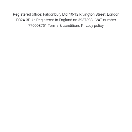
Registered office: Falconbury Ltd, 10-12 Rivington Street, London
EC2A 3DU • Registered in England no 3937398 • VAT number
770008751
Terms & conditions
Privacy policy