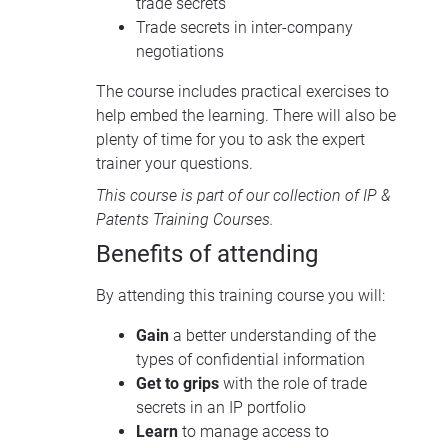
trade secrets
Trade secrets in inter-company
negotiations
The course includes practical exercises to
help embed the learning. There will also be
plenty of time for you to ask the expert
trainer your questions.
This course is part of our collection of
IP &
Patents Training Courses
.
Benefits of attending
By attending this training course you will:
Gain
a better understanding of the
types of confidential information
Get to grips
with the role of trade
secrets in an IP portfolio
Learn
to manage access to