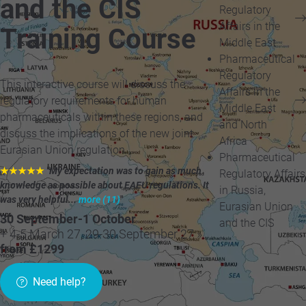
and the CIS
Regulatory
Affairs in the
Training Course
Middle East
Pharmaceutical
Regulatory
This interactive course will discuss the
Affairs in the
regulatory requirements for human
Middle East
pharmaceuticals within these regions, and
and North
discuss the implications of the new joint
Africa
Eurasian Union regulation.
Pharmaceutical
★★★★★
"My expectation was to gain as much
Regulatory Affairs
knowledge as possible about EAEU regulations. It
in Russia,
was very helpful...
more (11)
"
Eurasian Union
30 September-1 October
and the CIS
+ 4-5 March 27, 29-30 September 27 »
from £1299
Need help?