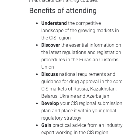
Pharmaceutical training courses
.
Benefits of attending
Understand
the competitive
landscape of the growing markets in
the CIS region
Discover
the essential information on
the latest regulations and registration
procedures in the Eurasian Customs
Union
Discuss
national requirements and
guidance for drug approval in the core
CIS markets of Russia, Kazakhstan,
Belarus, Ukraine and Azerbaijan
Develop
your CIS regional submission
plan and place it within your global
regulatory strategy
Gain
practical advice from an industry
expert working in the CIS region