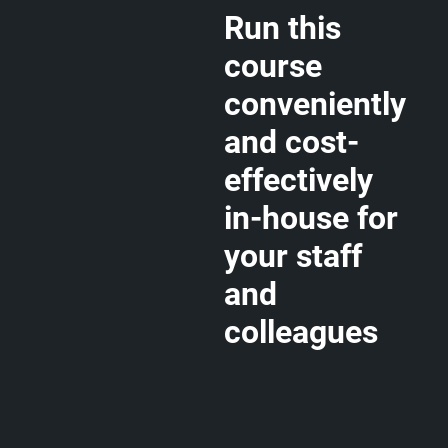
Run this
course
conveniently
and cost-
effectively
in-house for
your staff
and
colleagues