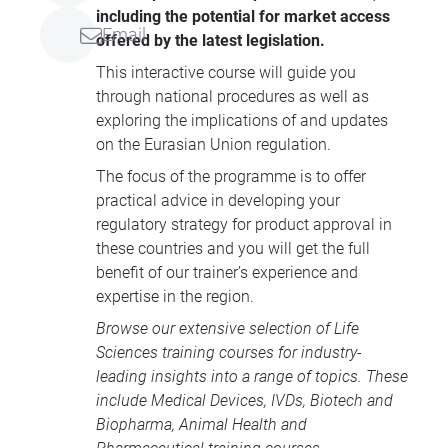
including the potential for market access
Email
offered by the latest legislation.
This interactive course will guide you
through national procedures as well as
exploring the implications of and updates
on the Eurasian Union regulation.
The focus of the programme is to offer
practical advice in developing your
regulatory strategy for product approval in
these countries and you will get the full
benefit of our trainer’s experience and
expertise in the region.
Browse our extensive selection of
Life
Sciences training courses
for industry-
leading insights into a range of topics. These
include
Medical Devices
, IVDs,
Biotech and
Biopharma
,
Animal Health
and