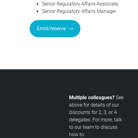
Senior Regulatory Affairs Associate
Senior Regulatory Affairs Manager
Enrol/reserve
Multiple colleagues?
See
above for details of our
discounts for 2, 3, or 4
delegates. For more, talk
to our team to discuss
how to: