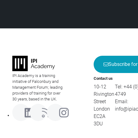
Subscribe for
IPI Academy is a training
Contact us
initiative of Falconbury and
10-12
Tel:
+44 (0
Management Forum; leading
providers of training for over
Rivington
4749
30 years, based in the UK.
Street
Email:
London
info@ipia
EC2A
3DU