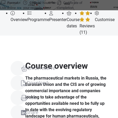
Format:
CPD:
12 hours for
Certificate of
Live online
your records
completion
Overview
Programme
Presenter
Course
Customise
dates
Reviews
(11)
Course overview
Enrol/reserve
The pharmaceutical markets in Russia, the
Download
Eurasian Union and the
CIS
are of growing
commercial importance and companies
looking to take advantage of the
Print
opportunities available need to be fully up
to date with the evolving regulatory
Share
landscape for human pharmaceuticals,