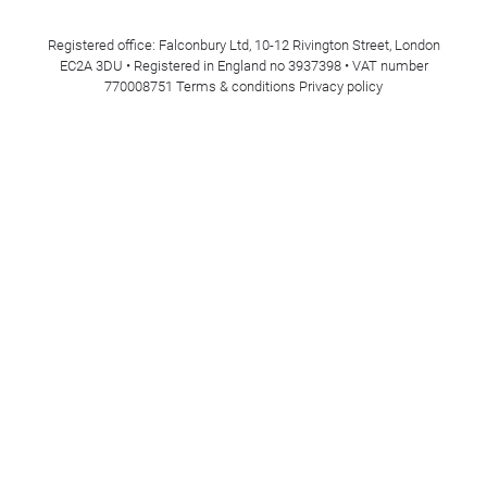
Registered office: Falconbury Ltd, 10-12 Rivington Street, London
EC2A 3DU • Registered in England no 3937398 • VAT number
770008751
Terms & conditions
Privacy policy