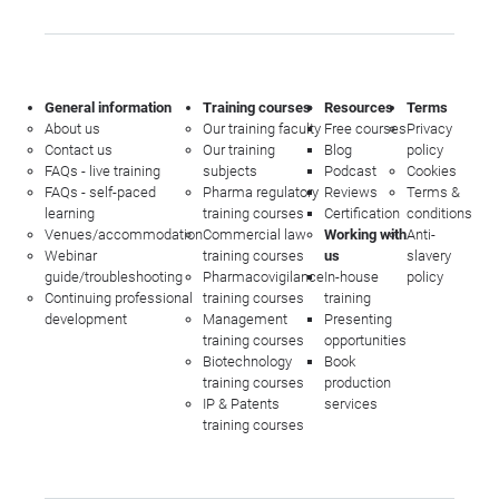
General information
Training courses
Resources
Terms
About us
Our training faculty
Free courses
Privacy
Contact us
Our training
Blog
policy
FAQs - live training
subjects
Podcast
Cookies
FAQs - self-paced
Pharma regulatory
Reviews
Terms &
learning
training courses
Certification
conditions
Venues/accommodation
Commercial law
Working with
Anti-
Webinar
training courses
us
slavery
guide/troubleshooting
Pharmacovigilance
In-house
policy
Continuing professional
training courses
training
development
Management
Presenting
training courses
opportunities
Biotechnology
Book
training courses
production
IP & Patents
services
training courses