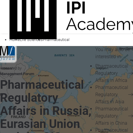
Home
Life Sciences
Pharmaceutical
You may also be
interested in...
Pharmaceutical
Presented by
Regulatory
Management Forum
Affairs in Africa
Pharmaceutical
Pharmaceutical
Regulatory
Regulatory
Affairs in Asia
Affairs in Russia,
Pharmaceutical
Regulatory
Eurasian Union
Affairs in China
Pharmaceutical