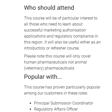
Who should attend
This course will be of particular interest to
all those who need to learn about
successful marketing authorisation
applications and regulatory compliance in
this region. It will also be useful either as an
introductory or refresher course.
Please note this course will only cover
human pharmaceuticals not animal
(veterinary) pharmaceuticals.
Popular with...
This course has proven particularly popular
among our customers in these roles:
Principal Submission Coordinator
Regulatory Affairs Officer