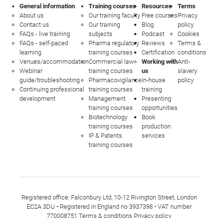
General information
Training courses
Resources
Terms
About us
Our training faculty
Free courses
Privacy
Contact us
Our training
Blog
policy
FAQs - live training
subjects
Podcast
Cookies
FAQs - self-paced
Pharma regulatory
Reviews
Terms &
learning
training courses
Certification
conditions
Venues/accommodation
Commercial law
Working with
Anti-
Webinar
training courses
us
slavery
guide/troubleshooting
Pharmacovigilance
In-house
policy
Continuing professional
training courses
training
development
Management
Presenting
training courses
opportunities
Biotechnology
Book
training courses
production
IP & Patents
services
training courses
Registered office: Falconbury Ltd, 10-12 Rivington Street, London
EC2A 3DU • Registered in England no 3937398 • VAT number
770008751
Terms & conditions
Privacy policy