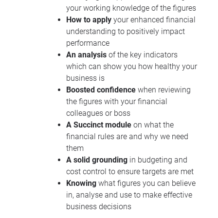
your working knowledge of the figures
How to apply
your enhanced financial
understanding to positively impact
performance
An analysis
of the key indicators
which can show you how healthy your
business is
Boosted confidence
when reviewing
the figures with your financial
colleagues or boss
A Succinct module
on what the
financial rules are and why we need
them
A solid grounding
in budgeting and
cost control to ensure targets are met
Knowing
what figures you can believe
in, analyse and use to make effective
business decisions