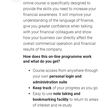
online course is specifically designed to
provide the skills you need to increase your
financial awareness. It will improve your
understanding of the language of finance,
give you greater confidence when talking
with your financial colleagues and show
how your business can directly affect the
overall commercial operation and financial
results of the company.
How does this on-line programme work
and what do you get?
Course access from anywhere through
your own
personal login and
administration suite
Keep track
of your progress as you go
Easy to use
note taking and
bookmarking facility
to return to areas
of interest and re-study