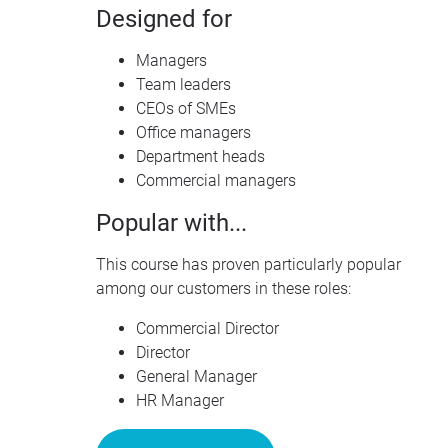
Designed for
Managers
Team leaders
CEO
s of
SME
s
Office managers
Department heads
Commercial managers
Popular with...
This course has proven particularly popular
among our customers in these roles:
Commercial Director
Director
General Manager
HR Manager