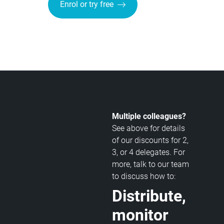
Enrol or try free
Multiple colleagues?
See above for details
of our discounts for 2,
3, or 4 delegates. For
more, talk to our team
to discuss how to:
Distribute,
monitor