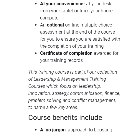
At your convenience:
at your desk,
from your tablet or from your home
computer
An
optional
on-line multiple choice
assessment at the end of the course
for you to ensure you are satisfied with
the completion of your training
Certificate of completion
awarded for
your training records
This training course is part of our collection
of
Leadership & Management Training
Courses
which focus on leadership,
innovation, strategy, communication, finance,
problem solving and conflict management,
to name a few key areas.
Course benefits include
A ‘no jargon’
approach to boosting