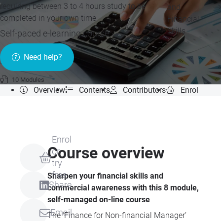
requiring between 3 to 4 hours study to be
and
completed in your own time
Financial
Skills
Self-paced e-learning course »
Need help?
10 Modules
Overview
Contents
Contributors
Enrol
Enrol
Course overview
or
try
free
Sharpen your financial skills and
Share
commercial awareness with this 8 module,
self-managed on-line course
Email
The ‘Finance for Non-financial Manager’