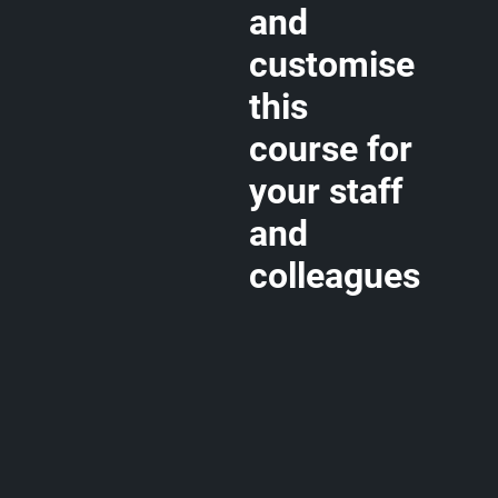
and
customise
this
course for
your staff
and
colleagues