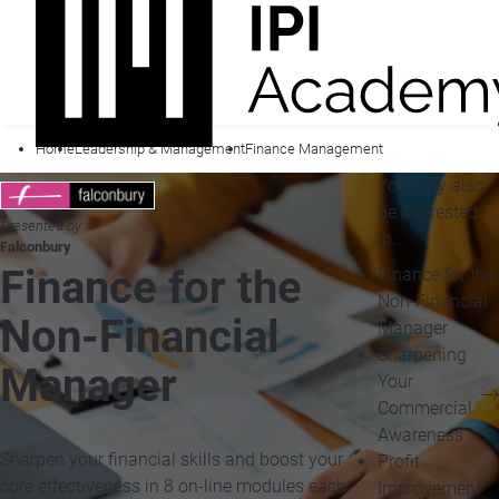
Home
Leadership & Management
Finance Management
You may also
be interested
Presented by
in...
Falconbury
Finance for the
Finance for the
Non-Financial
Non-Financial
Manager
Sharpening
Manager
Your
Commercial
Awareness
Sharpen your financial skills and boost your
Profit
core effectiveness in 8 on-line modules each
Improvement