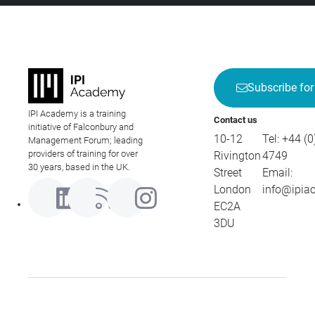
Subscribe for
IPI Academy is a training
Contact us
initiative of Falconbury and
10-12
Tel:
+44 (0
Management Forum; leading
providers of training for over
Rivington
4749
30 years, based in the UK.
Street
Email:
London
info@ipia
EC2A
3DU