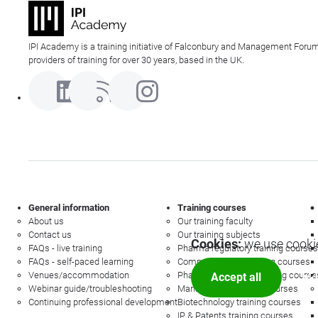
IPI Academy is a training initiative of Falconbury and Management Forum
providers of training for over 30 years, based in the UK.
General information
Training courses
About us
Our training faculty
Contact us
Our training subjects
Cookies:
we use cookie
FAQs - live training
Pharma regulatory training courses
FAQs - self-paced learning
Commercial law training courses
Venues/accommodation
Pharmacovigilance training course
Accept all
Mor
Webinar guide/troubleshooting
Management training courses
Continuing professional development
Biotechnology training courses
IP & Patents training courses