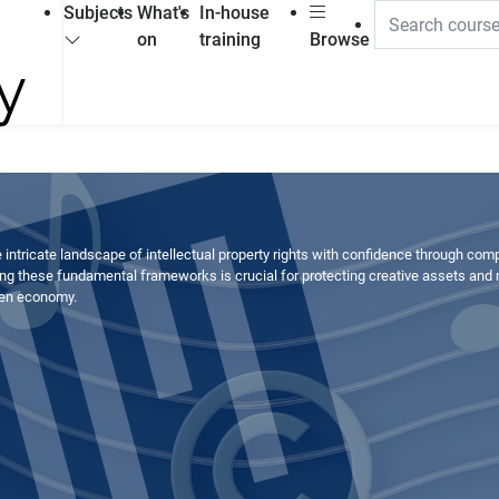
Subjects
What's
In-house
on
training
Browse
 intricate landscape of intellectual property rights with confidence through com
ng these fundamental frameworks is crucial for protecting creative assets and
ven economy.