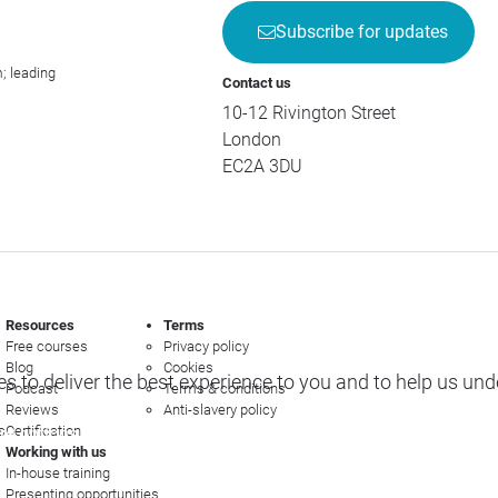
Subscribe for updates
; leading
Contact us
10-12 Rivington Street
London
EC2A 3DU
Resources
Terms
Free courses
Privacy policy
Blog
Cookies
s to deliver the best experience to you and to help us un
Podcast
Terms & conditions
Reviews
Anti-slavery policy
s
Certification
e options
Working with us
In-house training
Presenting opportunities