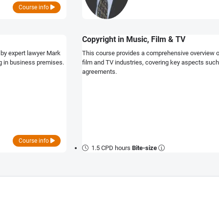
Course info
Copyright in Music, Film & TV
 by expert lawyer Mark
This course provides a comprehensive overview of 
ng in business premises.
film and TV industries, covering key aspects such
agreements.
Course info
1.5 CPD hours
Bite-size