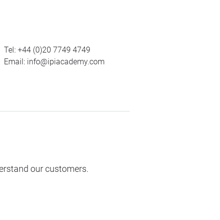
Tel:
+44 (0)20 7749 4749
Email:
info@ipiacademy.com
derstand our customers.