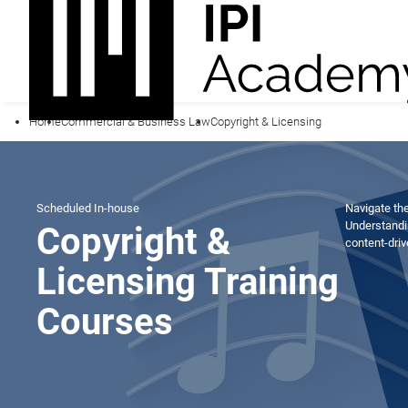
Home
Commercial & Business Law
Copyright & Licensing
Scheduled
In-house
Navigate the
Understandi
Copyright &
content-dri
Licensing Training
Courses