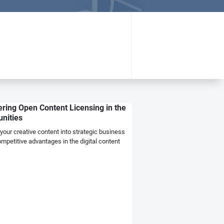
ring Open Content Licensing in the
unities
our creative content into strategic business
petitive advantages in the digital content