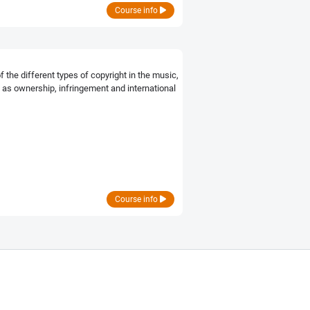
Course info
the different types of copyright in the music,
 as ownership, infringement and international
Course info