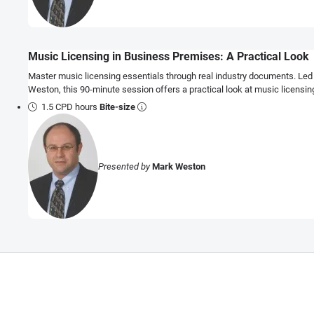
Music Licensing in Business Premises: A Practical Look
Master music licensing essentials through real industry documents. Led
Weston, this 90-minute session offers a practical look at music licensi
1.5 CPD hours
Bite-size
Presented by
Mark Weston