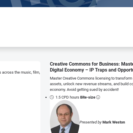
Creative Commons for Business: Maste
Digital Economy – IP Traps and Opport
 across the music, film,
Master Creative Commons licensing to transform y
assets, unlock new revenue streams, and build com
economy. Avoid getting sued by accident!
1.5 CPD hours
Bite-size
Presented by
Mark Weston