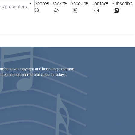
Search
Basket
Account
Contact
Subscribe
prehensive copyright and licensing expertise.
 maximising commercial value in today's