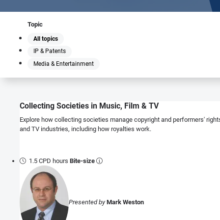
Topic
All topics
IP & Patents
Media & Entertainment
Collecting Societies in Music, Film & TV
Explore how collecting societies manage copyright and performers' rights
and TV industries, including how royalties work.
1.5 CPD hours
Bite-size
Presented by
Mark Weston