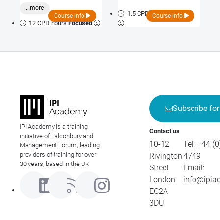
both pharmaceutical integrity
...more
and patient safety.
1.5 CPD hours
Bite-size
Course info
Course info
12 CPD hours
Focused
Subscribe for
IPI Academy is a training
Contact us
initiative of Falconbury and
10-12
Tel:
+44 (0
Management Forum; leading
providers of training for over
Rivington
4749
30 years, based in the UK.
Street
Email:
London
info@ipia
EC2A
3DU