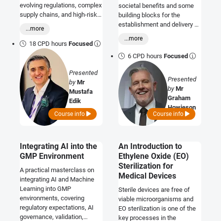
evolving regulations, complex
societal benefits and some
supply chains, and high-risk
building blocks for the
pharmaceutical operations.
establishment and delivery of
...more
e-PIL and SMART strategic
...more
initiatives.
18 CPD hours
Focused
6 CPD hours
Focused
Presented
Presented
by
Mr
by
Mr
Mustafa
Graham
Edik
Howieson
Course info
Course info
Integrating AI into the
An Introduction to
GMP Environment
Ethylene Oxide (EO)
Sterilization for
A practical masterclass on
Medical Devices
integrating AI and Machine
Learning into GMP
Sterile devices are free of
environments, covering
viable microorganisms and
regulatory expectations, AI
EO sterilization is one of the
governance, validation,
key processes in the