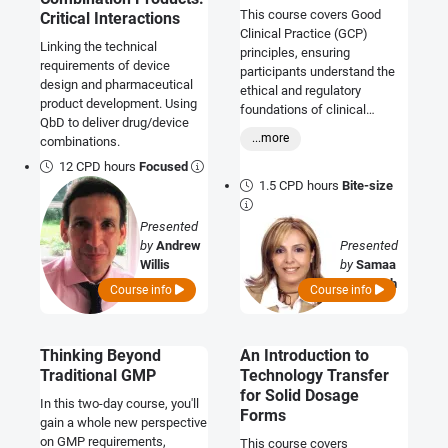
This course covers Good
Critical Interactions
Clinical Practice (GCP)
Linking the technical
principles, ensuring
requirements of device
participants understand the
design and pharmaceutical
ethical and regulatory
product development. Using
foundations of clinical
QbD to deliver drug/device
research, including integrity,
...more
combinations.
safety, consent, data
management, and
12 CPD hours
Focused
compliance.
1.5 CPD hours
Bite-size
Presented
by
Andrew
Presented
Willis
by
Samaa
Al Tabbah
Course info
Course info
Thinking Beyond
An Introduction to
Traditional GMP
Technology Transfer
for Solid Dosage
In this two-day course, you'll
Forms
gain a whole new perspective
on GMP requirements,
This course covers