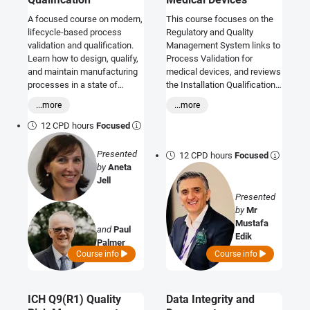
A focused course on modern,
This course focuses on the
lifecycle-based process
Regulatory and Quality
validation and qualification.
Management System links to
Learn how to design, qualify,
Process Validation for
and maintain manufacturing
medical devices, and reviews
processes in a state of
the Installation Qualification,
control using science- and
Operation Qualification and
...more
...more
risk-based approaches
Performance Qualification
aligned with FDA, EU GMP
Processes and how these fit
12 CPD hours
Focused
Annex 15, MHRA, and WHO
with regulatory needs and
expectations - supporting
technical documentation.
Presented
12 CPD hours
Focused
compliant, efficient, right-
by
Aneta
first-time validation.
Jell
Presented
by
Mr
Mustafa
and
Paul
Edik
Palmer
Course info
Course info
ICH Q9(R1) Quality
Data Integrity and