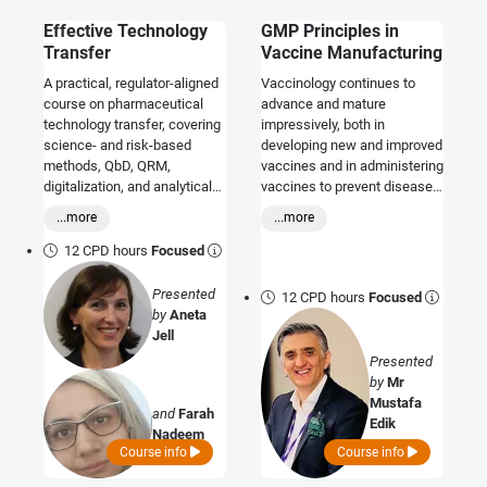
Effective Technology
GMP Principles in
Transfer
Vaccine Manufacturing
A practical, regulator-aligned
Vaccinology continues to
course on pharmaceutical
advance and mature
technology transfer, covering
impressively, both in
science- and risk-based
developing new and improved
methods, QbD, QRM,
vaccines and in administering
digitalization, and analytical
vaccines to prevent disease.
method transfer to ensure
On this course, explore GMP
...more
...more
compliant, reliable product
principles in vaccine
supply.
manufacturing.
12 CPD hours
Focused
Presented
12 CPD hours
Focused
by
Aneta
Jell
Presented
by
Mr
Mustafa
and
Farah
Edik
Nadeem
Course info
Course info