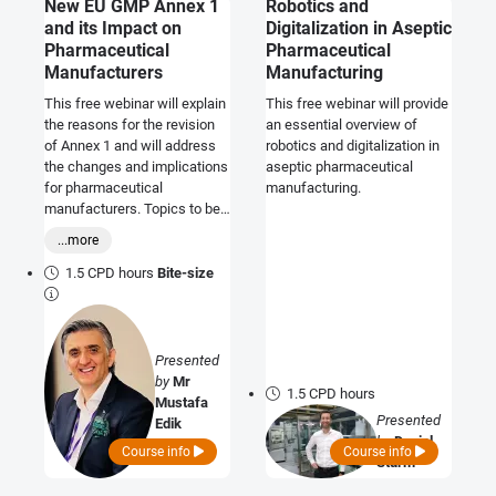
New EU GMP Annex 1
Robotics and
and its Impact on
Digitalization in Aseptic
Pharmaceutical
Pharmaceutical
Manufacturers
Manufacturing
This free webinar will explain
This free webinar will provide
the reasons for the revision
an essential overview of
of Annex 1 and will address
robotics and digitalization in
the changes and implications
aseptic pharmaceutical
for pharmaceutical
manufacturing.
manufacturers. Topics to be
covered will include how to
...more
prepare your Contamination
Control Strategy (CCS)
1.5 CPD hours
Bite-size
document, and how to adapt
to the principles of Quality
Risk Management. The
expectations of the regulatory
Presented
authorities and the questions
by
Mr
1.5 CPD hours
that may be encountered in
Mustafa
audits/inspections will also
Presented
Edik
be discussed.
by
Daniel
Course info
Course info
Sturm