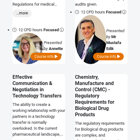
Regulations for medical
audits given.
devices include particular
12 CPD hours
Focused
...more
requirements for devices
supplied or intended to be
used in a sterile state. These
12 CPD hours
Focused
Presented
regulatory requirements
by
Mr
relate to general safety and
Presented
Mustafa
performance aspects for the
by
Annette
Edik
products, and the
Callaghan
Course info
Course info
requirements for
independent, third-party
conformity assessment of
the processes for achieving
Effective
Chemistry,
sterility. Evidence of
Communication &
Manufacture and
successful sterilization is
Negotiation in
Control (CMC) -
important and expected when
Technology Transfers
Regulatory
demonstrating conformity
Requirements for
The ability to create a
with the regulations. This
Biological Drug
working relationship with your
course provides a
Products
partners in a technology
comprehensive overview of
transfer is normally
these regulatory
The regulatory requirements
overlooked. In the current
requirements and how to
for Biological drug products
pharmaceutical landscape,
comply, together with the
are complex, and