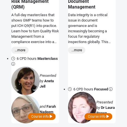
Risk Management
Document
(QRM)
Management
A full-day masterclass that
Data integrity is a critical
shows GMP teams how to
issue in document
put ICH Q9(R1) into practice.
governance and is
Learn how to turn Quality Risk
increasingly becoming a
Management from a
focus for regulatory
compliance exercise into a
inspections globally. This
practical, data-driven
course will equip you with the
...more
...more
approach that strengthens
necessary knowledge to
product availability,
identify and avoid potential
6 CPD hours
Masterclass
contamination control, and
data integrity issues before
regulatory readiness.
auditors do.
Presented
by
Aneta
Jell
6 CPD hours
Focused
Presented
and
Farah
by
Dr Laura
Nadeem
Brown
Course info
Course info