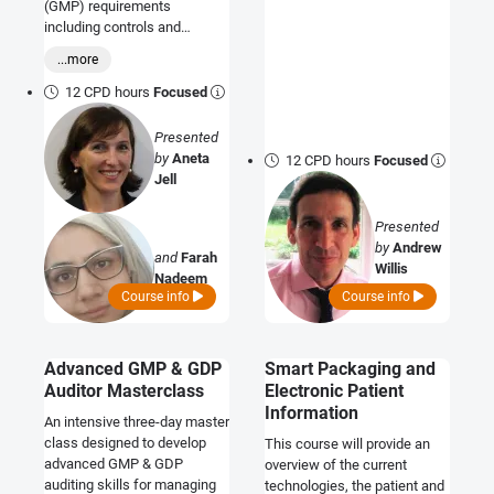
(GMP) requirements
including controls and
validation, and consider Good
...more
Distribution Practice (GDP)
and how to manage your
12 CPD hours
Focused
supply chain.
Presented
by
Aneta
12 CPD hours
Focused
Jell
Presented
by
Andrew
and
Farah
Willis
Nadeem
Course info
Course info
Advanced GMP & GDP
Smart Packaging and
Auditor Masterclass
Electronic Patient
Information
An intensive three-day master
class designed to develop
This course will provide an
advanced GMP & GDP
overview of the current
auditing skills for managing
technologies, the patient and