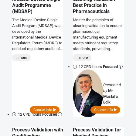
Audit Programme
Best Practice in
(MDSAP)
Pharmaceuticals
The Medical Device Single
Master the principles of
Audit Program (MDSAP) was
cleaning validation to ensure
developed by the
pharmaceutical
International Medical Device
manufacturing equipment
Regulators Forum (IMDRF) to
meets stringent regulatory
conduct regulatory audits of
standards, preventing
the quality management
contamination and
...more
...more
systems (QMS) used by
safeguarding public health.
manufacturers of medical
12 CPD hours
Focused
devices. This course will
prepare you to host a MDSAP
audit within your organisation,
Presented
and allow you to determine if
by
Mr
your own internal QMS
Mustafa
processes are consistent
Edik
with requirements of the
Course info
Course info
MDSAP for the jurisdictions
12 CPD hours
Focused
where your products are
marketed, or for those
Process Validation with
Process Validation for
markets which you are
Qualification
Medical Devices
planning to access.