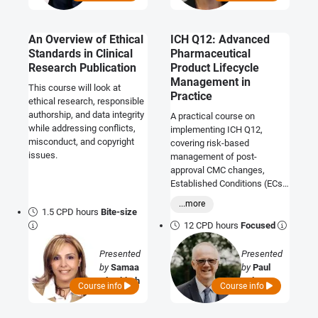
An Overview of Ethical
ICH Q12: Advanced
Standards in Clinical
Pharmaceutical
Research Publication
Product Lifecycle
Management in
This course will look at
Practice
ethical research, responsible
authorship, and data integrity
A practical course on
while addressing conflicts,
implementing ICH Q12,
misconduct, and copyright
covering risk-based
issues.
management of post-
approval CMC changes,
Established Conditions (ECs),
PACMPs, and lifecycle
...more
documentation to ensure
1.5 CPD hours
Bite-size
efficient and compliant
12 CPD hours
Focused
product lifecycle
management.
Presented
Presented
by
Samaa
by
Paul
Al Tabbah
Palmer
Course info
Course info