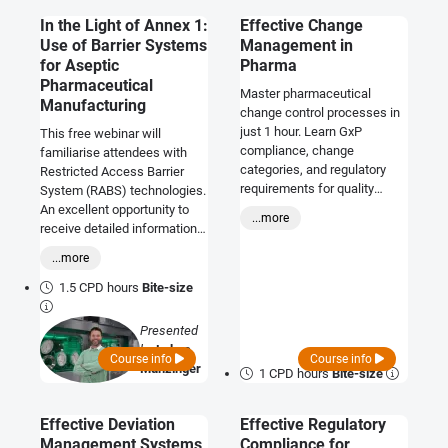
In the Light of Annex 1:
Effective Change
Use of Barrier Systems
Management in
for Aseptic
Pharma
Pharmaceutical
Master pharmaceutical
Manufacturing
change control processes in
just 1 hour. Learn GxP
This free webinar will
compliance, change
familiarise attendees with
categories, and regulatory
Restricted Access Barrier
requirements for quality
System (RABS) technologies.
professionals.
An excellent opportunity to
...more
receive detailed information
about barrier systems with a
...more
main focus on isolator
technology, particularly since
1.5 CPD hours
Bite-size
the implementation of EU
GMP Annex 1.
Presented
by
Lukas
Course info
Course info
Munzinger
1 CPD hours
Bite-size
Effective Deviation
Effective Regulatory
Management Systems
Compliance for