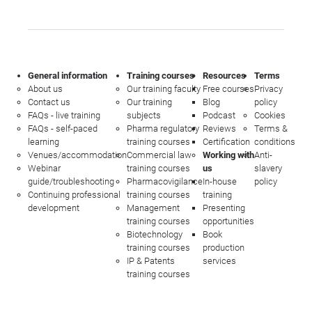
General information
Training courses
Resources
Terms
About us
Our training faculty
Free courses
Privacy
Contact us
Our training
Blog
policy
FAQs - live training
subjects
Podcast
Cookies
FAQs - self-paced
Pharma regulatory
Reviews
Terms &
learning
training courses
Certification
conditions
Venues/accommodation
Commercial law
Working with
Anti-
Webinar
training courses
us
slavery
guide/troubleshooting
Pharmacovigilance
In-house
policy
Continuing professional
training courses
training
development
Management
Presenting
training courses
opportunities
Biotechnology
Book
training courses
production
IP & Patents
services
training courses