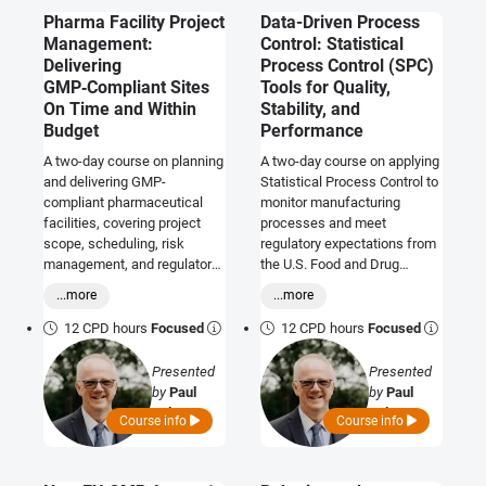
Pharma Facility Project
Data-Driven Process
Management:
Control: Statistical
Delivering
Process Control (SPC)
GMP‑Compliant Sites
Tools for Quality,
On Time and Within
Stability, and
Budget
Performance
A two-day course on planning
A two-day course on applying
and delivering GMP-
Statistical Process Control to
compliant pharmaceutical
monitor manufacturing
facilities, covering project
processes and meet
scope, scheduling, risk
regulatory expectations from
management, and regulatory
the U.S. Food and Drug
readiness.
Administration, European
...more
...more
Medicines Agency, and World
Health Organization.
12 CPD hours
Focused
12 CPD hours
Focused
Presented
Presented
by
Paul
by
Paul
Palmer
Palmer
Course info
Course info