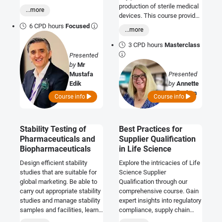
auditing, and compliant
production of sterile medical
...more
implementation within
devices. This course provides
pharmaceutical quality
an introduction to the
6 CPD hours
Focused
...more
systems.
regulatory requirements as
they relate to EO sterilisation
3 CPD hours
Masterclass
and how manufacturers may
Presented
demonstrate compliance.
by
Mr
Mustafa
Presented
Edik
by
Annette
Callaghan
Course info
Course info
Stability Testing of
Best Practices for
Pharmaceuticals and
Supplier Qualification
Biopharmaceuticals
in Life Science
Design efficient stability
Explore the intricacies of Life
studies that are suitable for
Science Supplier
global marketing. Be able to
Qualification through our
carry out appropriate stability
comprehensive course. Gain
studies and manage stability
expert insights into regulatory
samples and facilities, learn
compliance, supply chain
how to save resources on
optimization, and strategic