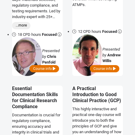
ATMPs.
regulatory compliance, and
testing requirements. Led by
industry expert with 25+
years' experience.
...more
12 CPD hours
Focused
18 CPD hours
Focused
Presented
Presented
by
Andrew
by
Chris
Willis
Penfold
Course info
Course info
Essential
A Practical
Documentation Skills
Introduction to Good
for Clinical Research
Clinical Practice (GCP)
Compliance
This highly interactive and
practical one-day course will
Documentation is crucial for
introduce you to both the
regulatory compliance,
principles of GCP and give
ensuring accuracy and
you an understanding of how
integrity in clinical trials and