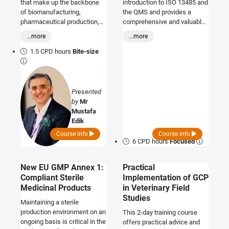
that make up the backbone
introduction to ISO 13485 and
of biomanufacturing,
the QMS and provides a
pharmaceutical production,
comprehensive and valuable
and biotechnology.
overview of the requirements
...more
...more
and responsibilities involved.
Where ever you and your
1.5 CPD hours
Bite-size
company sit within the
medical device arena this is
an excellent opportunity to
become appraised of the
Presented
requirements.
by
Mr
Mustafa
Edik
Course info
Course info
6 CPD hours
Focused
New EU GMP Annex 1:
Practical
Compliant Sterile
Implementation of GCP
Medicinal Products
in Veterinary Field
Studies
Maintaining a sterile
production environment on an
This 2-day training course
ongoing basis is critical in the
offers practical advice and