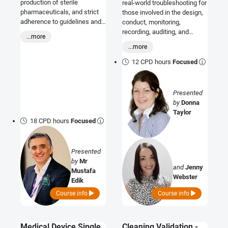
production of sterile
real-world troubleshooting for
pharmaceuticals, and strict
those involved in the design,
adherence to guidelines and
conduct, monitoring,
relevant standards is required
recording, auditing, and
...more
to minimize contamination
reporting of VICH GCP
...more
risks and ensure product
compliant clinical studies.
quality and safety. During this
12 CPD hours
Focused
training, all changes in Annex
1 will be evaluated, and the
minimum requirements that
Presented
aseptic operations must
by
Donna
meet will be discussed and
Taylor
presented to the participants
18 CPD hours
Focused
through examples.
Presented
by
Mr
and
Jenny
Mustafa
Webster
Edik
Course info
Course info
Medical Device Single
Cleaning Validation -