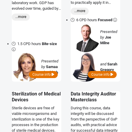
to practically apply it in
laboratory work. GDP has
different settings.
evolved over time, guided by
...more
ALCOA & ALCOA-plus
...more
principles.
6 CPD hours
Focused
Presented
by
Joe
Milne
1.5 CPD hours
Bite-size
Presented
and
Sarah
by
Samaa
Gregory
Al Tabbah
Course info
Course info
Sterilization of Medical
Data Integrity Auditor
Devices
Masterclass
Sterile devices are free of
During this course, data
viable microorganisms and
integrity will be discussed
sterilization is one of the key
from the perspective of GxP
processes in the production
audits, with practical advice
of sterile medical devices.
for successful data integrity