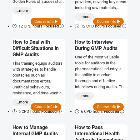
Golden Rules of successful
providers, covering key areas
GMP auditing.
including raw materials,
...more
contract manufacturing,
...more
logistics, and packaging.
Course info
Course info
12 CPD hours
Focused
12 CPD hours
Focused
How to Deal with
How to Interview
Difficult Situations in
During GMP Audits
GMP Audits
One of the most valuable
tools for auditors in the
This training equips auditors
pharmaceutical industry is
with strategies to handle
the ability to conduct
obstacles such as
thorough and effective
documentation errors,
interviews during audits. This
unethical behaviours,
training will equip you with
resistance, and time-wasting
...more
these essential skills.
tactics, ensuring a smooth
...more
and productive audit process.
Course info
Course info
6 CPD hours
Focused
6 CPD hours
Focused
How to Manage
How to Pass
Internal GMP Audits
International Health
Authority Inspections