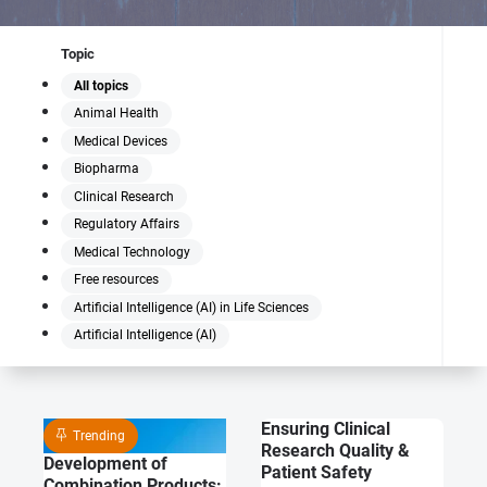
Topic
All topics
Animal Health
Medical Devices
Biopharma
Clinical Research
Regulatory Affairs
Medical Technology
Free resources
Artificial Intelligence (AI) in Life Sciences
Artificial Intelligence (AI)
Ensuring Clinical
Trending
Research Quality &
Development of
Patient Safety
Combination Products: