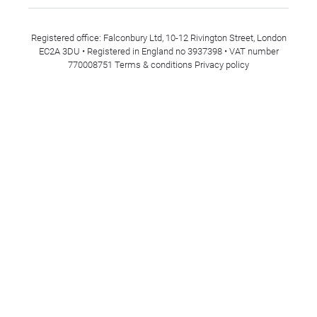
Registered office: Falconbury Ltd, 10-12 Rivington Street, London
EC2A 3DU • Registered in England no 3937398 • VAT number
770008751
Terms & conditions
Privacy policy