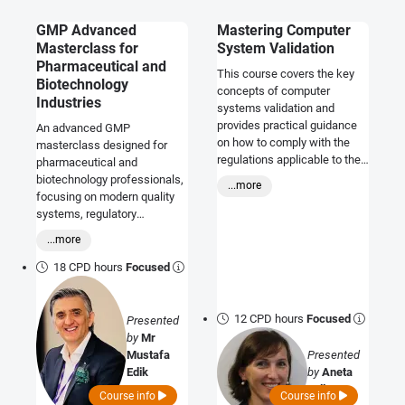
GMP Advanced
Mastering Computer
Masterclass for
System Validation
Pharmaceutical and
This course covers the key
Biotechnology
concepts of computer
Industries
systems validation and
provides practical guidance
An advanced GMP
on how to comply with the
masterclass designed for
regulations applicable to the
pharmaceutical and
pharmaceutical industry.
biotechnology professionals,
...more
focusing on modern quality
systems, regulatory
expectations, risk
...more
management, data integrity,
and inspection readiness in
18 CPD hours
Focused
highly regulated
environments.
12 CPD hours
Focused
Presented
by
Mr
Mustafa
Presented
Edik
by
Aneta
Jell
Course info
Course info