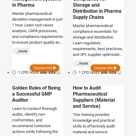
in Pharma
Storage and
Distribution in Pharma
Master pharmaceutical
Supply Chains
deviation management in just
1 hour. Learn root cause
Master pharmaceutical
analysis, CAPA processes,
compliance essentials for
and compliance requirements
storage and distribution.
to ensure product quality and
Learn regulatory
safety.
requirements, best practices,
...more
and 3PL supplier optimisation
in just 1 hour.
...more
Course info
Course info
1 CPD hours
Bite-size
1 CPD hours
Bite-size
Golden Rules of Being
How to Audit
a Successful GMP
Pharmaceutical
Auditor
Suppliers (Material
and Service)
Learn to conduct thorough
audits, identify non-
This training provides
conformities, and
knowledge and practical
recommend corrective
skills to effectively audit
actions while following the
material and service