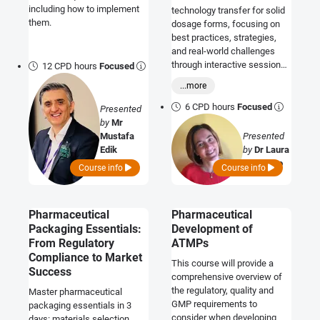
including how to implement
technology transfer for solid
them.
dosage forms, focusing on
best practices, strategies,
and real-world challenges
through interactive sessions
12 CPD hours
Focused
and case studies.
...more
6 CPD hours
Focused
Presented
by
Mr
Mustafa
Presented
Edik
by
Dr Laura
Buttafoco
Course info
Course info
Pharmaceutical
Pharmaceutical
Packaging Essentials:
Development of
From Regulatory
ATMPs
Compliance to Market
This course will provide a
Success
comprehensive overview of
the regulatory, quality and
Master pharmaceutical
GMP requirements to
packaging essentials in 3
consider when developing
days: materials selection,