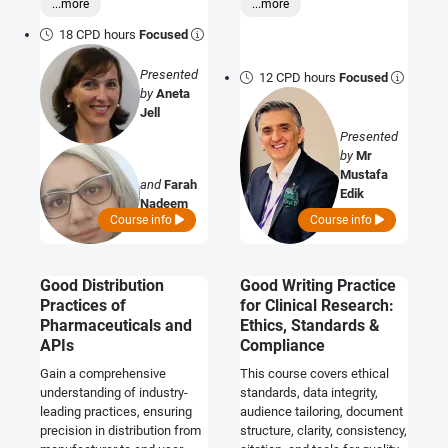
...more
...more
stability testing and improve
sourcing. Elevate your
the likelihood of regulatory
proficiency in maintaining
18 CPD hours
Focused
approval of stability
product integrity with proven
protocols.
industry best practices.
Presented
12 CPD hours
Focused
by
Aneta
Jell
Presented
by
Mr
Mustafa
and
Farah
Edik
Nadeem
Course info
Course info
Good Distribution
Good Writing Practice
Practices of
for Clinical Research:
Pharmaceuticals and
Ethics, Standards &
APIs
Compliance
Gain a comprehensive
This course covers ethical
understanding of industry-
standards, data integrity,
leading practices, ensuring
audience tailoring, document
precision in distribution from
structure, clarity, consistency,