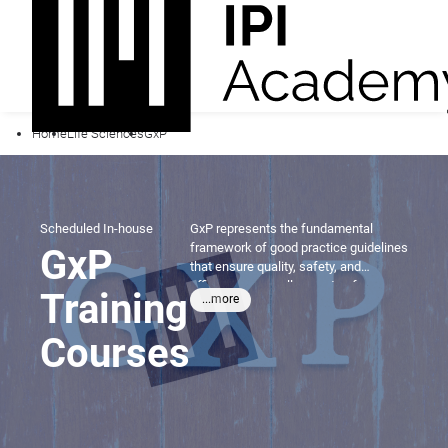
Home
Life Sciences
GxP
Scheduled
In-house
GxP represents the fundamental
framework of good practice guidelines
GxP
that ensure quality, safety, and
efficacy across all aspects of
Training
...more
pharmaceutical and life sciences
operations. From manufacturing and
Courses
clinical research to distribution and
data management, mastering GxP
principles is essential for
professionals seeking to maintain
regulatory compliance and deliver
products that protect public health.