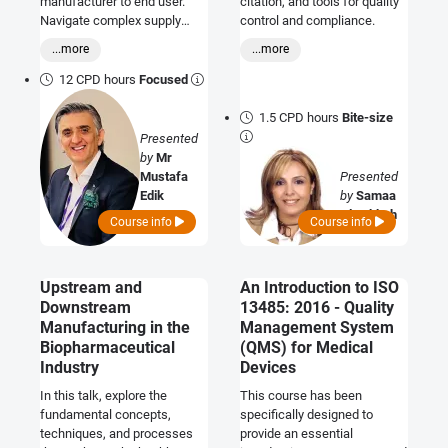
manufacturer to end user.
citation, and tools for quality
Navigate complex supply
control and compliance.
chains, focus on compliance,
...more
...more
and elevate your commitment
to quality assurance
12 CPD hours
Focused
throughout the entire
distribution process.
1.5 CPD hours
Bite-size
Presented
by
Mr
Mustafa
Presented
Edik
by
Samaa
Al Tabbah
Course info
Course info
Upstream and
An Introduction to ISO
Downstream
13485: 2016 - Quality
Manufacturing in the
Management System
Biopharmaceutical
(QMS) for Medical
Industry
Devices
In this talk, explore the
This course has been
fundamental concepts,
specifically designed to
techniques, and processes
provide an essential