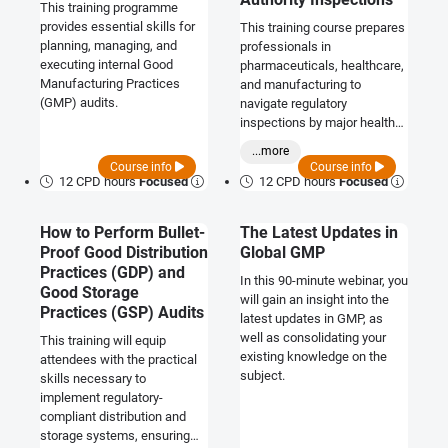
This training programme
provides essential skills for
This training course prepares
planning, managing, and
professionals in
executing internal Good
pharmaceuticals, healthcare,
Manufacturing Practices
and manufacturing to
(GMP) audits.
navigate regulatory
inspections by major health
authorities including the FDA,
...more
MHRA, WHO, and EMA.
Course info
Course info
12 CPD hours
Focused
12 CPD hours
Focused
How to Perform Bullet-
The Latest Updates in
Proof Good Distribution
Global GMP
Practices (GDP) and
In this 90-minute webinar, you
Good Storage
will gain an insight into the
Practices (GSP) Audits
latest updates in GMP, as
well as consolidating your
This training will equip
existing knowledge on the
attendees with the practical
subject.
skills necessary to
implement regulatory-
compliant distribution and
storage systems, ensuring