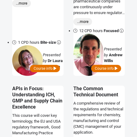
gaining trust should never be
science and standards that
pharmaceutical companies
...more
an after thought.
support them.
are continuously under
pressure to ensure regulatory
compliance from drug
...more
discovery to post-marketing
surveillance. This course has
12 CPD hours
Focused
been designed to help you
navigate the complex
1 CPD hours
Bite-size
regulatory requirements for
Presented
biological drugs, including
Presented
by
Andrew
ATMPs. It will clearly depict
by
Dr Laura
Willis
the differences between
Buttafoco
Course info
Course info
small and large molecules
and the development
approaches which reflect the
APIs in Focus:
The Common
type of molecule. It will
Understanding ICH,
Technical Document
address the key aspects of
the CTD, look at the CMC
GMP and Supply Chain
A comprehensive review of
regulatory requirements
Excellence
the regulations and technical
during different stages of
requirements for chemistry,
This course will cover key
development, and discuss
manufacturing and control
terminology, the EU and USA
the importance of change
(CMC) management of your
regulatory framework, Good
control.
application.
Manufacturing Practice