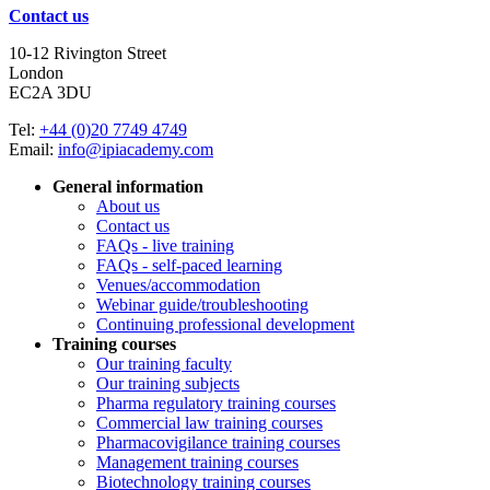
Contact us
10-12 Rivington Street
London
EC2A 3DU
Tel:
+44 (0)20 7749 4749
Email:
info@ipiacademy.com
General information
About us
Contact us
FAQs - live training
FAQs - self-paced learning
Venues/accommodation
Webinar guide/troubleshooting
Continuing professional development
Training courses
Our training faculty
Our training subjects
Pharma regulatory training courses
Commercial law training courses
Pharmacovigilance training courses
Management training courses
Biotechnology training courses