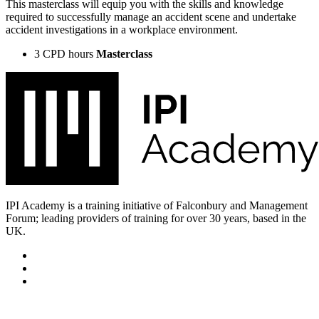
This masterclass will equip you with the skills and knowledge
required to successfully manage an accident scene and undertake
accident investigations in a workplace environment.
3 CPD hours
Masterclass
IPI Academy is a training initiative of Falconbury and Management
Forum; leading providers of training for over 30 years, based in the
UK.
Subscribe for updates