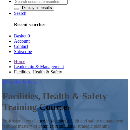
Display all results
Search
Recent searches
Basket
0
Account
Contact
Subscribe
Home
Leadership & Management
Facilities, Health & Safety
Scheduled
In-house
Facilities, Health & Safety
Training Courses
Professional excellence in facilities, health and safety management
requires mastery of complex regulations, strategic planning