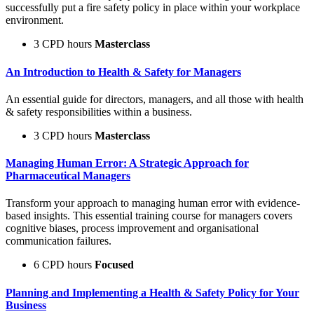
successfully put a fire safety policy in place within your workplace
environment.
3 CPD hours
Masterclass
An Introduction to Health & Safety for Managers
An essential guide for directors, managers, and all those with health
& safety responsibilities within a business.
3 CPD hours
Masterclass
Managing Human Error: A Strategic Approach for
Pharmaceutical Managers
Transform your approach to managing human error with evidence-
based insights. This essential training course for managers covers
cognitive biases, process improvement and organisational
communication failures.
6 CPD hours
Focused
Planning and Implementing a Health & Safety Policy for Your
Business