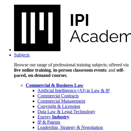
Subjects
Browse our range of professional training subjects; offered via
live online training
,
in-person classroom events
; and
self-
paced, on-demand courses
.
Commercial & Business Law
Artificial Intelligence (AI) in Law & IP
Commercial Contracts
Commercial Management
Copyright & Licensing
Data Law & Legal Technology
Energy
Industry
IP & Patents
Leadership, Strategy & Negotiation