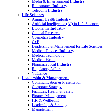
Media & Entertainment
Industry
Reinsurance
Industry
Telecoms
Industry
Life Sciences
Animal Health
Industry
Artificial Intelligence (AI) in Life Sciences
Biopharma
Industry
Clinical Research
Cosmetics
Industry
GxP
Leadership & Management for Life Sciences
Medical Devices
Industry
Medical Technology
Medical Writing
Pharmaceutical
Industry
Regulatory Affairs
Vigilance
Leadership & Management
Communication & Presentation
Corporate Strategy
Facilities, Health & Safety
Finance Management
HR & Wellbeing
Leadership & Strategy
Management