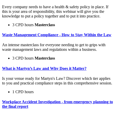
Every company needs to have a health & safety policy in place. If
this is your area of responsibility, this webinar will give you the
knowledge to put a policy together and to put it into practice.
3 CPD hours
Masterclass
Waste Management Compliance - How to Stay Within the Law
An intense masterclass for everyone needing to get to grips with
waste management laws and regulations within a business.
3 CPD hours
Masterclass
What is Martyn’s Law and Why Does it Matter?
Is your venue ready for Martyn's Law? Discover which tier applies
to you and practical compliance steps in this comprehensive session.
1 CPD hours
Workplace Accident Investigation - from emergency planning to
the final report