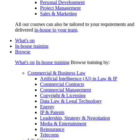
Personal Development
Project Management
Sales & Marketing
All our courses can also be tailored to your requirements and
delivered
in-house to your team
.
What's on
In-house training
Browse
What's on
In-house training
Browse training by:
Commercial & Business Law
Artificial Intelligence (AI) in Law & IP
Commercial Contracts
Commercial Management
Copyright & Licensing
Data Law & Legal Technology
Energy
IP & Patents
Leadership, Strategy & Negotiation
Media & Entertainment
Reinsurance
Telecoms