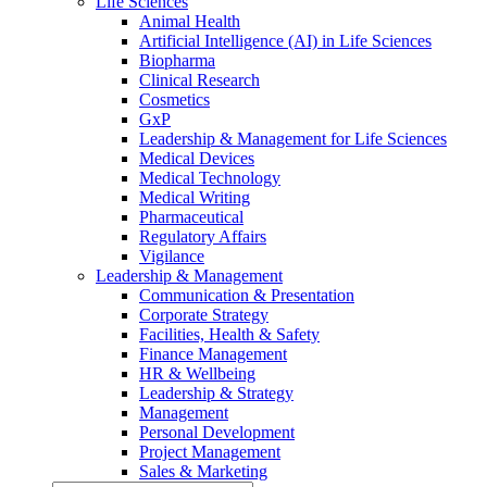
Life Sciences
Animal Health
Artificial Intelligence (AI) in Life Sciences
Biopharma
Clinical Research
Cosmetics
GxP
Leadership & Management for Life Sciences
Medical Devices
Medical Technology
Medical Writing
Pharmaceutical
Regulatory Affairs
Vigilance
Leadership & Management
Communication & Presentation
Corporate Strategy
Facilities, Health & Safety
Finance Management
HR & Wellbeing
Leadership & Strategy
Management
Personal Development
Project Management
Sales & Marketing