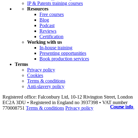
IP & Patents training courses
Resources
Free courses
Blog
Podcast
Reviews
Certification
Working with us
In-house training
Presenting opportunities
Book production services
Terms
Privacy policy
Cookies
Terms & conditions
Anti-slavery policy
Registered office: Falconbury Ltd, 10-12 Rivington Street, London
EC2A 3DU • Registered in England no 3937398 • VAT number
Course info
Course info
Course info
Course info
Course info
Course info
Course info
Course info
Course info
Course info
770008751
Terms & conditions
Privacy policy