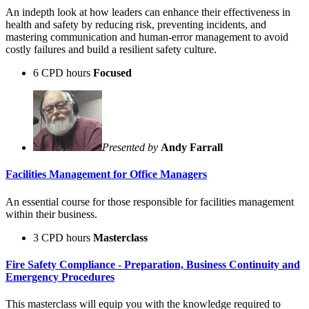
An indepth look at how leaders can enhance their effectiveness in
health and safety by reducing risk, preventing incidents, and
mastering communication and human-error management to avoid
costly failures and build a resilient safety culture.
6 CPD hours
Focused
Presented by
Andy Farrall
Facilities Management for Office Managers
An essential course for those responsible for facilities management
within their business.
3 CPD hours
Masterclass
Fire Safety Compliance - Preparation, Business Continuity and
Emergency Procedures
This masterclass will equip you with the knowledge required to