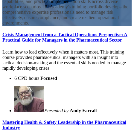
capabilities, and practical implementation skills across diverse
workplace scenarios. IPI Academy's training portfolio develops the
comprehensive expertise professionals need to manage risk
effectively, ensure compliance, and create resilient operational
environments.
Crisis Management from a Tactical Operations Perspective: A
Practical Guide for Managers in the Pharmaceutical Sector
Learn how to lead effectively when it matters most. This training
course provides pharmaceutical managers with an insight into
tactical decision-making and the essential skills needed to manage
rapidly developing crises.
6 CPD hours
Focused
Presented by
Andy Farrall
Mastering Health & Safety Leadership in the Pharmaceutical
Industry