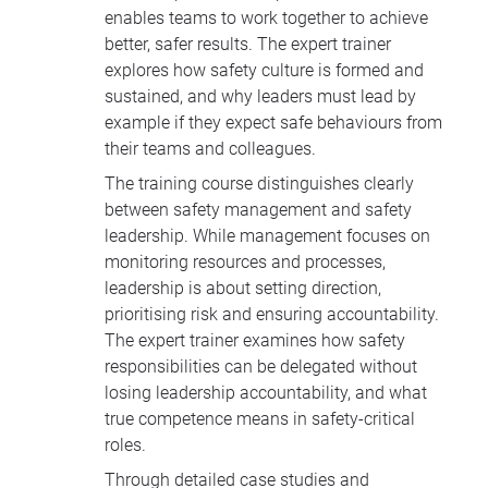
enables teams to work together to achieve
better, safer results. The expert trainer
explores how safety culture is formed and
sustained, and why leaders must lead by
example if they expect safe behaviours from
their teams and colleagues.
The training course distinguishes clearly
between safety management and safety
leadership. While management focuses on
monitoring resources and processes,
leadership is about setting direction,
prioritising risk and ensuring accountability.
The expert trainer examines how safety
responsibilities can be delegated without
losing leadership accountability, and what
true competence means in safety-critical
roles.
Through detailed case studies and