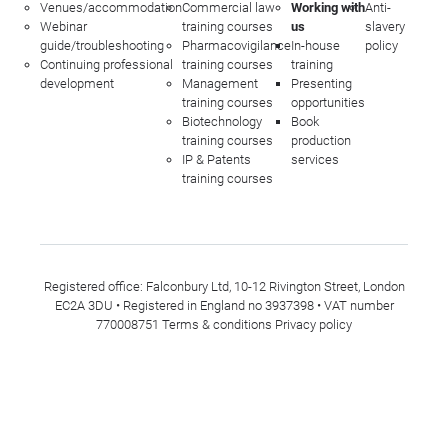
Venues/accommodation
Commercial law
Working with
Anti-
Webinar
training courses
us
slavery
guide/troubleshooting
Pharmacovigilance
In-house
policy
Continuing professional
training courses
training
development
Management
Presenting
training courses
opportunities
Biotechnology
Book
training courses
production
IP & Patents
services
training courses
Registered office: Falconbury Ltd, 10-12 Rivington Street, London
EC2A 3DU • Registered in England no 3937398 • VAT number
770008751
Terms & conditions
Privacy policy