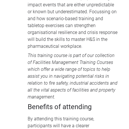
impact events that are either unpredictable
or known but underestimated. Focussing on
and how scenario-based training and
tabletop exercises can strengthen
organisational resilience and crisis response
will build the skills to master H&S in the
pharmaceutical workplace.
This training course is part of our collection
of
Facilities Management Training Courses
which offer a wide range of topics to help
assist you in navigating potential risks in
relation to fire safety, industrial accidents and
all the vital aspects of facilities and property
management.
Benefits of attending
By attending this training course,
participants will have a clearer