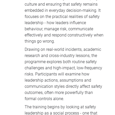
culture and ensuring that safety remains
embedded in everyday decision-making. It
focuses on the practical realities of safety
leadership - how leaders influence
behaviour, manage risk, communicate
effectively and respond constructively when
things go wrong.
Drawing on real-world incidents, academic
research and cross-industry lessons, the
programme explores both routine safety
challenges and high-impact, low-frequency
risks. Participants will examine how
leadership actions, assumptions and
communication styles directly affect safety
outcomes, often more powerfully than
formal controls alone.
The training begins by looking at safety
leadership as a social process - one that