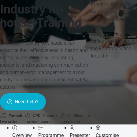
Practical Guide for
Industry In-
Managers in the
house Training
Pharmaceutical
Sector
Mastering Health &
Safety Leadership in
An indepth look at how leaders can
the Pharmaceutical
enhance their effectiveness in health and
Industry
safety by reducing risk, preventing
incidents, and mastering communication
and human-error management to avoid
costly failures and build a resilient safety
culture.
Need help?
Format:
CPD:
6 hours
Certificate of
Live online
for your records
completion
Overview
Programme
Presenter
Customise