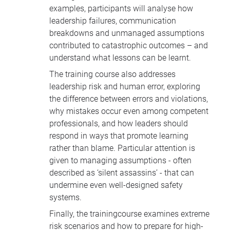
examples, participants will analyse how
leadership failures, communication
breakdowns and unmanaged assumptions
contributed to catastrophic outcomes – and
understand what lessons can be learnt.
The training course also addresses
leadership risk and human error, exploring
the difference between errors and violations,
why mistakes occur even among competent
professionals, and how leaders should
respond in ways that promote learning
rather than blame. Particular attention is
given to managing assumptions - often
described as ‘silent assassins’ - that can
undermine even well-designed safety
systems.
Finally, the trainingcourse examines extreme
risk scenarios and how to prepare for high-