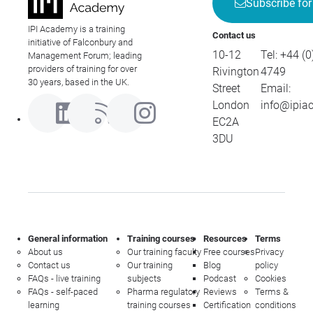
Subscribe for
IPI Academy is a training
Contact us
initiative of Falconbury and
10-12
Tel:
+44 (0
Management Forum; leading
providers of training for over
Rivington
4749
30 years, based in the UK.
Street
Email:
London
info@ipia
EC2A
3DU
General information
Training courses
Resources
Terms
About us
Our training faculty
Free courses
Privacy
Contact us
Our training
Blog
policy
FAQs - live training
subjects
Podcast
Cookies
FAQs - self-paced
Pharma regulatory
Reviews
Terms &
learning
training courses
Certification
conditions