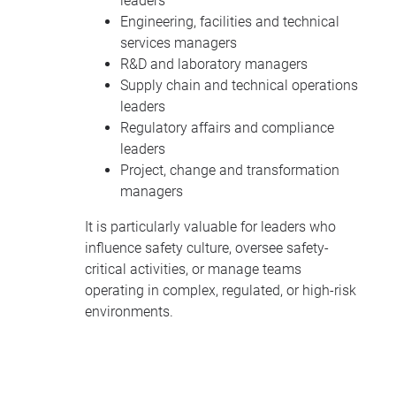
leaders
Engineering, facilities and technical
services managers
R&D and laboratory managers
Supply chain and technical operations
leaders
Regulatory affairs and compliance
leaders
Project, change and transformation
managers
It is particularly valuable for leaders who
influence safety culture, oversee safety-
critical activities, or manage teams
operating in complex, regulated, or high-risk
environments.