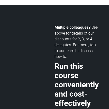
Multiple colleagues?
See
above for details of our
discounts for 2, 3, or 4
delegates. For more, talk
to our team to discuss
how to:
Run this
course
conveniently
and cost-
effectively