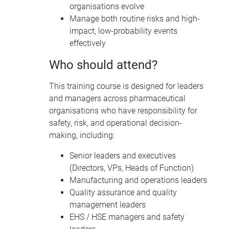
organisations evolve
Manage both routine risks and high-
impact, low-probability events
effectively
Who should attend?
This training course is designed for leaders
and managers across pharmaceutical
organisations who have responsibility for
safety, risk, and operational decision-
making, including:
Senior leaders and executives
(Directors, VPs, Heads of Function)
Manufacturing and operations leaders
Quality assurance and quality
management leaders
EHS / HSE managers and safety