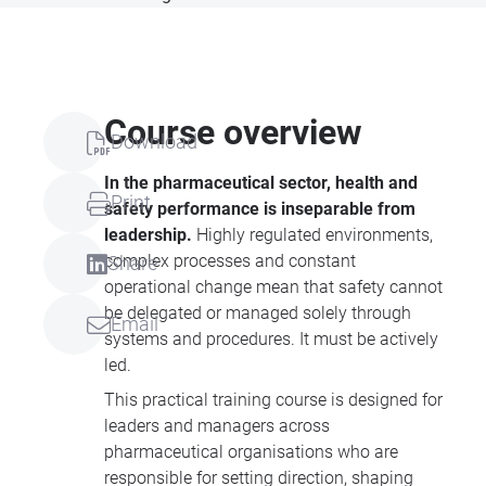
Course overview
Download
In the pharmaceutical sector, health and
Print
safety performance is inseparable from
leadership.
Highly regulated environments,
complex processes and constant
Share
operational change mean that safety cannot
be delegated or managed solely through
Email
systems and procedures. It must be actively
led.
This practical training course is designed for
leaders and managers across
pharmaceutical organisations who are
responsible for setting direction, shaping