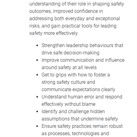
understanding of their role in shaping safety
outcomes, improved confidence in
addressing both everyday and exceptional
risks, and gain practical tools for leading
safety more effectively.
Strengthen leadership behaviours that
drive safe decision-making
Improve communication and influence
around safety at all levels
Get to grips with how to foster a
strong safety culture and
communicate expectations clearly
Understand human error and respond
effectively without blame
Identify and challenge hidden
assumptions that undermine safety
Ensure safety practices remain robust
as processes, technologies and