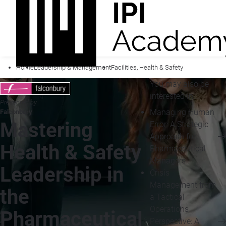
Home
Leadership & Management
Facilities, Health & Safety
You may also be
interested in...
Presented by
Managing Human
Falconbury
Mastering
Error: A Strategic
Approach for
Health & Safety
Pharmaceutical
Managers
Leadership in
Crisis
Management from
the
a Tactical
Operations
Pharmaceutical
Perspective: A