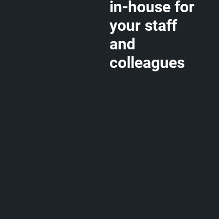
in-house for
your staff
and
colleagues